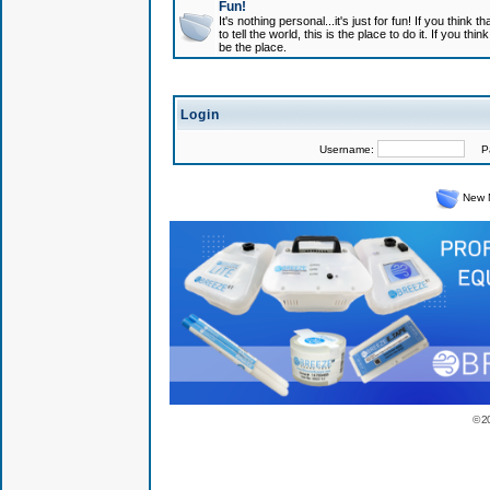
Fun!
It's nothing personal...it's just for fun! If you think
to tell the world, this is the place to do it. If you t
be the place.
Login
Username:
Pas
New 
© 2