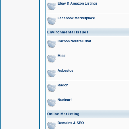
Ebay & Amazon Listings
Facebook Marketplace
Environmental Issues
Carbon Neutral Chat
Mold
Asbestos
Radon
Nuclear!
Online Marketing
Domains & SEO