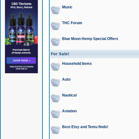
Music
THC Forum
Blue Moon Hemp Special Offers
For Sale!
Household Items
Auto
Nautical
Aviation
Best Etsy and Temu finds!