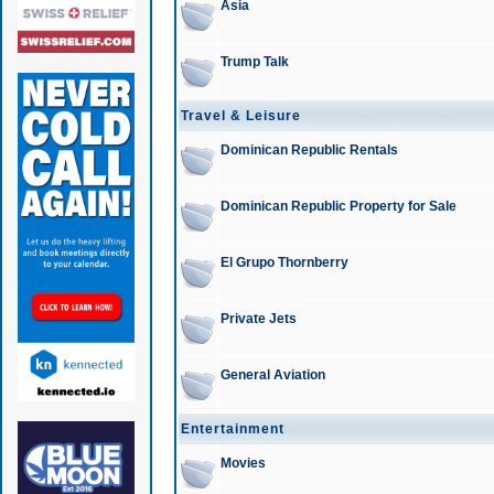
Asia
Trump Talk
Travel & Leisure
Dominican Republic Rentals
Dominican Republic Property for Sale
El Grupo Thornberry
Private Jets
General Aviation
Entertainment
Movies