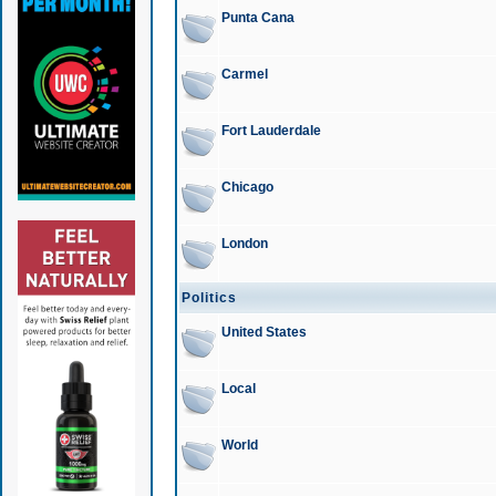
Punta Cana
Carmel
Fort Lauderdale
Chicago
London
Politics
United States
Local
World