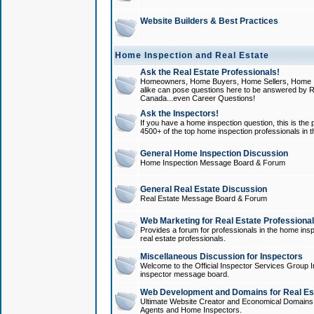
Website Builders & Best Practices
Home Inspection and Real Estate
Ask the Real Estate Professionals!
Homeowners, Home Buyers, Home Sellers, Home In
alike can pose questions here to be answered by R
Canada...even Career Questions!
Ask the Inspectors!
If you have a home inspection question, this is the p
4500+ of the top home inspection professionals in 
General Home Inspection Discussion
Home Inspection Message Board & Forum
General Real Estate Discussion
Real Estate Message Board & Forum
Web Marketing for Real Estate Professiona
Provides a forum for professionals in the home insp
real estate professionals.
Miscellaneous Discussion for Inspectors
Welcome to the Official Inspector Services Group I
inspector message board.
Web Development and Domains for Real Est
Ultimate Website Creator and Economical Domains o
Agents and Home Inspectors.