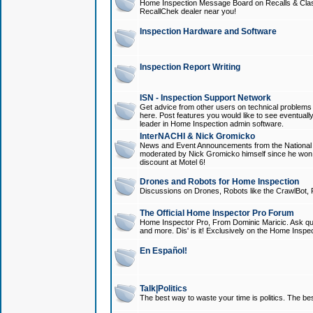
Home Inspection Message Board on Recalls & Class A
RecallChek dealer near you!
Inspection Hardware and Software
Inspection Report Writing
ISN - Inspection Support Network
Get advice from other users on technical problem
here. Post features you would like to see eventuall
leader in Home Inspection admin software.
InterNACHI & Nick Gromicko
News and Event Announcements from the National A
moderated by Nick Gromicko himself since he won
discount at Motel 6!
Drones and Robots for Home Inspection
Discussions on Drones, Robots like the CrawlBot, R
The Official Home Inspector Pro Forum
Home Inspector Pro, From Dominic Maricic. Ask que
and more. Dis' is it! Exclusively on the Home Inspe
En Español!
Talk|Politics
The best way to waste your time is politics. The best