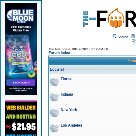
Search
The time now is: 08/07/2026 06:12 AM EDT
Forum Index
For
Locals!
Florida
Indiana
New York
Los Angeles