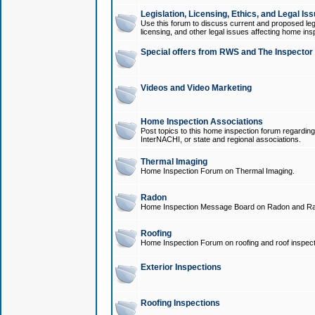
Legislation, Licensing, Ethics, and Legal Is
Use this forum to discuss current and proposed legi
licensing, and other legal issues affecting home ins
Special offers from RWS and The Inspector
Videos and Video Marketing
Home Inspection Associations
Post topics to this home inspection forum regarding
InterNACHI, or state and regional associations.
Thermal Imaging
Home Inspection Forum on Thermal Imaging.
Radon
Home Inspection Message Board on Radon and Ra
Roofing
Home Inspection Forum on roofing and roof inspect
Exterior Inspections
Roofing Inspections