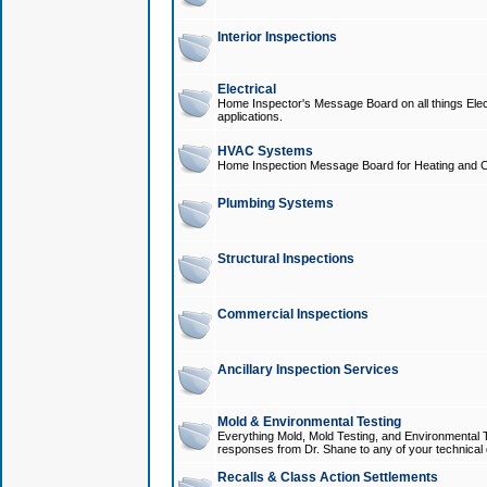
Interior Inspections
Electrical
Home Inspector's Message Board on all things Elect
applications.
HVAC Systems
Home Inspection Message Board for Heating and C
Plumbing Systems
Structural Inspections
Commercial Inspections
Ancillary Inspection Services
Mold & Environmental Testing
Everything Mold, Mold Testing, and Environmental T
responses from Dr. Shane to any of your technical 
Recalls & Class Action Settlements