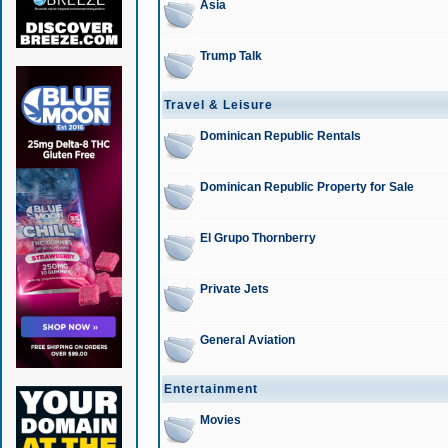
Asia
Trump Talk
Travel & Leisure
Dominican Republic Rentals
Dominican Republic Property for Sale
El Grupo Thornberry
Private Jets
General Aviation
Entertainment
Movies