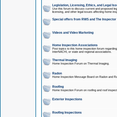
Legislation, Licensing, Ethics, and Legal Is
Use this forum to discuss current and proposed legi
licensing, and other legal issues affecting home ins
Special offers from RWS and The Inspector
Videos and Video Marketing
Home Inspection Associations
Post topics to this home inspection forum regarding
InterNACHI, or state and regional associations.
Thermal Imaging
Home Inspection Forum on Thermal Imaging.
Radon
Home Inspection Message Board on Radon and Ra
Roofing
Home Inspection Forum on roofing and roof inspect
Exterior Inspections
Roofing Inspections