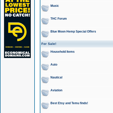
Music
THC Forum
Blue Moon Hemp Special Offers
For Sale!
Household Items
Auto
Nautical
Aviation
Best Etsy and Temu finds!