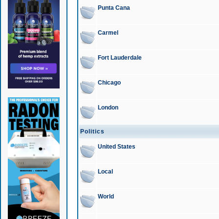
Punta Cana
Carmel
Fort Lauderdale
Chicago
London
Politics
United States
Local
World