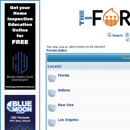
Search
The time now is: 08/07/2026 02:45 PM EDT
Forum Index
For
Locals!
Florida
Indiana
New York
Los Angeles