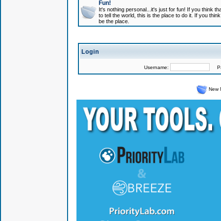
Fun!
It's nothing personal...it's just for fun! If you think
to tell the world, this is the place to do it. If you t
be the place.
Login
Username:
Pas
New 