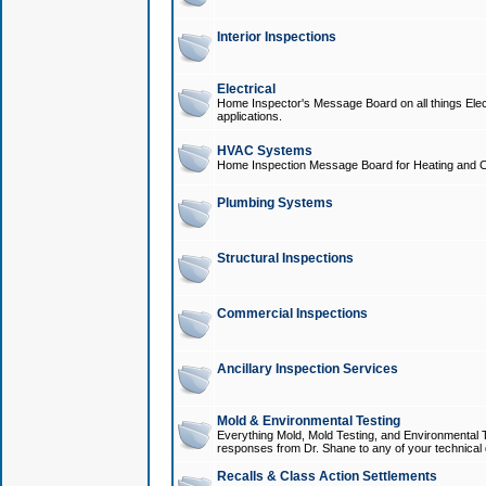
Interior Inspections
Electrical
Home Inspector's Message Board on all things Elect
applications.
HVAC Systems
Home Inspection Message Board for Heating and C
Plumbing Systems
Structural Inspections
Commercial Inspections
Ancillary Inspection Services
Mold & Environmental Testing
Everything Mold, Mold Testing, and Environmental T
responses from Dr. Shane to any of your technical 
Recalls & Class Action Settlements