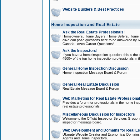
Website Builders & Best Practices
Home Inspection and Real Estate
Ask the Real Estate Professionals!
Homeowners, Home Buyers, Home Sellers, Home In
alike can pose questions here to be answered by R
Canada...even Career Questions!
Ask the Inspectors!
If you have a home inspection question, this is the p
4500+ of the top home inspection professionals in 
General Home Inspection Discussion
Home Inspection Message Board & Forum
General Real Estate Discussion
Real Estate Message Board & Forum
Web Marketing for Real Estate Professiona
Provides a forum for professionals in the home insp
real estate professionals.
Miscellaneous Discussion for Inspectors
Welcome to the Official Inspector Services Group I
inspector message board.
Web Development and Domains for Real Est
Ultimate Website Creator and Economical Domains o
Agents and Home Inspectors.