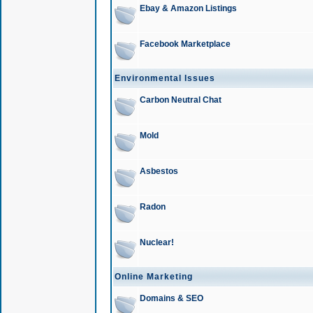
Ebay & Amazon Listings
Facebook Marketplace
Environmental Issues
Carbon Neutral Chat
Mold
Asbestos
Radon
Nuclear!
Online Marketing
Domains & SEO