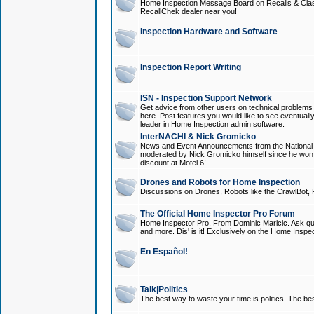
Home Inspection Message Board on Recalls & Class A
RecallChek dealer near you!
Inspection Hardware and Software
Inspection Report Writing
ISN - Inspection Support Network
Get advice from other users on technical problem
here. Post features you would like to see eventuall
leader in Home Inspection admin software.
InterNACHI & Nick Gromicko
News and Event Announcements from the National A
moderated by Nick Gromicko himself since he won
discount at Motel 6!
Drones and Robots for Home Inspection
Discussions on Drones, Robots like the CrawlBot, R
The Official Home Inspector Pro Forum
Home Inspector Pro, From Dominic Maricic. Ask que
and more. Dis' is it! Exclusively on the Home Inspe
En Español!
Talk|Politics
The best way to waste your time is politics. The best