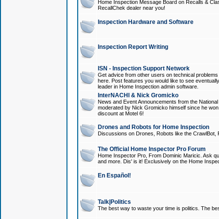
Home Inspection Message Board on Recalls & Class A
RecallChek dealer near you!
Inspection Hardware and Software
Inspection Report Writing
ISN - Inspection Support Network
Get advice from other users on technical problem
here. Post features you would like to see eventuall
leader in Home Inspection admin software.
InterNACHI & Nick Gromicko
News and Event Announcements from the National A
moderated by Nick Gromicko himself since he won
discount at Motel 6!
Drones and Robots for Home Inspection
Discussions on Drones, Robots like the CrawlBot, R
The Official Home Inspector Pro Forum
Home Inspector Pro, From Dominic Maricic. Ask que
and more. Dis' is it! Exclusively on the Home Inspe
En Español!
Talk|Politics
The best way to waste your time is politics. The best