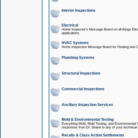
Interior Inspections
Electrical
Home Inspector's Message Board on all things Elect
applications.
HVAC Systems
Home Inspection Message Board for Heating and C
Plumbing Systems
Structural Inspections
Commercial Inspections
Ancillary Inspection Services
Mold & Environmental Testing
Everything Mold, Mold Testing, and Environmental T
responses from Dr. Shane to any of your technical 
Recalls & Class Action Settlements