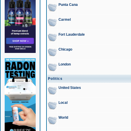
Punta Cana
Carmel
Fort Lauderdale
Chicago
London
Politics
United States
Local
World