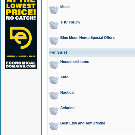
Music
THC Forum
Blue Moon Hemp Special Offers
For Sale!
Household Items
Auto
Nautical
Aviation
Best Etsy and Temu finds!