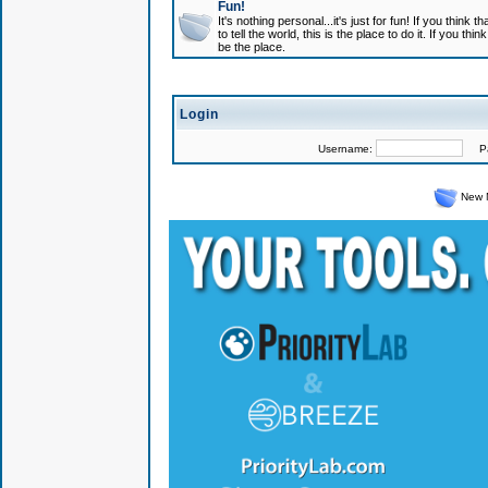
Fun!
It's nothing personal...it's just for fun! If you think
to tell the world, this is the place to do it. If you t
be the place.
Login
Username:
Pas
New 