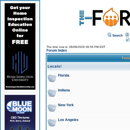
Search
The time now is: 08/08/2026 06:56 PM EDT
Forum Index
For
Locals!
Florida
Indiana
New York
Los Angeles