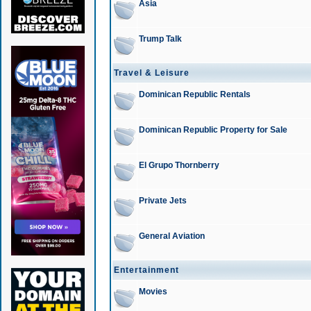
Asia
Trump Talk
Travel & Leisure
Dominican Republic Rentals
Dominican Republic Property for Sale
El Grupo Thornberry
Private Jets
General Aviation
Entertainment
Movies