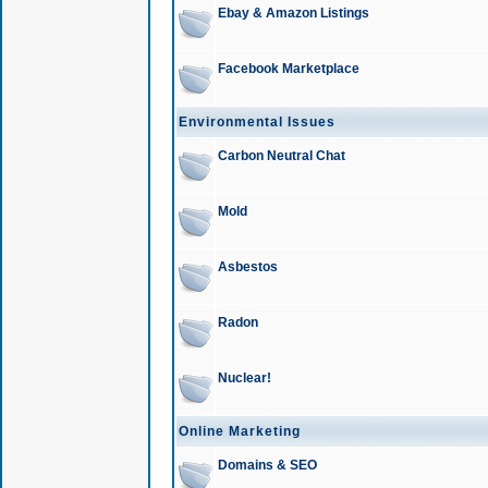
Ebay & Amazon Listings
Facebook Marketplace
Environmental Issues
Carbon Neutral Chat
Mold
Asbestos
Radon
Nuclear!
Online Marketing
Domains & SEO