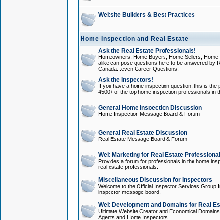
Website Builders & Best Practices
Home Inspection and Real Estate
Ask the Real Estate Professionals!
Homeowners, Home Buyers, Home Sellers, Home In
alike can pose questions here to be answered by R
Canada...even Career Questions!
Ask the Inspectors!
If you have a home inspection question, this is the p
4500+ of the top home inspection professionals in 
General Home Inspection Discussion
Home Inspection Message Board & Forum
General Real Estate Discussion
Real Estate Message Board & Forum
Web Marketing for Real Estate Professiona
Provides a forum for professionals in the home insp
real estate professionals.
Miscellaneous Discussion for Inspectors
Welcome to the Official Inspector Services Group I
inspector message board.
Web Development and Domains for Real Est
Ultimate Website Creator and Economical Domains o
Agents and Home Inspectors.