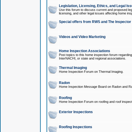
Legislation, Licensing, Ethics, and Legal Is
Use this forum to discuss current and proposed legi
licensing, and other legal issues affecting home ins
Special offers from RWS and The Inspector
Videos and Video Marketing
Home Inspection Associations
Post topics to this home inspection forum regarding
InterNACHI, or state and regional associations.
Thermal Imaging
Home Inspection Forum on Thermal Imaging.
Radon
Home Inspection Message Board on Radon and Ra
Roofing
Home Inspection Forum on roofing and roof inspect
Exterior Inspections
Roofing Inspections