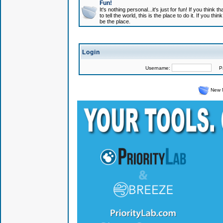
Fun!
It's nothing personal...it's just for fun! If you think
to tell the world, this is the place to do it. If you t
be the place.
Login
Username:
Pas
New 