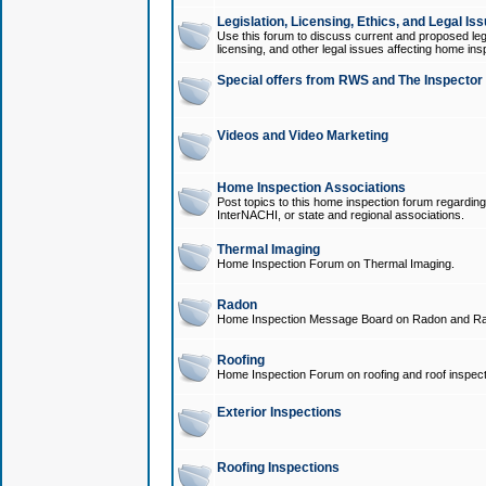
Legislation, Licensing, Ethics, and Legal Is
Use this forum to discuss current and proposed legi
licensing, and other legal issues affecting home ins
Special offers from RWS and The Inspector
Videos and Video Marketing
Home Inspection Associations
Post topics to this home inspection forum regarding
InterNACHI, or state and regional associations.
Thermal Imaging
Home Inspection Forum on Thermal Imaging.
Radon
Home Inspection Message Board on Radon and Ra
Roofing
Home Inspection Forum on roofing and roof inspect
Exterior Inspections
Roofing Inspections