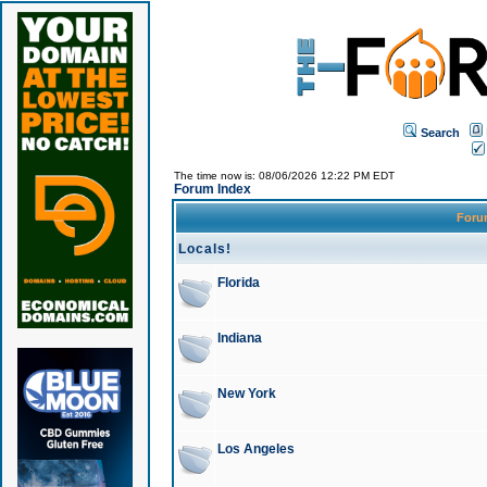
Search
The time now is: 08/06/2026 12:22 PM EDT
Forum Index
For
Locals!
Florida
Indiana
New York
Los Angeles