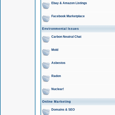
Ebay & Amazon Listings
Facebook Marketplace
Environmental Issues
Carbon Neutral Chat
Mold
Asbestos
Radon
Nuclear!
Online Marketing
Domains & SEO