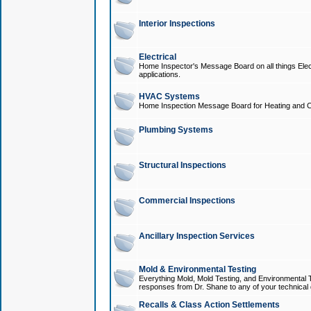
Interior Inspections
Electrical
Home Inspector's Message Board on all things Elect
applications.
HVAC Systems
Home Inspection Message Board for Heating and C
Plumbing Systems
Structural Inspections
Commercial Inspections
Ancillary Inspection Services
Mold & Environmental Testing
Everything Mold, Mold Testing, and Environmental T
responses from Dr. Shane to any of your technical 
Recalls & Class Action Settlements