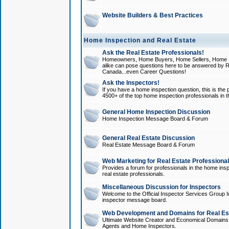
Website Builders & Best Practices
Home Inspection and Real Estate
Ask the Real Estate Professionals!
Homeowners, Home Buyers, Home Sellers, Home In
alike can pose questions here to be answered by R
Canada...even Career Questions!
Ask the Inspectors!
If you have a home inspection question, this is the p
4500+ of the top home inspection professionals in 
General Home Inspection Discussion
Home Inspection Message Board & Forum
General Real Estate Discussion
Real Estate Message Board & Forum
Web Marketing for Real Estate Professiona
Provides a forum for professionals in the home insp
real estate professionals.
Miscellaneous Discussion for Inspectors
Welcome to the Official Inspector Services Group I
inspector message board.
Web Development and Domains for Real Est
Ultimate Website Creator and Economical Domains o
Agents and Home Inspectors.