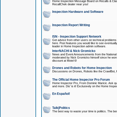
Home Inspection Message Board on Recalls & Class A
RecallChek dealer near you!
Inspection Hardware and Software
Inspection Report Writing
ISN - Inspection Support Network
Get advice from other users on technical problem
here. Post features you would like to see eventuall
leader in Home Inspection admin software.
InterNACHI & Nick Gromicko
News and Event Announcements from the National A
moderated by Nick Gromicko himself since he won
discount at Motel 6!
Drones and Robots for Home Inspection
Discussions on Drones, Robots like the CrawlBot, R
The Official Home Inspector Pro Forum
Home Inspector Pro, From Dominic Maricic. Ask que
and more. Dis' is it! Exclusively on the Home Inspe
En Español!
Talk|Politics
The best way to waste your time is politics. The best