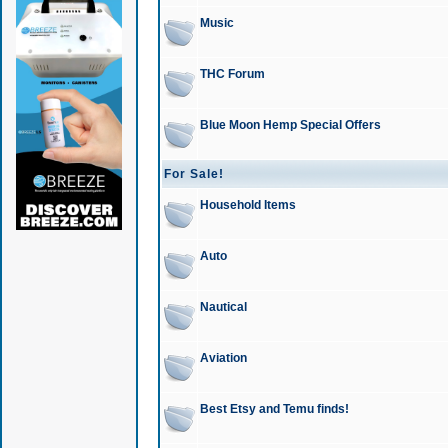
Music
THC Forum
Blue Moon Hemp Special Offers
For Sale!
Household Items
Auto
Nautical
Aviation
Best Etsy and Temu finds!