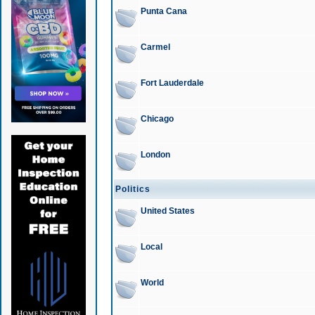
Punta Cana
Carmel
Fort Lauderdale
Chicago
London
Politics
United States
Local
World