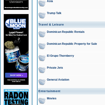
Asia
Trump Talk
Travel & Leisure
Dominican Republic Rentals
Dominican Republic Property for Sale
El Grupo Thornberry
Private Jets
General Aviation
Entertainment
Movies