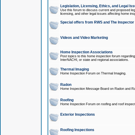
Legislation, Licensing, Ethics, and Legal Is
Use this forum to discuss current and proposed legi
licensing, and other legal issues affecting home ins
Special offers from RWS and The Inspector
Videos and Video Marketing
Home Inspection Associations
Post topics to this home inspection forum regarding
InterNACHI, or state and regional associations.
Thermal Imaging
Home Inspection Forum on Thermal Imaging.
Radon
Home Inspection Message Board on Radon and Ra
Roofing
Home Inspection Forum on roofing and roof inspect
Exterior Inspections
Roofing Inspections