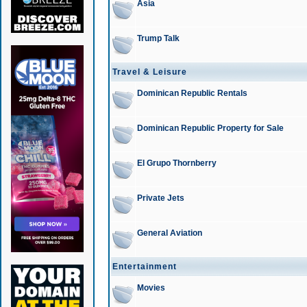
Asia
Trump Talk
Travel & Leisure
Dominican Republic Rentals
Dominican Republic Property for Sale
El Grupo Thornberry
Private Jets
General Aviation
Entertainment
Movies