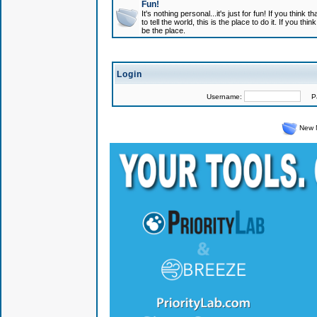
Fun!
It's nothing personal...it's just for fun! If you think
to tell the world, this is the place to do it. If you t
be the place.
Login
Username:
Pas
New 