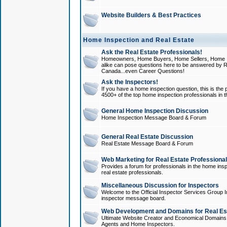
Website Builders & Best Practices
Home Inspection and Real Estate
Ask the Real Estate Professionals!
Homeowners, Home Buyers, Home Sellers, Home In
alike can pose questions here to be answered by R
Canada...even Career Questions!
Ask the Inspectors!
If you have a home inspection question, this is the p
4500+ of the top home inspection professionals in 
General Home Inspection Discussion
Home Inspection Message Board & Forum
General Real Estate Discussion
Real Estate Message Board & Forum
Web Marketing for Real Estate Professiona
Provides a forum for professionals in the home insp
real estate professionals.
Miscellaneous Discussion for Inspectors
Welcome to the Official Inspector Services Group I
inspector message board.
Web Development and Domains for Real Est
Ultimate Website Creator and Economical Domains o
Agents and Home Inspectors.