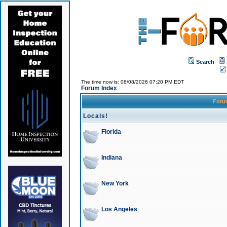
Search
The time now is: 08/08/2026 07:20 PM EDT
Forum Index
For
Locals!
Florida
Indiana
New York
Los Angeles