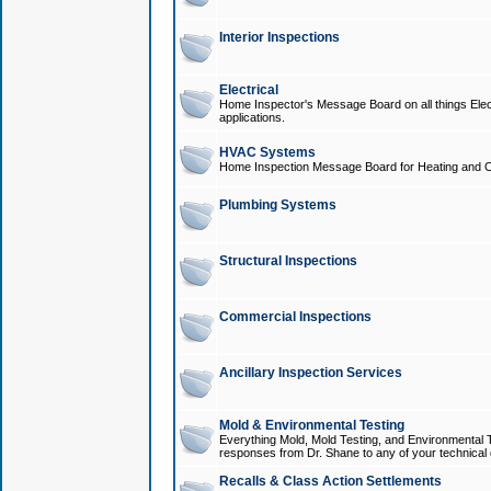
Interior Inspections
Electrical
Home Inspector's Message Board on all things Elect
applications.
HVAC Systems
Home Inspection Message Board for Heating and C
Plumbing Systems
Structural Inspections
Commercial Inspections
Ancillary Inspection Services
Mold & Environmental Testing
Everything Mold, Mold Testing, and Environmental T
responses from Dr. Shane to any of your technical 
Recalls & Class Action Settlements