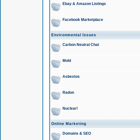
Ebay & Amazon Listings
Facebook Marketplace
Environmental Issues
Carbon Neutral Chat
Mold
Asbestos
Radon
Nuclear!
Online Marketing
Domains & SEO