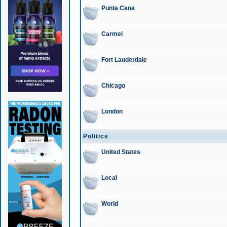
Punta Cana
Carmel
Fort Lauderdale
Chicago
London
Politics
United States
Local
World