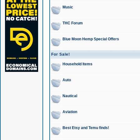
Music
THC Forum
Blue Moon Hemp Special Offers
For Sale!
Household Items
Auto
Nautical
Aviation
Best Etsy and Temu finds!