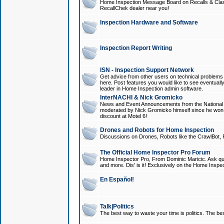
Home Inspection Message Board on Recalls & Class A
RecallChek dealer near you!
Inspection Hardware and Software
Inspection Report Writing
ISN - Inspection Support Network
Get advice from other users on technical problem
here. Post features you would like to see eventuall
leader in Home Inspection admin software.
InterNACHI & Nick Gromicko
News and Event Announcements from the National A
moderated by Nick Gromicko himself since he won
discount at Motel 6!
Drones and Robots for Home Inspection
Discussions on Drones, Robots like the CrawlBot, R
The Official Home Inspector Pro Forum
Home Inspector Pro, From Dominic Maricic. Ask que
and more. Dis' is it! Exclusively on the Home Inspe
En Español!
Talk|Politics
The best way to waste your time is politics. The best