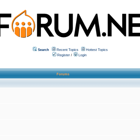
Search
Recent Topics
Hottest Topics
Register
/
Login
Forums