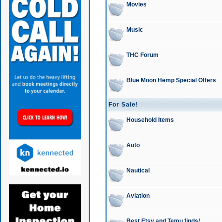
Movies
Music
THC Forum
Blue Moon Hemp Special Offers
For Sale!
Household Items
Auto
Nautical
Aviation
Best Etsy and Temu finds!