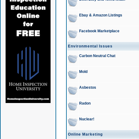
Ebay & Amazon Listings
Facebook Marketplace
Environmental Issues
Carbon Neutral Chat
Mold
Asbestos
Radon
Nuclear!
Online Marketing