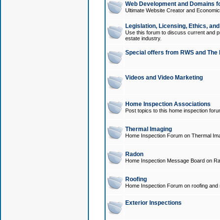
Web Development and Domains for
Ultimate Website Creator and Economica
Legislation, Licensing, Ethics, an
Use this forum to discuss current and pr
estate industry.
Special offers from RWS and The 
Videos and Video Marketing
Home Inspection Associations
Post topics to this home inspection for
Thermal Imaging
Home Inspection Forum on Thermal Ima
Radon
Home Inspection Message Board on Ra
Roofing
Home Inspection Forum on roofing and r
Exterior Inspections