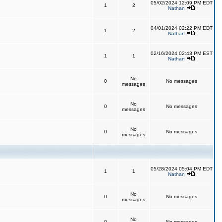
05/02/2024 12:09 PM EDT
1
2
Nathan
04/01/2024 02:22 PM EDT
1
2
Nathan
02/16/2024 02:43 PM EST
1
1
Nathan
No
0
No messages
messages
No
0
No messages
messages
No
0
No messages
messages
05/28/2024 05:04 PM EDT
1
1
Nathan
No
0
No messages
messages
No
0
No messages