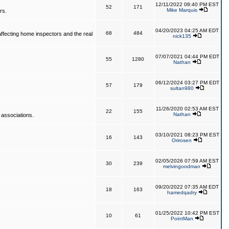
12/11/2022 08:40 PM EST
52
171
Mike Marquis
rs.
04/20/2023 04:25 AM EDT
68
484
affecting home inspectors and the real
nick135
07/07/2021 04:44 PM EDT
55
1280
Nathan
06/12/2024 03:27 PM EDT
57
179
sultan980
11/26/2020 02:53 AM EST
22
155
Nathan
 associations.
03/10/2021 08:23 PM EST
16
143
Orirosen
02/05/2026 07:59 AM EST
30
239
melvingoodman
09/20/2022 07:35 AM EDT
18
163
hamedqadry
01/25/2022 10:42 PM EST
10
61
PointMan