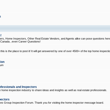
s
!
, Home Inspectors, Other Real Estate Vendors, and Agents alike can pose questions here
d Canada...even Career Questions!
his is the place to post it! It will get answered by one of over 4500+ of the top home inspecti
ion
rum
ofessionals and Inspectors
e home inspection industry to share ideas and insights as well as real estate professionals.
pectors
ices Group Inspection Forum. Thank you for visiting the home inspector message board.