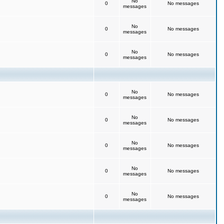
No
0
No messages
messages
No
0
No messages
messages
No
0
No messages
messages
No
0
No messages
messages
No
0
No messages
messages
No
0
No messages
messages
No
0
No messages
messages
No
0
No messages
messages