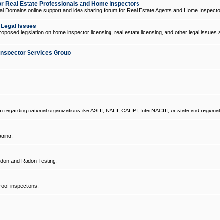
 Real Estate Professionals and Home Inspectors
l Domains online support and idea sharing forum for Real Estate Agents and Home Inspecto
d Legal Issues
oposed legislation on home inspector licensing, real estate licensing, and other legal issues 
Inspector Services Group
um regarding national organizations like ASHI, NAHI, CAHPI, InterNACHI, or state and regional
ging.
don and Radon Testing.
oof inspections.