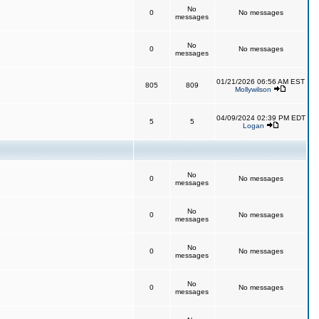
No
0
No messages
messages
No
0
No messages
messages
01/21/2026 06:56 AM EST
805
809
Mollywilson
04/09/2024 02:39 PM EDT
5
5
Logan
No
0
No messages
messages
No
0
No messages
messages
No
0
No messages
messages
No
0
No messages
messages