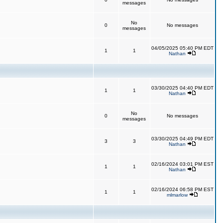
messages
No
0
No messages
messages
04/05/2025 05:40 PM EDT
1
1
Nathan
03/30/2025 04:40 PM EDT
1
1
Nathan
No
0
No messages
messages
03/30/2025 04:49 PM EDT
3
3
Nathan
02/16/2024 03:01 PM EST
1
1
Nathan
02/16/2024 06:58 PM EST
1
1
mlmarlow