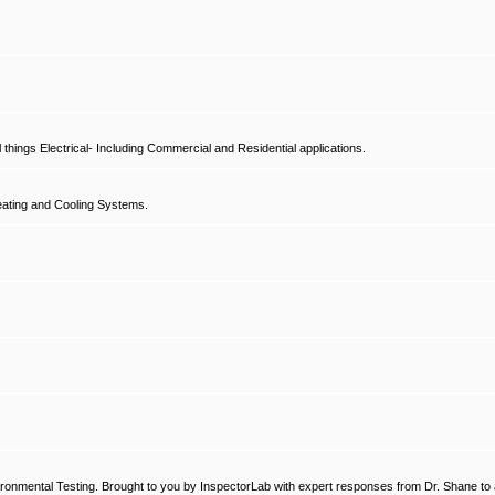
hings Electrical- Including Commercial and Residential applications.
ating and Cooling Systems.
ronmental Testing. Brought to you by InspectorLab with expert responses from Dr. Shane to a