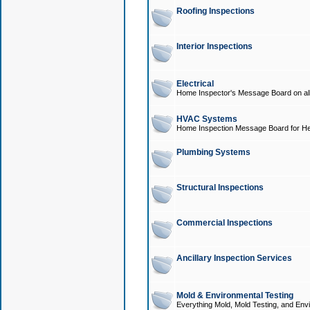
Roofing Inspections
Interior Inspections
Electrical
Home Inspector's Message Board on all t
HVAC Systems
Home Inspection Message Board for He
Plumbing Systems
Structural Inspections
Commercial Inspections
Ancillary Inspection Services
Mold & Environmental Testing
Everything Mold, Mold Testing, and Envi