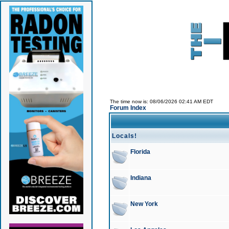
The time now is: 08/06/2026 02:41 AM EDT
Forum Index
Locals!
Florida
Indiana
New York