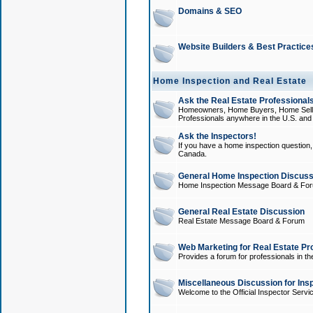
Domains & SEO
Website Builders & Best Practice
Home Inspection and Real Estate
Ask the Real Estate Professionals
Homeowners, Home Buyers, Home Sellers
Professionals anywhere in the U.S. an
Ask the Inspectors!
If you have a home inspection question, t
Canada.
General Home Inspection Discuss
Home Inspection Message Board & Fo
General Real Estate Discussion
Real Estate Message Board & Forum
Web Marketing for Real Estate Pr
Provides a forum for professionals in th
Miscellaneous Discussion for Ins
Welcome to the Official Inspector Serv