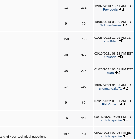
12/09/2018 10:41 AM EST
12
221
Roy Lewis
10/04/2018 03:09 AM EDT
9
79
NicholasMassa
01/26/2022 12:03 AM EST
158
708
PointMan
03/10/2021 08:13 PM EST
48
327
Orirosen
01/26/2022 03:31 PM EST
45
225
jtroth
10/09/2023 04:37 AM EDT
17
110
shermanoaks71
07/28/2022 09:01 AM EDT
9
66
RHI Growth
04/11/2024 05:30 PM EDT
19
264
mindfulinspector
08/29/2024 05:08 PM EDT
107
751
mindfulinspector
ny of your technical questions.