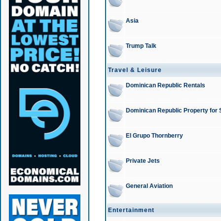
Asia
Trump Talk
Travel & Leisure
Dominican Republic Rentals
Dominican Republic Property for 
El Grupo Thornberry
Private Jets
General Aviation
Entertainment