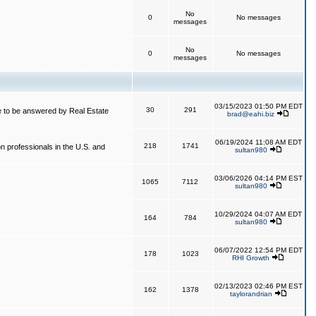
No
0
No messages
messages
No
0
No messages
messages
03/15/2023 01:50 PM EDT
30
291
 to be answered by Real Estate
brad@eahi.biz
06/19/2024 11:08 AM EDT
218
1741
on professionals in the U.S. and
sultan980
03/06/2026 04:14 PM EST
1065
7112
sultan980
10/29/2024 04:07 AM EDT
164
784
sultan980
06/07/2022 12:54 PM EDT
178
1023
RHI Growth
02/13/2023 02:46 PM EST
162
1378
taylorandrian