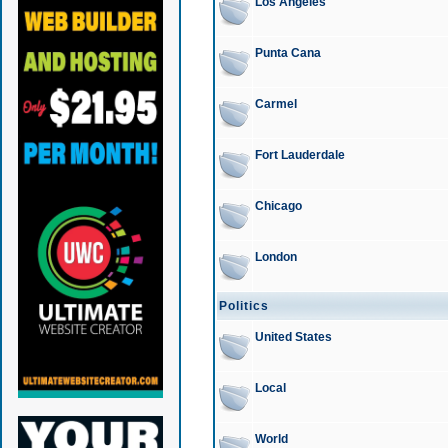
Los Angeles
Punta Cana
Carmel
Fort Lauderdale
Chicago
London
Politics
United States
Local
World