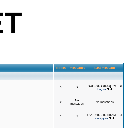
Topics
Messages
Last Message
04/03/2024 04:00 PM EDT
3
3
Logan
No
0
No messages
messages
12/10/2025 02:00 AM EST
2
3
daisyryan