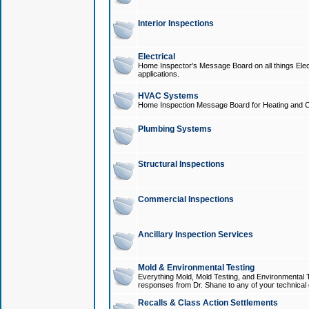
Interior Inspections
Electrical
Home Inspector's Message Board on all things Elect
applications.
HVAC Systems
Home Inspection Message Board for Heating and C
Plumbing Systems
Structural Inspections
Commercial Inspections
Ancillary Inspection Services
Mold & Environmental Testing
Everything Mold, Mold Testing, and Environmental T
responses from Dr. Shane to any of your technical 
Recalls & Class Action Settlements