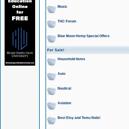
Music
THC Forum
Blue Moon Hemp Special Offers
For Sale!
Household Items
Auto
Nautical
Aviation
Best Etsy and Temu finds!