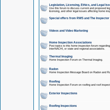
Legislation, Licensing, Ethics, and Legal Is
Use this forum to discuss current and proposed legi
licensing, and other legal issues affecting home ins
Special offers from RWS and The Inspector
Videos and Video Marketing
Home Inspection Associations
Post topics to this home inspection forum regarding
InterNACHI, or state and regional associations.
Thermal Imaging
Home Inspection Forum on Thermal Imaging.
Radon
Home Inspection Message Board on Radon and Ra
Roofing
Home Inspection Forum on roofing and roof inspect
Exterior Inspections
Roofing Inspections