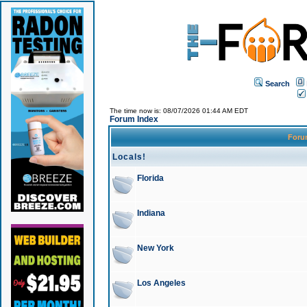
Search
The time now is: 08/07/2026 01:44 AM EDT
Forum Index
For
Locals!
Florida
Indiana
New York
Los Angeles