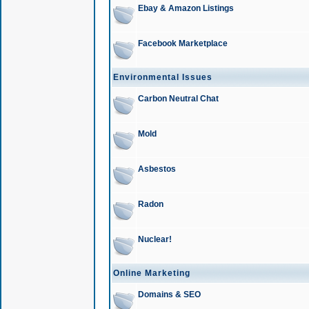
Ebay & Amazon Listings
Facebook Marketplace
Environmental Issues
Carbon Neutral Chat
Mold
Asbestos
Radon
Nuclear!
Online Marketing
Domains & SEO