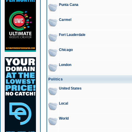
Punta Cana
Carmel
Fort Lauderdale
Chicago
London
Politics
United States
Local
World