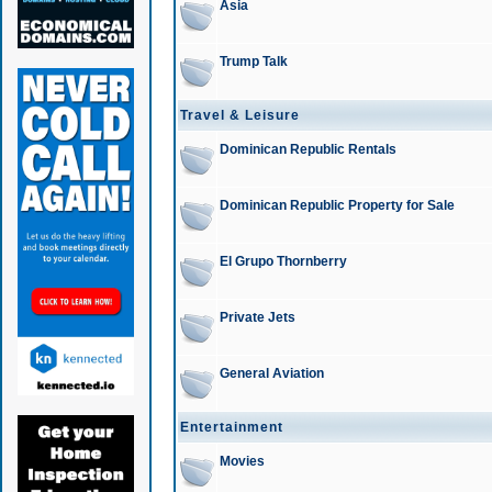
Asia
Trump Talk
Travel & Leisure
Dominican Republic Rentals
Dominican Republic Property for Sale
El Grupo Thornberry
Private Jets
General Aviation
Entertainment
Movies