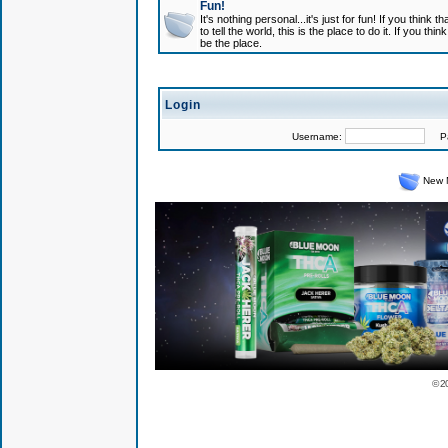
Fun!
It's nothing personal...it's just for fun! If you think
to tell the world, this is the place to do it. If you t
be the place.
Login
Username:
Pas
New 
© 2