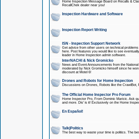
Home Inspection Message Board on Recalls & Class A
RecallChek dealer near you!
Inspection Hardware and Software
Inspection Report Writing
ISN - Inspection Support Network
Get advice from other users on technical problem
here. Post features you would like to see eventuall
leader in Home Inspection admin software.
InterNACHI & Nick Gromicko
News and Event Announcements from the National A
moderated by Nick Gromicko himself since he won
discount at Motel 6!
Drones and Robots for Home Inspection
Discussions on Drones, Robots like the CrawlBot, R
The Official Home Inspector Pro Forum
Home Inspector Pro, From Dominic Maricic. Ask que
and more. Dis' is it! Exclusively on the Home Inspe
En Español!
Talk|Politics
The best way to waste your time is politics. The best