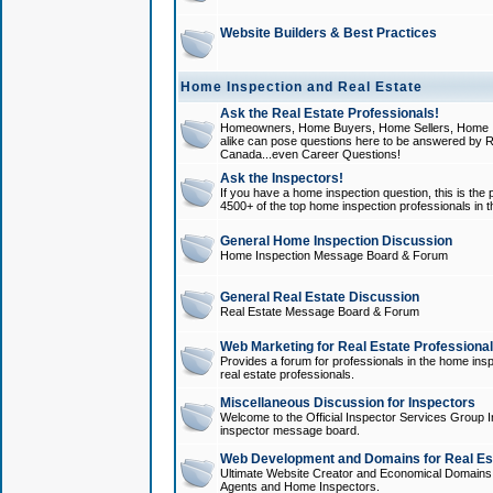
Website Builders & Best Practices
Home Inspection and Real Estate
Ask the Real Estate Professionals!
Homeowners, Home Buyers, Home Sellers, Home In
alike can pose questions here to be answered by R
Canada...even Career Questions!
Ask the Inspectors!
If you have a home inspection question, this is the p
4500+ of the top home inspection professionals in 
General Home Inspection Discussion
Home Inspection Message Board & Forum
General Real Estate Discussion
Real Estate Message Board & Forum
Web Marketing for Real Estate Professiona
Provides a forum for professionals in the home insp
real estate professionals.
Miscellaneous Discussion for Inspectors
Welcome to the Official Inspector Services Group I
inspector message board.
Web Development and Domains for Real Est
Ultimate Website Creator and Economical Domains o
Agents and Home Inspectors.