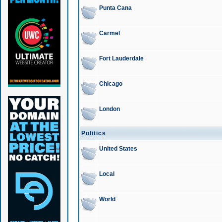
Punta Cana
Carmel
Fort Lauderdale
Chicago
London
Politics
United States
Local
World