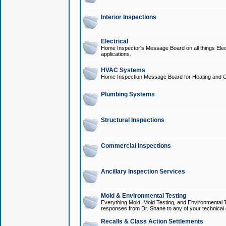
Interior Inspections
Electrical
Home Inspector's Message Board on all things Elect
applications.
HVAC Systems
Home Inspection Message Board for Heating and C
Plumbing Systems
Structural Inspections
Commercial Inspections
Ancillary Inspection Services
Mold & Environmental Testing
Everything Mold, Mold Testing, and Environmental T
responses from Dr. Shane to any of your technical 
Recalls & Class Action Settlements