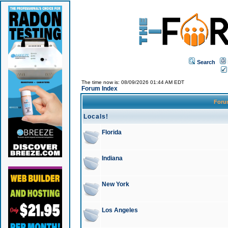
Search
The time now is: 08/09/2026 01:44 AM EDT
Forum Index
For
Locals!
Florida
Indiana
New York
Los Angeles