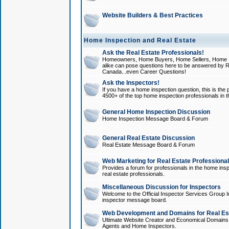
Website Builders & Best Practices
Home Inspection and Real Estate
Ask the Real Estate Professionals!
Homeowners, Home Buyers, Home Sellers, Home In
alike can pose questions here to be answered by R
Canada...even Career Questions!
Ask the Inspectors!
If you have a home inspection question, this is the p
4500+ of the top home inspection professionals in 
General Home Inspection Discussion
Home Inspection Message Board & Forum
General Real Estate Discussion
Real Estate Message Board & Forum
Web Marketing for Real Estate Professiona
Provides a forum for professionals in the home insp
real estate professionals.
Miscellaneous Discussion for Inspectors
Welcome to the Official Inspector Services Group I
inspector message board.
Web Development and Domains for Real Est
Ultimate Website Creator and Economical Domains o
Agents and Home Inspectors.