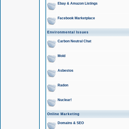
Ebay & Amazon Listings
Facebook Marketplace
Environmental Issues
Carbon Neutral Chat
Mold
Asbestos
Radon
Nuclear!
Online Marketing
Domains & SEO