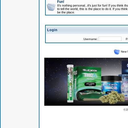
Fun!
It's nothing personal...it's just for fun! If you think
to tell the world, this is the place to do it. If you t
be the place.
Login
Username:
Pas
New 
© 2