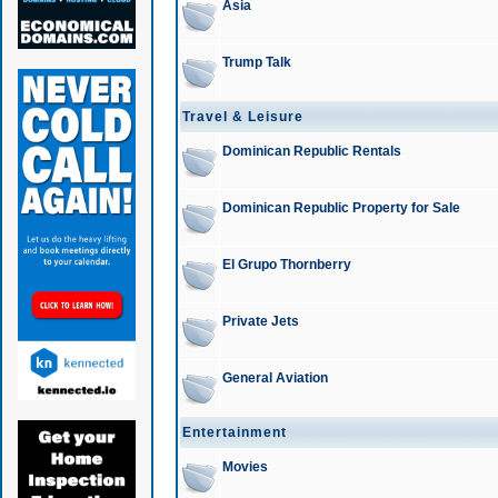
Asia
Trump Talk
Travel & Leisure
Dominican Republic Rentals
Dominican Republic Property for Sale
El Grupo Thornberry
Private Jets
General Aviation
Entertainment
Movies