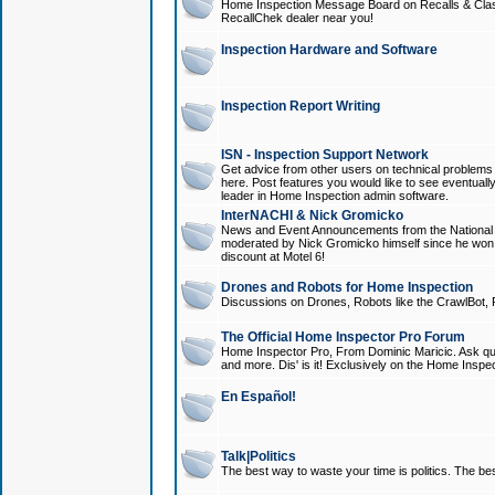
Home Inspection Message Board on Recalls & Class A
RecallChek dealer near you!
Inspection Hardware and Software
Inspection Report Writing
ISN - Inspection Support Network
Get advice from other users on technical problem
here. Post features you would like to see eventuall
leader in Home Inspection admin software.
InterNACHI & Nick Gromicko
News and Event Announcements from the National A
moderated by Nick Gromicko himself since he won
discount at Motel 6!
Drones and Robots for Home Inspection
Discussions on Drones, Robots like the CrawlBot, R
The Official Home Inspector Pro Forum
Home Inspector Pro, From Dominic Maricic. Ask que
and more. Dis' is it! Exclusively on the Home Inspe
En Español!
Talk|Politics
The best way to waste your time is politics. The best