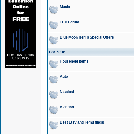
Music
THC Forum
Blue Moon Hemp Special Offers
For Sale!
Household Items
Auto
Nautical
Aviation
Best Etsy and Temu finds!