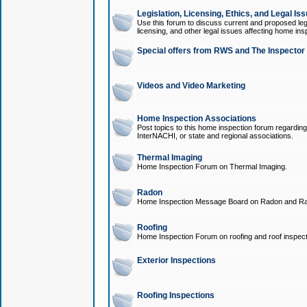
Legislation, Licensing, Ethics, and Legal Is
Use this forum to discuss current and proposed legi
licensing, and other legal issues affecting home ins
Special offers from RWS and The Inspector
Videos and Video Marketing
Home Inspection Associations
Post topics to this home inspection forum regarding
InterNACHI, or state and regional associations.
Thermal Imaging
Home Inspection Forum on Thermal Imaging.
Radon
Home Inspection Message Board on Radon and Ra
Roofing
Home Inspection Forum on roofing and roof inspect
Exterior Inspections
Roofing Inspections