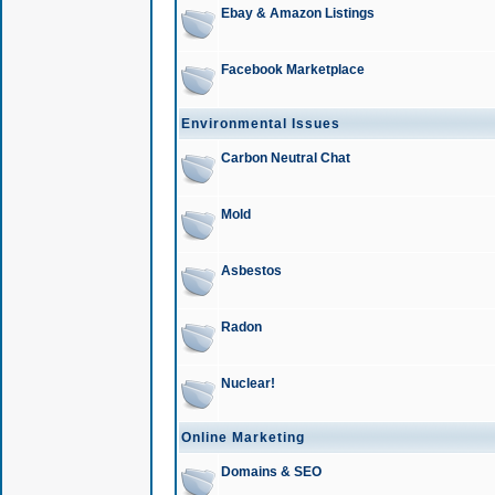
Ebay & Amazon Listings
Facebook Marketplace
Environmental Issues
Carbon Neutral Chat
Mold
Asbestos
Radon
Nuclear!
Online Marketing
Domains & SEO