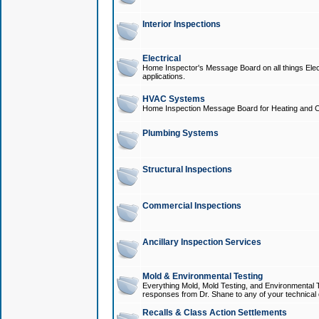
Interior Inspections
Electrical
Home Inspector's Message Board on all things Elect
applications.
HVAC Systems
Home Inspection Message Board for Heating and C
Plumbing Systems
Structural Inspections
Commercial Inspections
Ancillary Inspection Services
Mold & Environmental Testing
Everything Mold, Mold Testing, and Environmental T
responses from Dr. Shane to any of your technical 
Recalls & Class Action Settlements