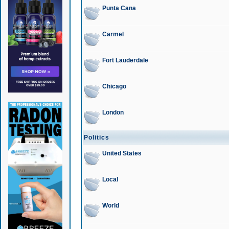
Punta Cana
Carmel
Fort Lauderdale
Chicago
London
Politics
United States
Local
World