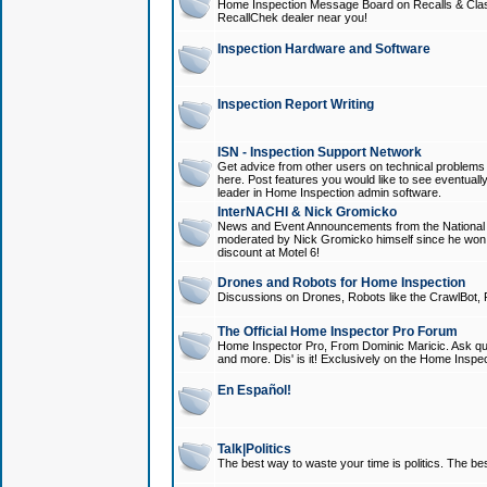
Home Inspection Message Board on Recalls & Class A
RecallChek dealer near you!
Inspection Hardware and Software
Inspection Report Writing
ISN - Inspection Support Network
Get advice from other users on technical problem
here. Post features you would like to see eventuall
leader in Home Inspection admin software.
InterNACHI & Nick Gromicko
News and Event Announcements from the National A
moderated by Nick Gromicko himself since he won
discount at Motel 6!
Drones and Robots for Home Inspection
Discussions on Drones, Robots like the CrawlBot, R
The Official Home Inspector Pro Forum
Home Inspector Pro, From Dominic Maricic. Ask que
and more. Dis' is it! Exclusively on the Home Inspe
En Español!
Talk|Politics
The best way to waste your time is politics. The best