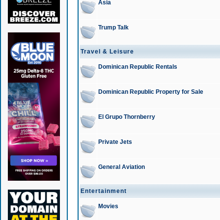
Asia
Trump Talk
Travel & Leisure
Dominican Republic Rentals
Dominican Republic Property for Sale
El Grupo Thornberry
Private Jets
General Aviation
Entertainment
Movies