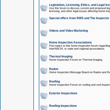
Legislation, Licensing, Ethics, and Legal Is
Use this forum to discuss current and proposed legi
licensing, and other legal issues affecting home ins
Special offers from RWS and The Inspector
Videos and Video Marketing
Home Inspection Associations
Post topics to this home inspection forum regarding
InterNACHI, or state and regional associations.
Thermal Imaging
Home Inspection Forum on Thermal Imaging.
Radon
Home Inspection Message Board on Radon and Ra
Roofing
Home Inspection Forum on roofing and roof inspect
Exterior Inspections
Roofing Inspections