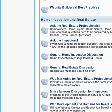
Website Builders & Best Practices
Home Inspection and Real Estate
Ask the Real Estate Professionals!
Homeowners, Home Buyers, Home Sellers, Home In
alike can pose questions here to be answered by R
Canada...even Career Questions!
Ask the Inspectors!
If you have a home inspection question, this is the p
4500+ of the top home inspection professionals in 
General Home Inspection Discussion
Home Inspection Message Board & Forum
General Real Estate Discussion
Real Estate Message Board & Forum
Web Marketing for Real Estate Professiona
Provides a forum for professionals in the home insp
real estate professionals.
Miscellaneous Discussion for Inspectors
Welcome to the Official Inspector Services Group I
inspector message board.
Web Development and Domains for Real Est
Ultimate Website Creator and Economical Domains o
Agents and Home Inspectors.