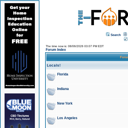
Search
The time now is: 08/06/2026 03:07 PM EDT
Forum Index
For
Locals!
Florida
Indiana
New York
Los Angeles