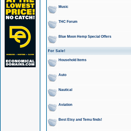
Music
THC Forum
Blue Moon Hemp Special Offers
For Sale!
Household Items
Auto
Nautical
Aviation
Best Etsy and Temu finds!