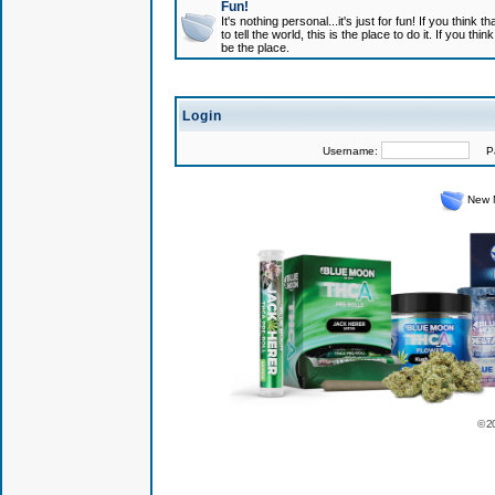
Fun!
It's nothing personal...it's just for fun! If you think
to tell the world, this is the place to do it. If you t
be the place.
Login
Username:
Pas
New 
© 2