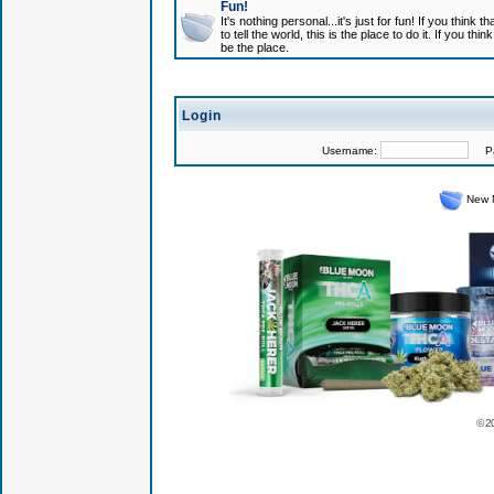
Fun!
It's nothing personal...it's just for fun! If you think
to tell the world, this is the place to do it. If you t
be the place.
Login
Username:
Pas
New 
© 2