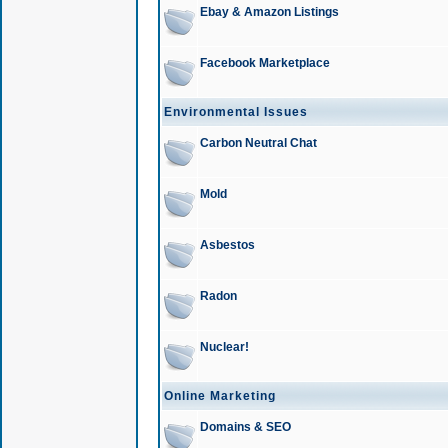
Ebay & Amazon Listings
Facebook Marketplace
Environmental Issues
Carbon Neutral Chat
Mold
Asbestos
Radon
Nuclear!
Online Marketing
Domains & SEO