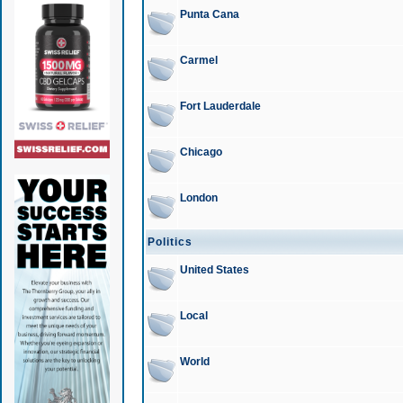
Punta Cana
Carmel
Fort Lauderdale
Chicago
London
Politics
United States
Local
World