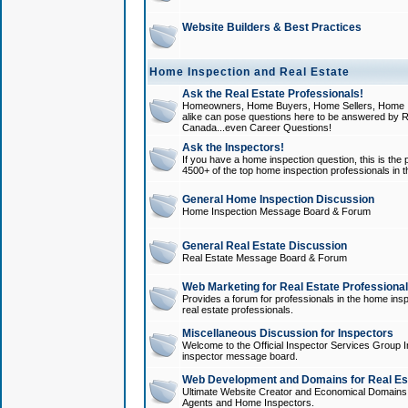
Website Builders & Best Practices
Home Inspection and Real Estate
Ask the Real Estate Professionals!
Homeowners, Home Buyers, Home Sellers, Home In
alike can pose questions here to be answered by R
Canada...even Career Questions!
Ask the Inspectors!
If you have a home inspection question, this is the p
4500+ of the top home inspection professionals in 
General Home Inspection Discussion
Home Inspection Message Board & Forum
General Real Estate Discussion
Real Estate Message Board & Forum
Web Marketing for Real Estate Professiona
Provides a forum for professionals in the home insp
real estate professionals.
Miscellaneous Discussion for Inspectors
Welcome to the Official Inspector Services Group I
inspector message board.
Web Development and Domains for Real Est
Ultimate Website Creator and Economical Domains o
Agents and Home Inspectors.