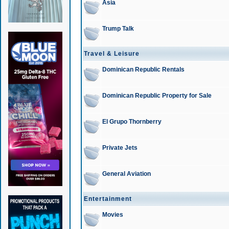
Asia
Trump Talk
Travel & Leisure
Dominican Republic Rentals
Dominican Republic Property for Sale
El Grupo Thornberry
Private Jets
General Aviation
Entertainment
Movies