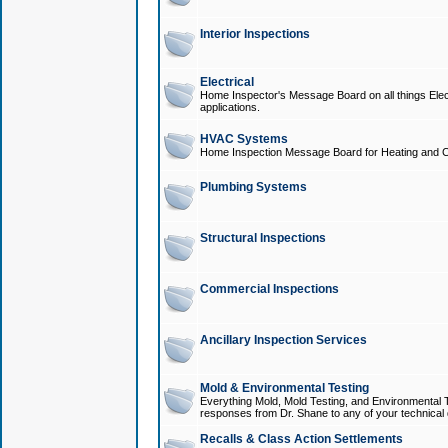
Interior Inspections
Electrical
Home Inspector's Message Board on all things Elect
applications.
HVAC Systems
Home Inspection Message Board for Heating and C
Plumbing Systems
Structural Inspections
Commercial Inspections
Ancillary Inspection Services
Mold & Environmental Testing
Everything Mold, Mold Testing, and Environmental T
responses from Dr. Shane to any of your technical 
Recalls & Class Action Settlements