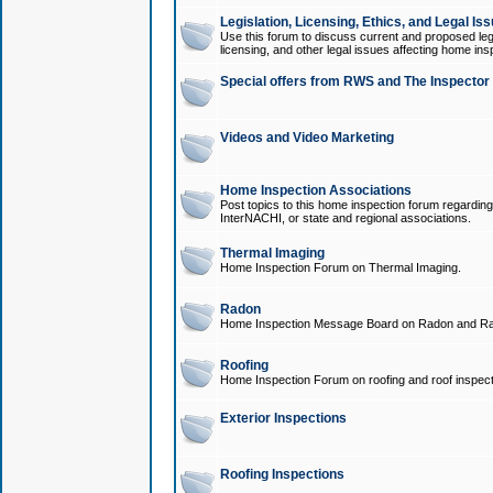
Legislation, Licensing, Ethics, and Legal Is
Use this forum to discuss current and proposed legi
licensing, and other legal issues affecting home ins
Special offers from RWS and The Inspector
Videos and Video Marketing
Home Inspection Associations
Post topics to this home inspection forum regarding
InterNACHI, or state and regional associations.
Thermal Imaging
Home Inspection Forum on Thermal Imaging.
Radon
Home Inspection Message Board on Radon and Ra
Roofing
Home Inspection Forum on roofing and roof inspect
Exterior Inspections
Roofing Inspections