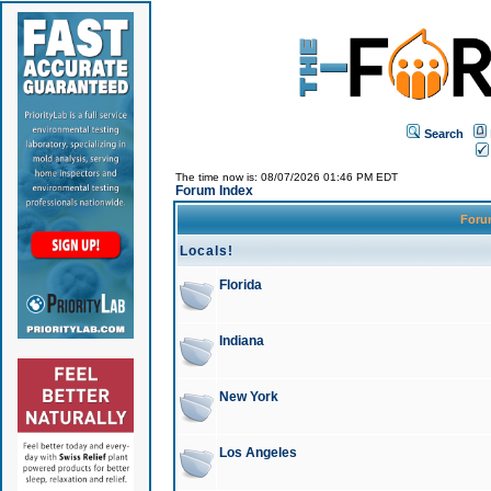
Search
The time now is: 08/07/2026 01:46 PM EDT
Forum Index
For
Locals!
Florida
Indiana
New York
Los Angeles