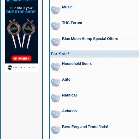
Music
THC Forum
Blue Moon Hemp Special Offers
For Sale!
Household Items
Auto
Nautical
Aviation
Best Etsy and Temu finds!