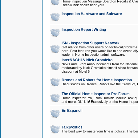
Home Inspection Message Board on Recalls & Class A
RecallChek dealer near you!
Inspection Hardware and Software
Inspection Report Writing
ISN - Inspection Support Network
Get advice from other users on technical problem
here. Post features you would like to see eventuall
leader in Home Inspection admin software.
InterNACHI & Nick Gromicko
News and Event Announcements from the National A
moderated by Nick Gromicko himself since he won
discount at Motel 6!
Drones and Robots for Home Inspection
Discussions on Drones, Robots like the CrawlBot, R
The Official Home Inspector Pro Forum
Home Inspector Pro, From Dominic Maricic. Ask que
and more. Dis' is it! Exclusively on the Home Inspe
En Español!
Talk|Politics
The best way to waste your time is politics. The best