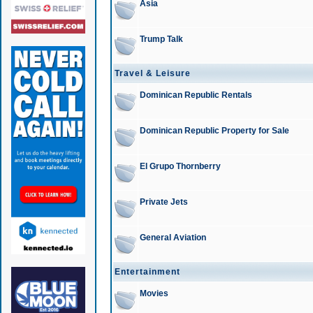
Asia
Trump Talk
Travel & Leisure
Dominican Republic Rentals
Dominican Republic Property for Sale
El Grupo Thornberry
Private Jets
General Aviation
Entertainment
Movies