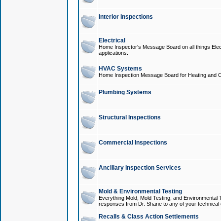
Interior Inspections
Electrical
Home Inspector's Message Board on all things Elect
applications.
HVAC Systems
Home Inspection Message Board for Heating and C
Plumbing Systems
Structural Inspections
Commercial Inspections
Ancillary Inspection Services
Mold & Environmental Testing
Everything Mold, Mold Testing, and Environmental T
responses from Dr. Shane to any of your technical 
Recalls & Class Action Settlements