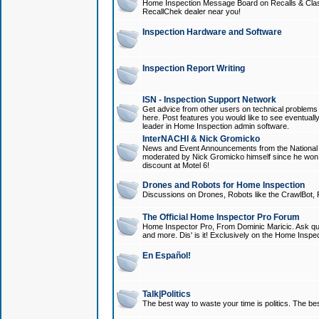
Home Inspection Message Board on Recalls & Class A
RecallChek dealer near you!
Inspection Hardware and Software
Inspection Report Writing
ISN - Inspection Support Network
Get advice from other users on technical problem
here. Post features you would like to see eventuall
leader in Home Inspection admin software.
InterNACHI & Nick Gromicko
News and Event Announcements from the National A
moderated by Nick Gromicko himself since he won
discount at Motel 6!
Drones and Robots for Home Inspection
Discussions on Drones, Robots like the CrawlBot, R
The Official Home Inspector Pro Forum
Home Inspector Pro, From Dominic Maricic. Ask que
and more. Dis' is it! Exclusively on the Home Inspe
En Español!
Talk|Politics
The best way to waste your time is politics. The best