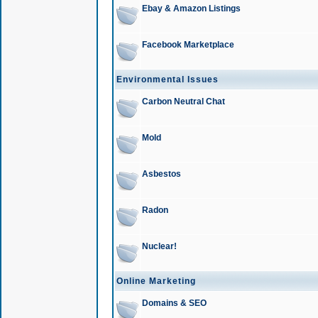
Ebay & Amazon Listings
Facebook Marketplace
Environmental Issues
Carbon Neutral Chat
Mold
Asbestos
Radon
Nuclear!
Online Marketing
Domains & SEO