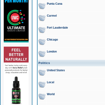
Punta Cana
Carmel
Fort Lauderdale
Chicago
London
Politics
United States
Local
World