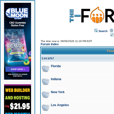
Search
The time now is: 08/06/2026 11:19 PM EDT
Forum Index
For
Locals!
Florida
Indiana
New York
Los Angeles