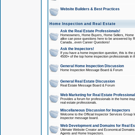
Website Builders & Best Practices
Home Inspection and Real Estate
Ask the Real Estate Professionals!
Homeowners, Home Buyers, Home Sellers, Home In
alike can pose questions here to be answered by R
Canada...even Career Questions!
Ask the Inspectors!
If you have a home inspection question, this is the p
4500+ of the top home inspection professionals in 
General Home Inspection Discussion
Home Inspection Message Board & Forum
General Real Estate Discussion
Real Estate Message Board & Forum
Web Marketing for Real Estate Professiona
Provides a forum for professionals in the home insp
real estate professionals.
Miscellaneous Discussion for Inspectors
Welcome to the Official Inspector Services Group I
inspector message board.
Web Development and Domains for Real Est
Ultimate Website Creator and Economical Domains o
Agents and Home Inspectors.