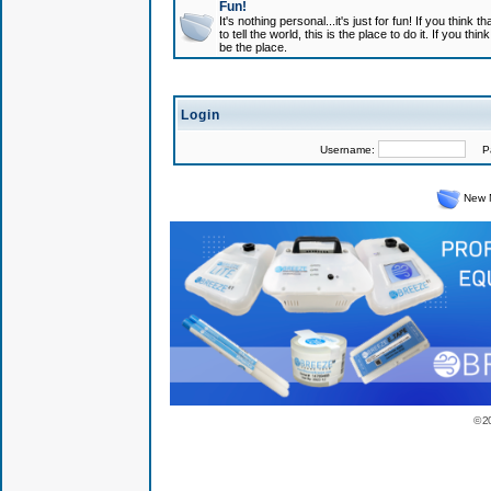
Fun!
It's nothing personal...it's just for fun! If you think
to tell the world, this is the place to do it. If you t
be the place.
Login
Username:
Pas
New 
© 2