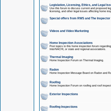
Legislation, Licensing, Ethics, and Legal Is
Use this forum to discuss current and proposed legi
licensing, and other legal issues affecting home ins
Special offers from RWS and The Inspector
Videos and Video Marketing
Home Inspection Associations
Post topics to this home inspection forum regarding
InterNACHI, or state and regional associations.
Thermal Imaging
Home Inspection Forum on Thermal Imaging.
Radon
Home Inspection Message Board on Radon and Ra
Roofing
Home Inspection Forum on roofing and roof inspect
Exterior Inspections
Roofing Inspections