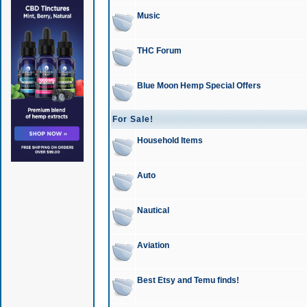
Music
THC Forum
Blue Moon Hemp Special Offers
For Sale!
Household Items
Auto
Nautical
Aviation
Best Etsy and Temu finds!