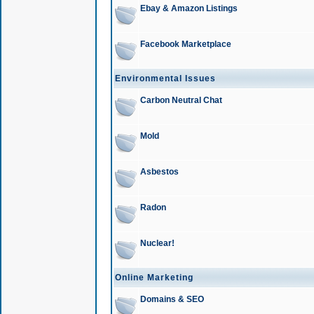
Ebay & Amazon Listings
Facebook Marketplace
Environmental Issues
Carbon Neutral Chat
Mold
Asbestos
Radon
Nuclear!
Online Marketing
Domains & SEO