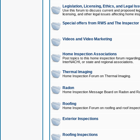
Legislation, Licensing, Ethics, and Legal Is
Use this forum to discuss current and proposed legi
licensing, and other legal issues affecting home ins
Special offers from RWS and The Inspector
Videos and Video Marketing
Home Inspection Associations
Post topics to this home inspection forum regarding
InterNACHI, or state and regional associations.
Thermal Imaging
Home Inspection Forum on Thermal Imaging.
Radon
Home Inspection Message Board on Radon and Ra
Roofing
Home Inspection Forum on roofing and roof inspect
Exterior Inspections
Roofing Inspections