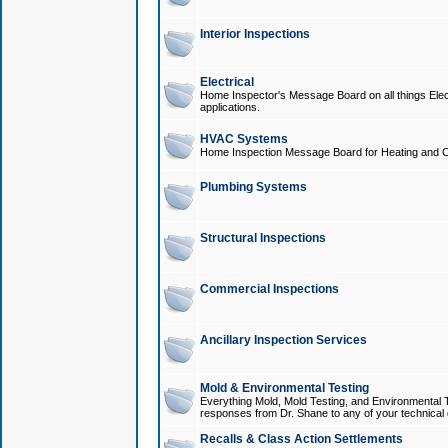
Interior Inspections
Electrical
Home Inspector's Message Board on all things Elect
applications.
HVAC Systems
Home Inspection Message Board for Heating and C
Plumbing Systems
Structural Inspections
Commercial Inspections
Ancillary Inspection Services
Mold & Environmental Testing
Everything Mold, Mold Testing, and Environmental T
responses from Dr. Shane to any of your technical 
Recalls & Class Action Settlements