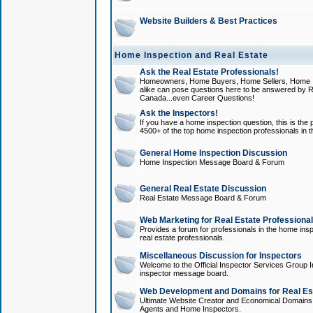
Website Builders & Best Practices
Home Inspection and Real Estate
Ask the Real Estate Professionals!
Homeowners, Home Buyers, Home Sellers, Home In
alike can pose questions here to be answered by R
Canada...even Career Questions!
Ask the Inspectors!
If you have a home inspection question, this is the p
4500+ of the top home inspection professionals in 
General Home Inspection Discussion
Home Inspection Message Board & Forum
General Real Estate Discussion
Real Estate Message Board & Forum
Web Marketing for Real Estate Professiona
Provides a forum for professionals in the home insp
real estate professionals.
Miscellaneous Discussion for Inspectors
Welcome to the Official Inspector Services Group I
inspector message board.
Web Development and Domains for Real Est
Ultimate Website Creator and Economical Domains o
Agents and Home Inspectors.