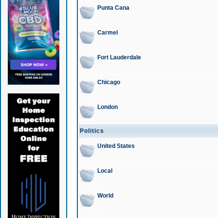
Punta Cana
Carmel
Fort Lauderdale
Chicago
London
Politics
United States
Local
World