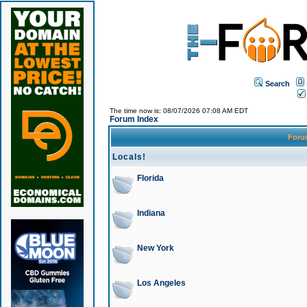
Search
The time now is: 08/07/2026 07:08 AM EDT
Forum Index
For
Locals!
Florida
Indiana
New York
Los Angeles