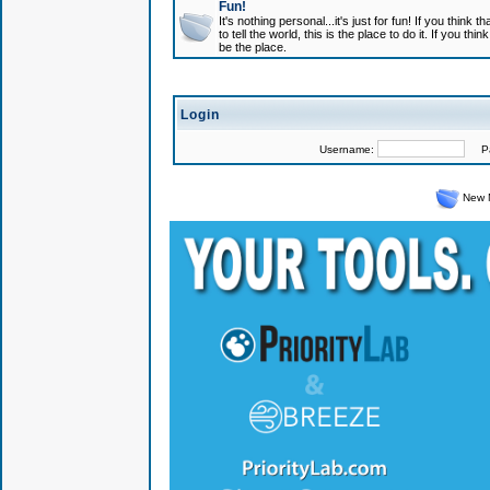
Fun!
It's nothing personal...it's just for fun! If you think
to tell the world, this is the place to do it. If you t
be the place.
Login
Username:
Pas
New 