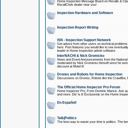
Home Inspection Message Board on Recalls & Class A
RecallChek dealer near you!
Inspection Hardware and Software
Inspection Report Writing
ISN - Inspection Support Network
Get advice from other users on technical problem
here. Post features you would like to see eventuall
leader in Home Inspection admin software.
InterNACHI & Nick Gromicko
News and Event Announcements from the National A
moderated by Nick Gromicko himself since he won
discount at Motel 6!
Drones and Robots for Home Inspection
Discussions on Drones, Robots like the CrawlBot, R
The Official Home Inspector Pro Forum
Home Inspector Pro, From Dominic Maricic. Ask que
and more. Dis' is it! Exclusively on the Home Inspe
En Español!
Talk|Politics
The best way to waste your time is politics. The best