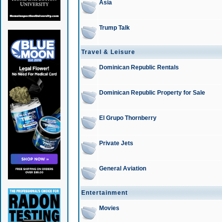
Asia
Trump Talk
Travel & Leisure
Dominican Republic Rentals
Dominican Republic Property for Sale
El Grupo Thornberry
Private Jets
General Aviation
Entertainment
Movies