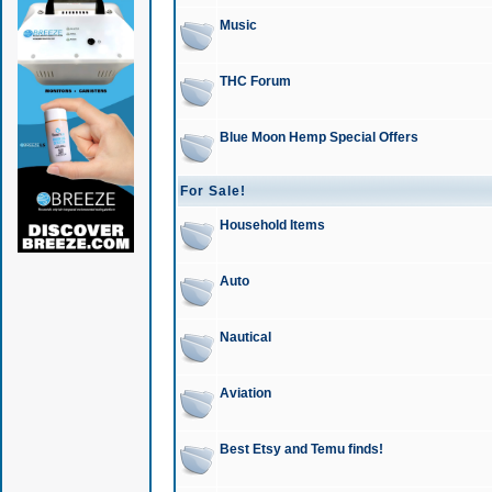
Music
THC Forum
Blue Moon Hemp Special Offers
For Sale!
Household Items
Auto
Nautical
Aviation
Best Etsy and Temu finds!