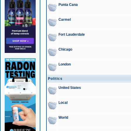
Punta Cana
Carmel
Fort Lauderdale
Chicago
London
Politics
United States
Local
World