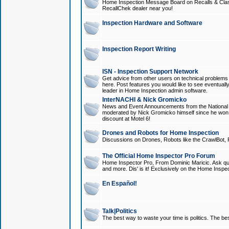
Home Inspection Message Board on Recalls & Class A
RecallChek dealer near you!
Inspection Hardware and Software
Inspection Report Writing
ISN - Inspection Support Network
Get advice from other users on technical problem
here. Post features you would like to see eventuall
leader in Home Inspection admin software.
InterNACHI & Nick Gromicko
News and Event Announcements from the National A
moderated by Nick Gromicko himself since he won
discount at Motel 6!
Drones and Robots for Home Inspection
Discussions on Drones, Robots like the CrawlBot, R
The Official Home Inspector Pro Forum
Home Inspector Pro, From Dominic Maricic. Ask que
and more. Dis' is it! Exclusively on the Home Inspe
En Español!
Talk|Politics
The best way to waste your time is politics. The best