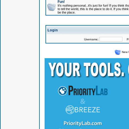
Fun!
It's nothing personal...it's just for fun! If you think
to tell the world, this is the place to do it. If you t
be the place.
Login
Username:
Pas
New 