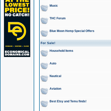
Music
THC Forum
Blue Moon Hemp Special Offers
For Sale!
Household Items
Auto
Nautical
Aviation
Best Etsy and Temu finds!