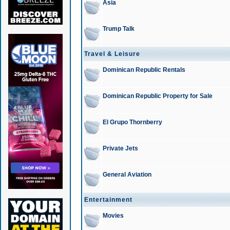
Asia
Trump Talk
Travel & Leisure
Dominican Republic Rentals
Dominican Republic Property for Sale
El Grupo Thornberry
Private Jets
General Aviation
Entertainment
Movies