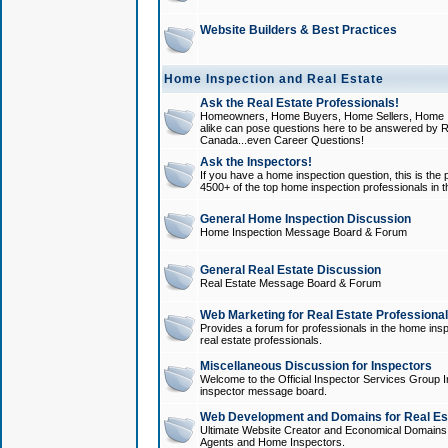
Website Builders & Best Practices
Home Inspection and Real Estate
Ask the Real Estate Professionals!
Homeowners, Home Buyers, Home Sellers, Home In
alike can pose questions here to be answered by R
Canada...even Career Questions!
Ask the Inspectors!
If you have a home inspection question, this is the p
4500+ of the top home inspection professionals in 
General Home Inspection Discussion
Home Inspection Message Board & Forum
General Real Estate Discussion
Real Estate Message Board & Forum
Web Marketing for Real Estate Professiona
Provides a forum for professionals in the home insp
real estate professionals.
Miscellaneous Discussion for Inspectors
Welcome to the Official Inspector Services Group I
inspector message board.
Web Development and Domains for Real Est
Ultimate Website Creator and Economical Domains o
Agents and Home Inspectors.