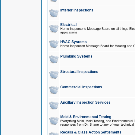
Interior Inspections
Electrical
Home Inspector's Message Board on all things Elect
applications.
HVAC Systems
Home Inspection Message Board for Heating and C
Plumbing Systems
Structural Inspections
Commercial Inspections
Ancillary Inspection Services
Mold & Environmental Testing
Everything Mold, Mold Testing, and Environmental T
responses from Dr. Shane to any of your technical 
Recalls & Class Action Settlements