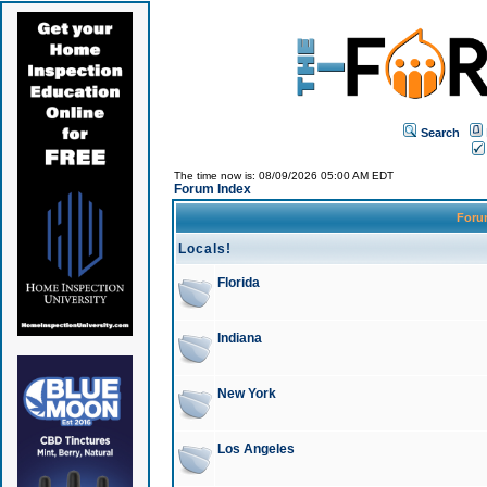
Search
The time now is: 08/09/2026 05:00 AM EDT
Forum Index
For
Locals!
Florida
Indiana
New York
Los Angeles