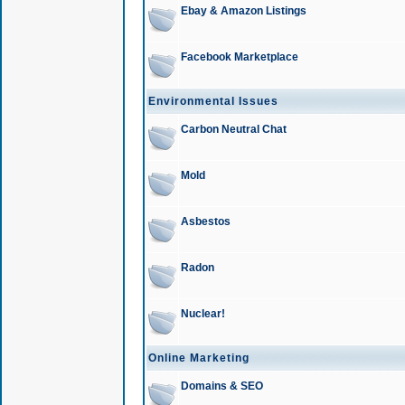
Ebay & Amazon Listings
Facebook Marketplace
Environmental Issues
Carbon Neutral Chat
Mold
Asbestos
Radon
Nuclear!
Online Marketing
Domains & SEO