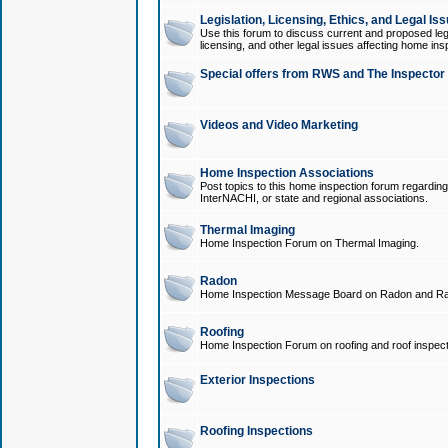
Legislation, Licensing, Ethics, and Legal Is
Use this forum to discuss current and proposed legi
licensing, and other legal issues affecting home ins
Special offers from RWS and The Inspector
Videos and Video Marketing
Home Inspection Associations
Post topics to this home inspection forum regarding
InterNACHI, or state and regional associations.
Thermal Imaging
Home Inspection Forum on Thermal Imaging.
Radon
Home Inspection Message Board on Radon and Ra
Roofing
Home Inspection Forum on roofing and roof inspect
Exterior Inspections
Roofing Inspections