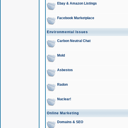
Ebay & Amazon Listings
Facebook Marketplace
Environmental Issues
Carbon Neutral Chat
Mold
Asbestos
Radon
Nuclear!
Online Marketing
Domains & SEO