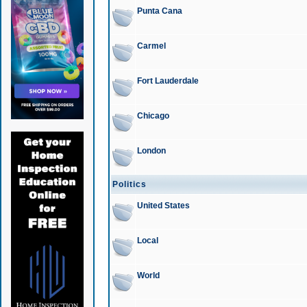
Punta Cana
Carmel
Fort Lauderdale
Chicago
London
Politics
United States
Local
World