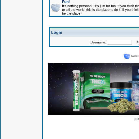
Fun!
It's nothing personal...it's just for fun! If you think
to tell the world, this is the place to do it. If you t
be the place.
Login
Username:
Pas
New 
© 2