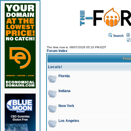
Search
The time now is: 08/07/2026 05:10 PM EDT
Forum Index
For
Locals!
Florida
Indiana
New York
Los Angeles