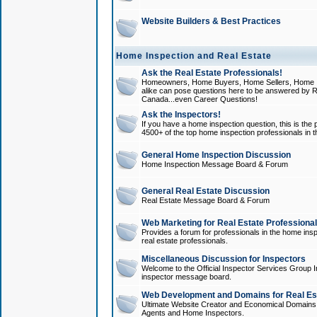
Website Builders & Best Practices
Home Inspection and Real Estate
Ask the Real Estate Professionals!
Homeowners, Home Buyers, Home Sellers, Home In
alike can pose questions here to be answered by R
Canada...even Career Questions!
Ask the Inspectors!
If you have a home inspection question, this is the p
4500+ of the top home inspection professionals in 
General Home Inspection Discussion
Home Inspection Message Board & Forum
General Real Estate Discussion
Real Estate Message Board & Forum
Web Marketing for Real Estate Professiona
Provides a forum for professionals in the home insp
real estate professionals.
Miscellaneous Discussion for Inspectors
Welcome to the Official Inspector Services Group I
inspector message board.
Web Development and Domains for Real Est
Ultimate Website Creator and Economical Domains o
Agents and Home Inspectors.