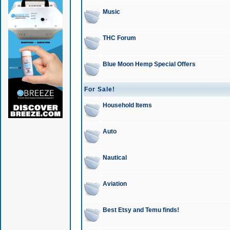
Music
THC Forum
Blue Moon Hemp Special Offers
For Sale!
Household Items
Auto
Nautical
Aviation
Best Etsy and Temu finds!