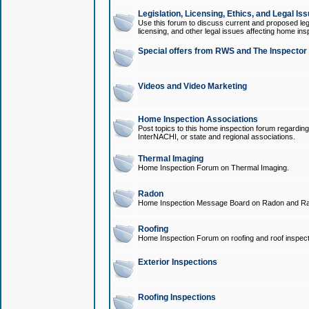
Legislation, Licensing, Ethics, and Legal Is
Use this forum to discuss current and proposed legi
licensing, and other legal issues affecting home ins
Special offers from RWS and The Inspector
Videos and Video Marketing
Home Inspection Associations
Post topics to this home inspection forum regarding
InterNACHI, or state and regional associations.
Thermal Imaging
Home Inspection Forum on Thermal Imaging.
Radon
Home Inspection Message Board on Radon and Ra
Roofing
Home Inspection Forum on roofing and roof inspect
Exterior Inspections
Roofing Inspections