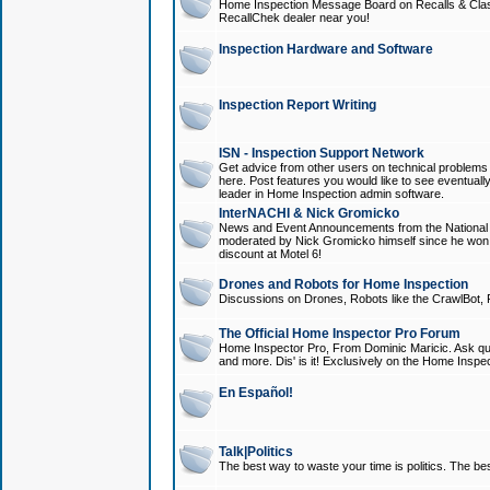
Home Inspection Message Board on Recalls & Class A
RecallChek dealer near you!
Inspection Hardware and Software
Inspection Report Writing
ISN - Inspection Support Network
Get advice from other users on technical problem
here. Post features you would like to see eventuall
leader in Home Inspection admin software.
InterNACHI & Nick Gromicko
News and Event Announcements from the National A
moderated by Nick Gromicko himself since he won
discount at Motel 6!
Drones and Robots for Home Inspection
Discussions on Drones, Robots like the CrawlBot, R
The Official Home Inspector Pro Forum
Home Inspector Pro, From Dominic Maricic. Ask que
and more. Dis' is it! Exclusively on the Home Inspe
En Español!
Talk|Politics
The best way to waste your time is politics. The best