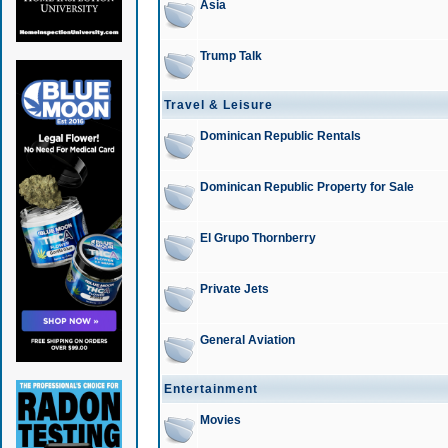
Asia
Trump Talk
Travel & Leisure
Dominican Republic Rentals
Dominican Republic Property for Sale
El Grupo Thornberry
Private Jets
General Aviation
Entertainment
Movies