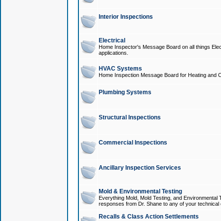
Interior Inspections
Electrical
Home Inspector's Message Board on all things Elect
applications.
HVAC Systems
Home Inspection Message Board for Heating and C
Plumbing Systems
Structural Inspections
Commercial Inspections
Ancillary Inspection Services
Mold & Environmental Testing
Everything Mold, Mold Testing, and Environmental T
responses from Dr. Shane to any of your technical 
Recalls & Class Action Settlements