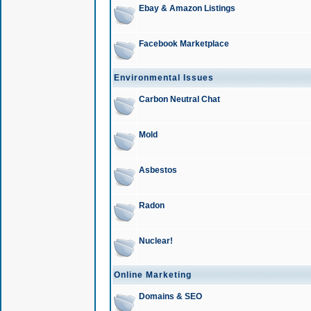
Ebay & Amazon Listings
Facebook Marketplace
Environmental Issues
Carbon Neutral Chat
Mold
Asbestos
Radon
Nuclear!
Online Marketing
Domains & SEO