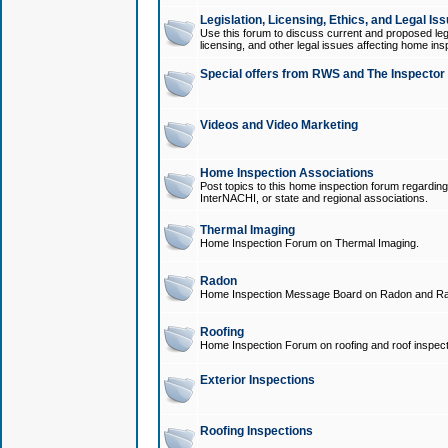
Legislation, Licensing, Ethics, and Legal Is
Use this forum to discuss current and proposed legi
licensing, and other legal issues affecting home ins
Special offers from RWS and The Inspector
Videos and Video Marketing
Home Inspection Associations
Post topics to this home inspection forum regarding
InterNACHI, or state and regional associations.
Thermal Imaging
Home Inspection Forum on Thermal Imaging.
Radon
Home Inspection Message Board on Radon and Ra
Roofing
Home Inspection Forum on roofing and roof inspect
Exterior Inspections
Roofing Inspections