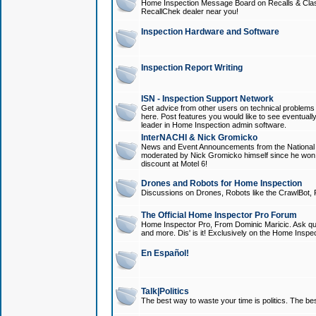
Home Inspection Message Board on Recalls & Class A
RecallChek dealer near you!
Inspection Hardware and Software
Inspection Report Writing
ISN - Inspection Support Network
Get advice from other users on technical problem
here. Post features you would like to see eventuall
leader in Home Inspection admin software.
InterNACHI & Nick Gromicko
News and Event Announcements from the National A
moderated by Nick Gromicko himself since he won
discount at Motel 6!
Drones and Robots for Home Inspection
Discussions on Drones, Robots like the CrawlBot, R
The Official Home Inspector Pro Forum
Home Inspector Pro, From Dominic Maricic. Ask que
and more. Dis' is it! Exclusively on the Home Inspe
En Español!
Talk|Politics
The best way to waste your time is politics. The best