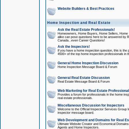
Website Builders & Best Practices
Home Inspection and Real Estate
Ask the Real Estate Professionals!
Homeowners, Home Buyers, Home Sellers, Home In
alike can pose questions here to be answered by R
Canada...even Career Questions!
Ask the Inspectors!
If you have a home inspection question, this is the p
4500+ of the top home inspection professionals in 
General Home Inspection Discussion
Home Inspection Message Board & Forum
General Real Estate Discussion
Real Estate Message Board & Forum
Web Marketing for Real Estate Professiona
Provides a forum for professionals in the home insp
real estate professionals.
Miscellaneous Discussion for Inspectors
Welcome to the Official Inspector Services Group I
inspector message board.
Web Development and Domains for Real Est
Ultimate Website Creator and Economical Domains o
Agents and Home Inspectors.