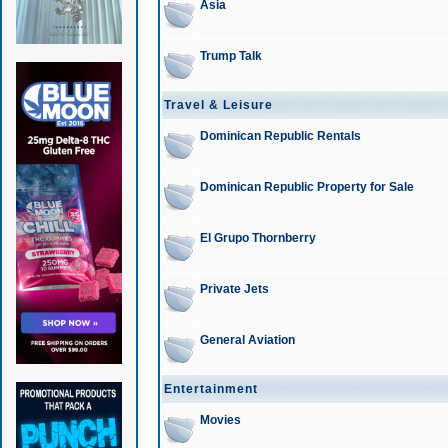
Asia
Trump Talk
Travel & Leisure
Dominican Republic Rentals
Dominican Republic Property for Sale
El Grupo Thornberry
Private Jets
General Aviation
Entertainment
Movies