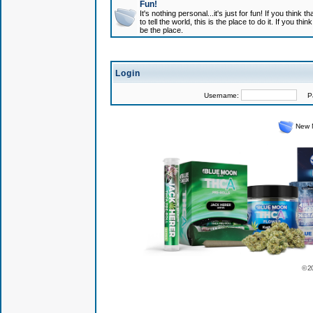
Fun!
It's nothing personal...it's just for fun! If you think
to tell the world, this is the place to do it. If you t
be the place.
Login
Username:
Pas
New 
© 2