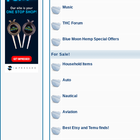
Music
THC Forum
Blue Moon Hemp Special Offers
For Sale!
Household Items
Auto
Nautical
Aviation
Best Etsy and Temu finds!