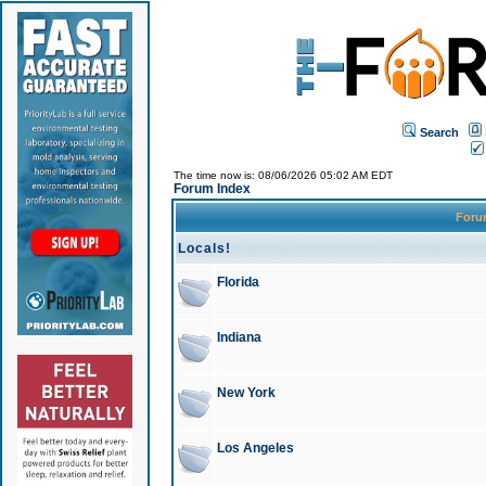
Search
The time now is: 08/06/2026 05:02 AM EDT
Forum Index
For
Locals!
Florida
Indiana
New York
Los Angeles