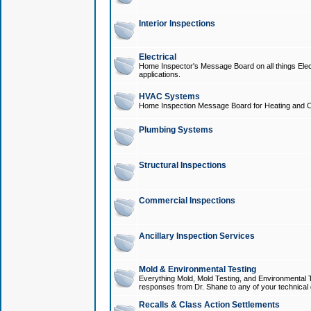
Interior Inspections
Electrical
Home Inspector's Message Board on all things Elect
applications.
HVAC Systems
Home Inspection Message Board for Heating and C
Plumbing Systems
Structural Inspections
Commercial Inspections
Ancillary Inspection Services
Mold & Environmental Testing
Everything Mold, Mold Testing, and Environmental T
responses from Dr. Shane to any of your technical 
Recalls & Class Action Settlements