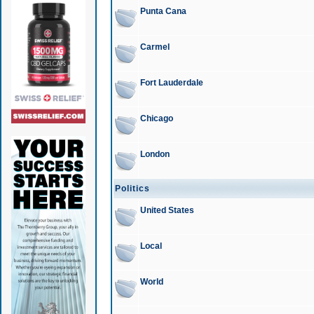
Punta Cana
Carmel
Fort Lauderdale
Chicago
London
Politics
United States
Local
World