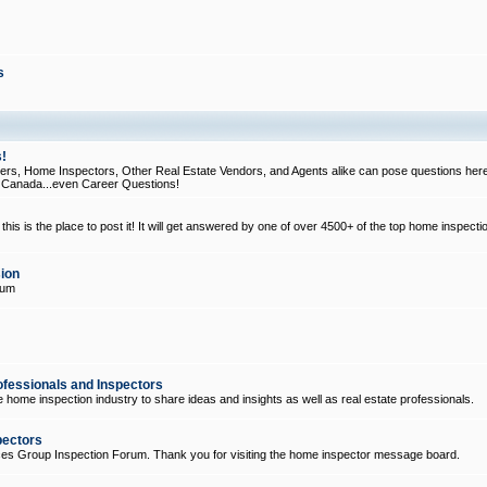
s
!
, Home Inspectors, Other Real Estate Vendors, and Agents alike can pose questions here
d Canada...even Career Questions!
his is the place to post it! It will get answered by one of over 4500+ of the top home inspecti
ion
rum
ofessionals and Inspectors
e home inspection industry to share ideas and insights as well as real estate professionals.
pectors
ices Group Inspection Forum. Thank you for visiting the home inspector message board.