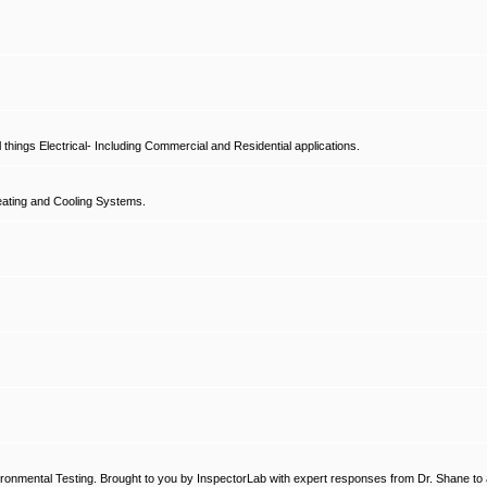
hings Electrical- Including Commercial and Residential applications.
ating and Cooling Systems.
ronmental Testing. Brought to you by InspectorLab with expert responses from Dr. Shane to a