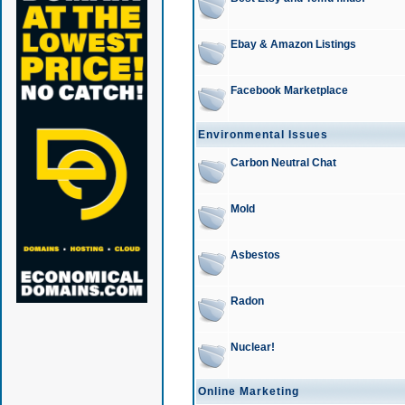
Ebay & Amazon Listings
Facebook Marketplace
Environmental Issues
Carbon Neutral Chat
Mold
Asbestos
Radon
Nuclear!
Online Marketing