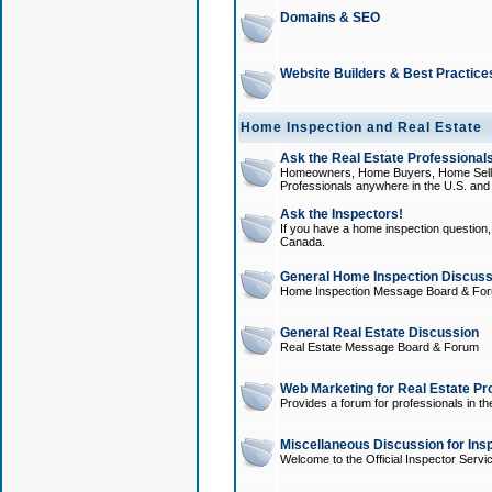
Domains & SEO
Website Builders & Best Practice
Home Inspection and Real Estate
Ask the Real Estate Professionals
Homeowners, Home Buyers, Home Sellers
Professionals anywhere in the U.S. an
Ask the Inspectors!
If you have a home inspection question, t
Canada.
General Home Inspection Discuss
Home Inspection Message Board & Fo
General Real Estate Discussion
Real Estate Message Board & Forum
Web Marketing for Real Estate Pr
Provides a forum for professionals in th
Miscellaneous Discussion for Ins
Welcome to the Official Inspector Serv