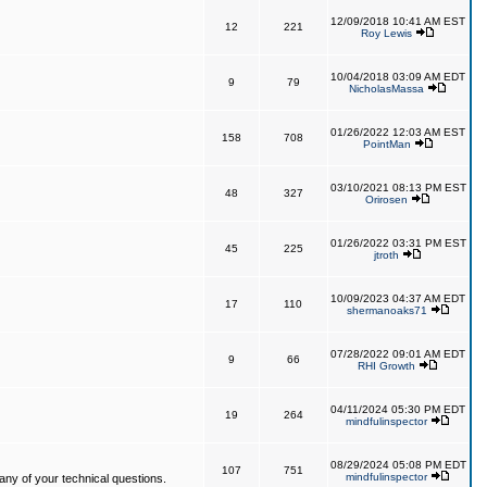
12/09/2018 10:41 AM EST
12
221
Roy Lewis
10/04/2018 03:09 AM EDT
9
79
NicholasMassa
01/26/2022 12:03 AM EST
158
708
PointMan
03/10/2021 08:13 PM EST
48
327
Orirosen
01/26/2022 03:31 PM EST
45
225
jtroth
10/09/2023 04:37 AM EDT
17
110
shermanoaks71
07/28/2022 09:01 AM EDT
9
66
RHI Growth
04/11/2024 05:30 PM EDT
19
264
mindfulinspector
08/29/2024 05:08 PM EDT
107
751
mindfulinspector
ny of your technical questions.