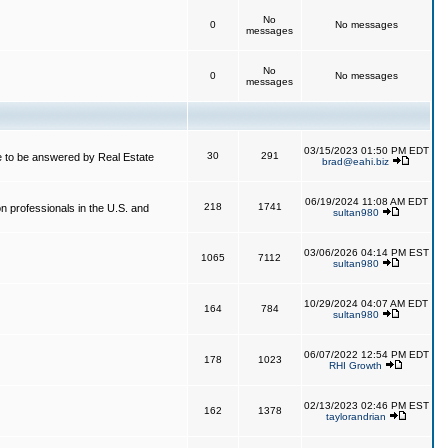
No
0
No messages
messages
No
0
No messages
messages
03/15/2023 01:50 PM EDT
30
291
 to be answered by Real Estate
brad@eahi.biz
06/19/2024 11:08 AM EDT
218
1741
on professionals in the U.S. and
sultan980
03/06/2026 04:14 PM EST
1065
7112
sultan980
10/29/2024 04:07 AM EDT
164
784
sultan980
06/07/2022 12:54 PM EDT
178
1023
RHI Growth
02/13/2023 02:46 PM EST
162
1378
taylorandrian