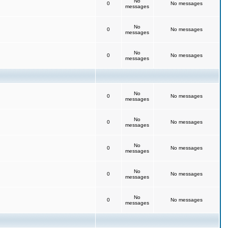
No
0
No messages
messages
No
0
No messages
messages
No
0
No messages
messages
No
0
No messages
messages
No
0
No messages
messages
No
0
No messages
messages
No
0
No messages
messages
No
0
No messages
messages