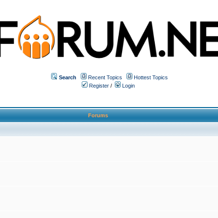
Search
Recent Topics
Hottest Topics
Register
/
Login
Forums