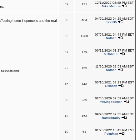
12/11/2022 08:40 PM EST
52
171
Mike Marquis
rs.
04/20/2023 04:25 AM EDT
68
484
affecting home inspectors and the real
nick135
07/07/2021 04:44 PM EDT
55
1280
Nathan
06/12/2024 03:27 PM EDT
57
179
sultan980
11/26/2020 02:53 AM EST
22
155
Nathan
 associations.
03/10/2021 08:23 PM EST
16
143
Orirosen
02/05/2026 07:59 AM EST
30
239
melvingoodman
09/20/2022 07:35 AM EDT
18
163
hamedqadry
01/25/2022 10:42 PM EST
10
61
PointMan