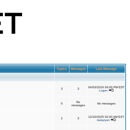
Topics
Messages
Last Message
04/03/2024 04:00 PM EDT
3
3
Logan
No
0
No messages
messages
12/10/2025 02:00 AM EST
2
3
daisyryan