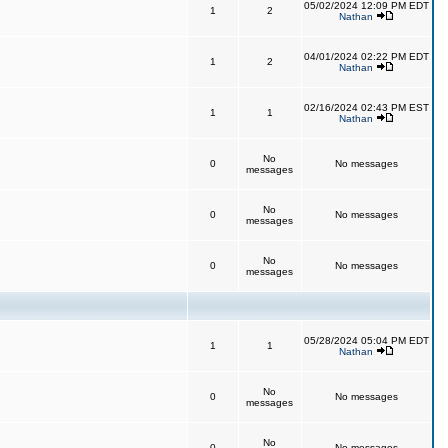
05/02/2024 12:09 PM EDT
1
2
Nathan
04/01/2024 02:22 PM EDT
1
2
Nathan
02/16/2024 02:43 PM EST
1
1
Nathan
No
0
No messages
messages
No
0
No messages
messages
No
0
No messages
messages
05/28/2024 05:04 PM EDT
1
1
Nathan
No
0
No messages
messages
No
0
No messages