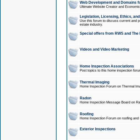
Web Development and Domains for
Ultimate Website Creator and Economica
Legislation, Licensing, Ethics, an
Use this forum to discuss current and pr
estate industry.
Special offers from RWS and The 
Videos and Video Marketing
Home Inspection Associations
Post topics to this home inspection for
Thermal Imaging
Home Inspection Forum on Thermal Ima
Radon
Home Inspection Message Board on Ra
Roofing
Home Inspection Forum on roofing and r
Exterior Inspections