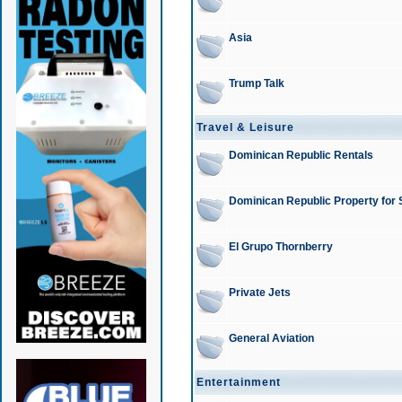
Asia
Trump Talk
Travel & Leisure
Dominican Republic Rentals
Dominican Republic Property for 
El Grupo Thornberry
Private Jets
General Aviation
Entertainment