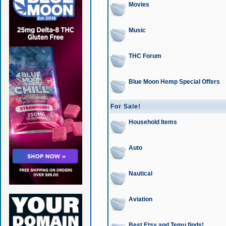
Movies
Music
THC Forum
Blue Moon Hemp Special Offers
For Sale!
Household Items
Auto
Nautical
Aviation
Best Etsy and Temu finds!