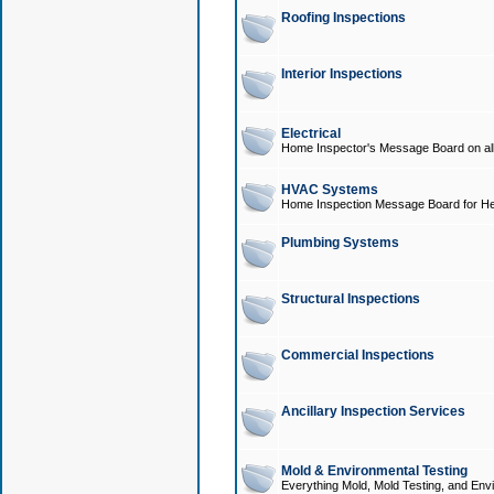
Roofing Inspections
Interior Inspections
Electrical
Home Inspector's Message Board on all t
HVAC Systems
Home Inspection Message Board for He
Plumbing Systems
Structural Inspections
Commercial Inspections
Ancillary Inspection Services
Mold & Environmental Testing
Everything Mold, Mold Testing, and Envi