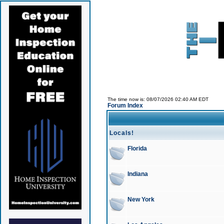
The time now is: 08/07/2026 02:40 AM EDT
Forum Index
Locals!
Florida
Indiana
New York