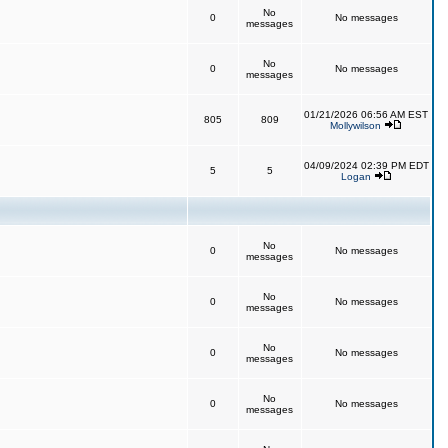
No
0
No messages
messages
No
0
No messages
messages
01/21/2026 06:56 AM EST
805
809
Mollywilson
04/09/2024 02:39 PM EDT
5
5
Logan
No
0
No messages
messages
No
0
No messages
messages
No
0
No messages
messages
No
0
No messages
messages