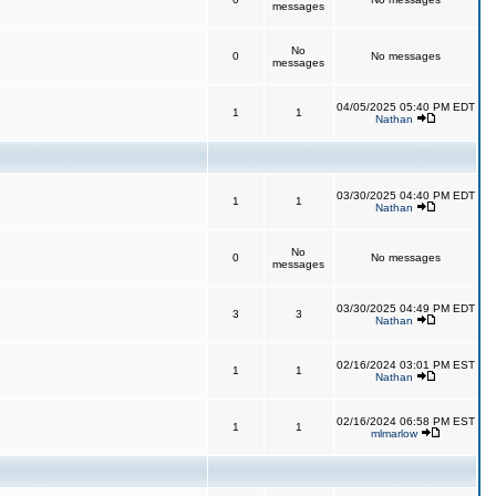
messages
No
0
No messages
messages
04/05/2025 05:40 PM EDT
1
1
Nathan
03/30/2025 04:40 PM EDT
1
1
Nathan
No
0
No messages
messages
03/30/2025 04:49 PM EDT
3
3
Nathan
02/16/2024 03:01 PM EST
1
1
Nathan
02/16/2024 06:58 PM EST
1
1
mlmarlow