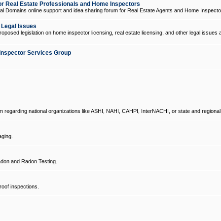
 Real Estate Professionals and Home Inspectors
l Domains online support and idea sharing forum for Real Estate Agents and Home Inspecto
d Legal Issues
oposed legislation on home inspector licensing, real estate licensing, and other legal issues 
Inspector Services Group
um regarding national organizations like ASHI, NAHI, CAHPI, InterNACHI, or state and regional
ging.
don and Radon Testing.
oof inspections.