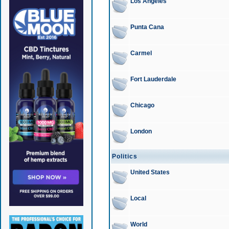
Los Angeles
Punta Cana
Carmel
Fort Lauderdale
Chicago
London
Politics
United States
Local
World