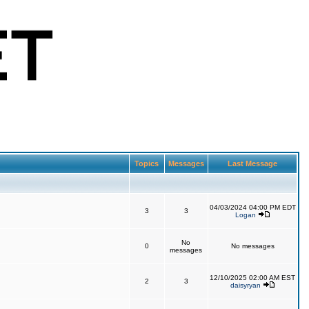
Topics
Messages
Last Message
04/03/2024 04:00 PM EDT
3
3
Logan
No
0
No messages
messages
12/10/2025 02:00 AM EST
2
3
daisyryan