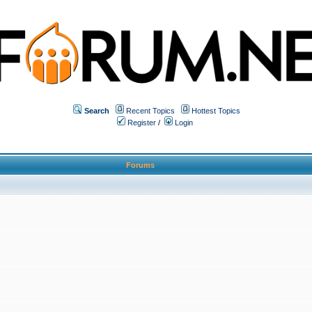
Search
Recent Topics
Hottest Topics
Register
/
Login
Forums