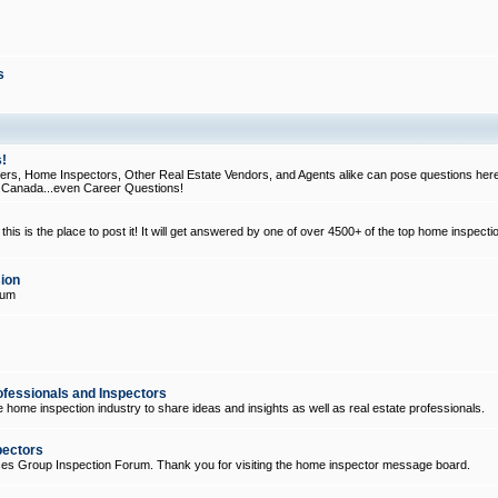
s
!
, Home Inspectors, Other Real Estate Vendors, and Agents alike can pose questions here
d Canada...even Career Questions!
his is the place to post it! It will get answered by one of over 4500+ of the top home inspecti
ion
rum
ofessionals and Inspectors
e home inspection industry to share ideas and insights as well as real estate professionals.
pectors
ices Group Inspection Forum. Thank you for visiting the home inspector message board.