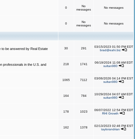
No
0
No messages
messages
No
0
No messages
messages
03/15/2023 01:50 PM EDT
30
291
 to be answered by Real Estate
brad@eahi.biz
06/19/2024 11:08 AM EDT
218
1741
on professionals in the U.S. and
sultan980
03/06/2026 04:14 PM EST
1065
7112
sultan980
10/29/2024 04:07 AM EDT
164
784
sultan980
06/07/2022 12:54 PM EDT
178
1023
RHI Growth
02/13/2023 02:46 PM EST
162
1378
taylorandrian