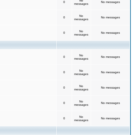
No
0
No messages
messages
No
0
No messages
messages
No
0
No messages
messages
No
0
No messages
messages
No
0
No messages
messages
No
0
No messages
messages
No
0
No messages
messages
No
0
No messages
messages