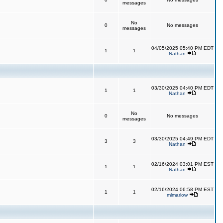
messages
No
0
No messages
messages
04/05/2025 05:40 PM EDT
1
1
Nathan
03/30/2025 04:40 PM EDT
1
1
Nathan
No
0
No messages
messages
03/30/2025 04:49 PM EDT
3
3
Nathan
02/16/2024 03:01 PM EST
1
1
Nathan
02/16/2024 06:58 PM EST
1
1
mlmarlow