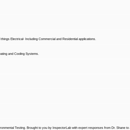
hings Electrical- Including Commercial and Residential applications.
ating and Cooling Systems.
ronmental Testing. Brought to you by InspectorLab with expert responses from Dr. Shane to a