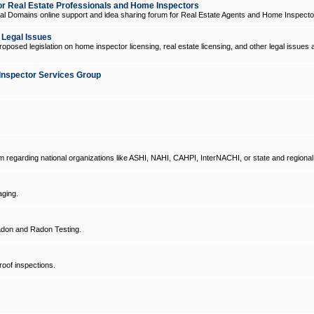
 Real Estate Professionals and Home Inspectors
l Domains online support and idea sharing forum for Real Estate Agents and Home Inspecto
d Legal Issues
oposed legislation on home inspector licensing, real estate licensing, and other legal issues 
Inspector Services Group
um regarding national organizations like ASHI, NAHI, CAHPI, InterNACHI, or state and regional
ging.
don and Radon Testing.
oof inspections.