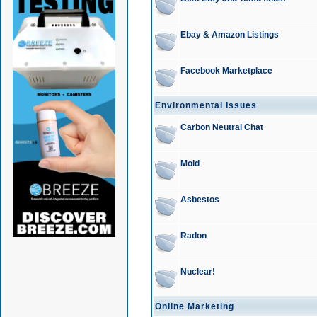
Ebay & Amazon Listings
Facebook Marketplace
Environmental Issues
Carbon Neutral Chat
Mold
Asbestos
Radon
Nuclear!
Online Marketing