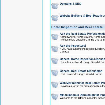
Domains & SEO
Website Builders & Best Practice
Home Inspection and Real Estate
Ask the Real Estate Professionals
Homeowners, Home Buyers, Home Sellers
Professionals anywhere in the U.S. an
Ask the Inspectors!
If you have a home inspection question, t
Canada.
General Home Inspection Discuss
Home Inspection Message Board & Fo
General Real Estate Discussion
Real Estate Message Board & Forum
Web Marketing for Real Estate Pr
Provides a forum for professionals in th
Miscellaneous Discussion for Ins
Welcome to the Official Inspector Serv