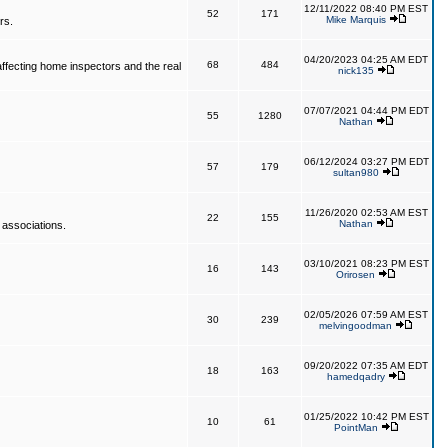
12/11/2022 08:40 PM EST
52
171
Mike Marquis
rs.
04/20/2023 04:25 AM EDT
68
484
affecting home inspectors and the real
nick135
07/07/2021 04:44 PM EDT
55
1280
Nathan
06/12/2024 03:27 PM EDT
57
179
sultan980
11/26/2020 02:53 AM EST
22
155
Nathan
 associations.
03/10/2021 08:23 PM EST
16
143
Orirosen
02/05/2026 07:59 AM EST
30
239
melvingoodman
09/20/2022 07:35 AM EDT
18
163
hamedqadry
01/25/2022 10:42 PM EST
10
61
PointMan