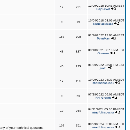
12/09/2018 10:41 AM EST
12
221
Roy Lewis
10/04/2018 03:09 AM EDT
9
79
NicholasMassa
01/26/2022 12:03 AM EST
158
708
PointMan
03/10/2021 08:13 PM EST
48
327
Orirosen
01/26/2022 03:31 PM EST
45
225
jtroth
10/09/2023 04:37 AM EDT
17
110
shermanoaks71
07/28/2022 09:01 AM EDT
9
66
RHI Growth
04/11/2024 05:30 PM EDT
19
264
mindfulinspector
08/29/2024 05:08 PM EDT
107
751
mindfulinspector
ny of your technical questions.