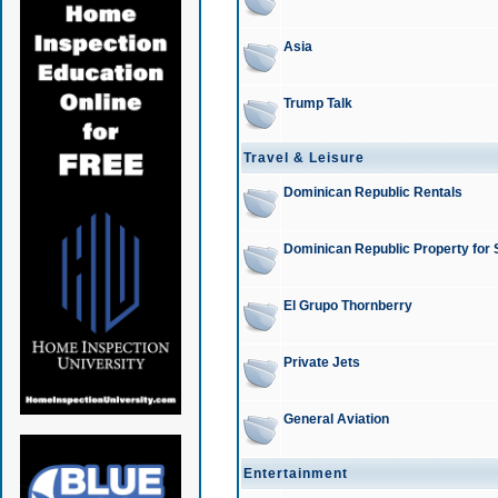
Asia
Trump Talk
Travel & Leisure
Dominican Republic Rentals
Dominican Republic Property for 
El Grupo Thornberry
Private Jets
General Aviation
Entertainment