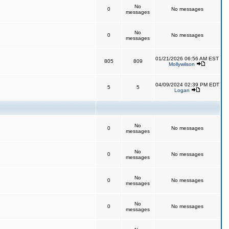
No
0
No messages
messages
No
0
No messages
messages
01/21/2026 06:56 AM EST
805
809
Mollywilson
04/09/2024 02:39 PM EDT
5
5
Logan
No
0
No messages
messages
No
0
No messages
messages
No
0
No messages
messages
No
0
No messages
messages