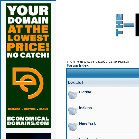
The time now is: 08/08/2026 01:39 PM EDT
Forum Index
Locals!
Florida
Indiana
New York