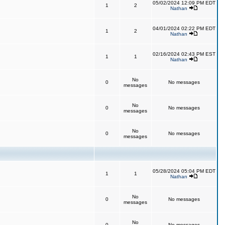
05/02/2024 12:09 PM EDT
1
2
Nathan
04/01/2024 02:22 PM EDT
1
2
Nathan
02/16/2024 02:43 PM EST
1
1
Nathan
No
0
No messages
messages
No
0
No messages
messages
No
0
No messages
messages
05/28/2024 05:04 PM EDT
1
1
Nathan
No
0
No messages
messages
No
0
No messages