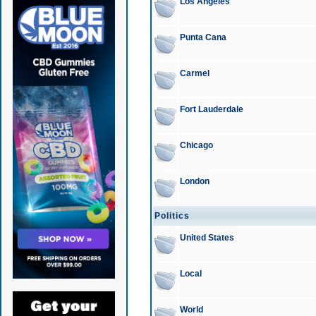
Los Angeles
Punta Cana
Carmel
Fort Lauderdale
Chicago
London
Politics
United States
Local
World