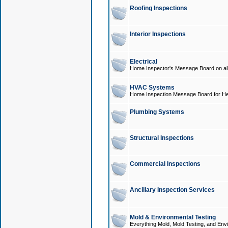
Roofing Inspections
Interior Inspections
Electrical
Home Inspector's Message Board on all t
HVAC Systems
Home Inspection Message Board for He
Plumbing Systems
Structural Inspections
Commercial Inspections
Ancillary Inspection Services
Mold & Environmental Testing
Everything Mold, Mold Testing, and Envi