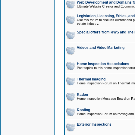
Web Development and Domains for
Ultimate Website Creator and Economica
Legislation, Licensing, Ethics, an
Use this forum to discuss current and pr
estate industry.
Special offers from RWS and The 
Videos and Video Marketing
Home Inspection Associations
Post topics to this home inspection for
Thermal Imaging
Home Inspection Forum on Thermal Ima
Radon
Home Inspection Message Board on Ra
Roofing
Home Inspection Forum on roofing and r
Exterior Inspections