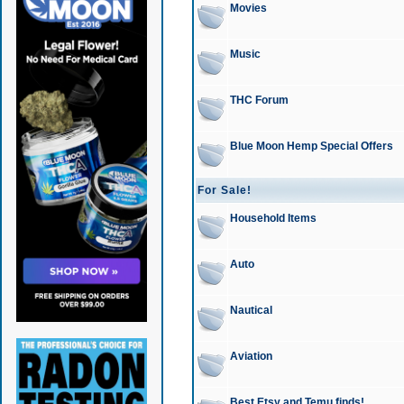
Movies
Music
THC Forum
Blue Moon Hemp Special Offers
For Sale!
Household Items
Auto
Nautical
Aviation
Best Etsy and Temu finds!