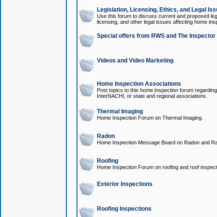
Legislation, Licensing, Ethics, and Legal Is
Use this forum to discuss current and proposed legi
licensing, and other legal issues affecting home ins
Special offers from RWS and The Inspector
Videos and Video Marketing
Home Inspection Associations
Post topics to this home inspection forum regarding
InterNACHI, or state and regional associations.
Thermal Imaging
Home Inspection Forum on Thermal Imaging.
Radon
Home Inspection Message Board on Radon and Ra
Roofing
Home Inspection Forum on roofing and roof inspect
Exterior Inspections
Roofing Inspections