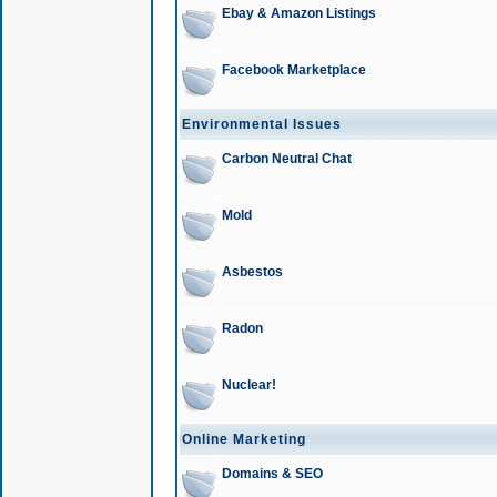
Ebay & Amazon Listings
Facebook Marketplace
Environmental Issues
Carbon Neutral Chat
Mold
Asbestos
Radon
Nuclear!
Online Marketing
Domains & SEO