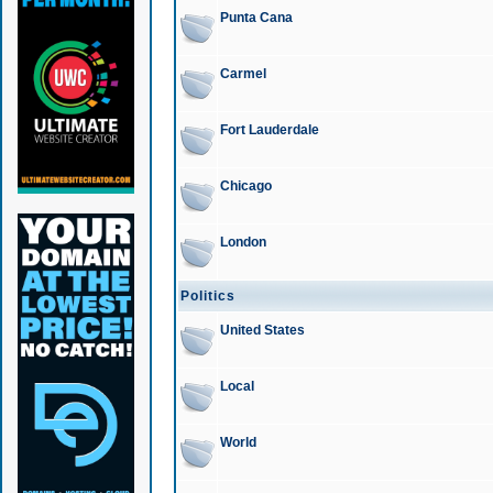
Punta Cana
Carmel
Fort Lauderdale
Chicago
London
Politics
United States
Local
World