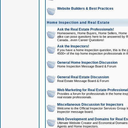
Website Builders & Best Practices
Home Inspection and Real Estate
Ask the Real Estate Professionals!
Homeowners, Home Buyers, Home Sellers, Home In
alike can pose questions here to be answered by R
Canada...even Career Questions!
Ask the Inspectors!
If you have a home inspection question, this is the p
4500+ of the top home inspection professionals in 
General Home Inspection Discussion
Home Inspection Message Board & Forum
General Real Estate Discussion
Real Estate Message Board & Forum
Web Marketing for Real Estate Professiona
Provides a forum for professionals in the home insp
real estate professionals.
Miscellaneous Discussion for Inspectors
Welcome to the Official Inspector Services Group I
inspector message board.
Web Development and Domains for Real Est
Ultimate Website Creator and Economical Domains o
Agents and Home Inspectors.