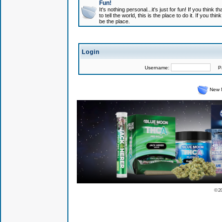
Fun!
It's nothing personal...it's just for fun! If you think
to tell the world, this is the place to do it. If you t
be the place.
Login
Username:
Pas
New 
© 2