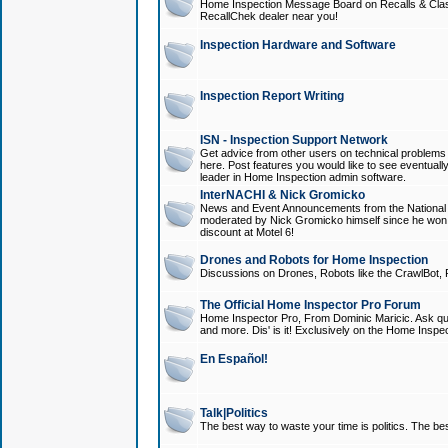
Home Inspection Message Board on Recalls & Class A
RecallChek dealer near you!
Inspection Hardware and Software
Inspection Report Writing
ISN - Inspection Support Network
Get advice from other users on technical problem
here. Post features you would like to see eventuall
leader in Home Inspection admin software.
InterNACHI & Nick Gromicko
News and Event Announcements from the National A
moderated by Nick Gromicko himself since he won
discount at Motel 6!
Drones and Robots for Home Inspection
Discussions on Drones, Robots like the CrawlBot, R
The Official Home Inspector Pro Forum
Home Inspector Pro, From Dominic Maricic. Ask que
and more. Dis' is it! Exclusively on the Home Inspe
En Español!
Talk|Politics
The best way to waste your time is politics. The best