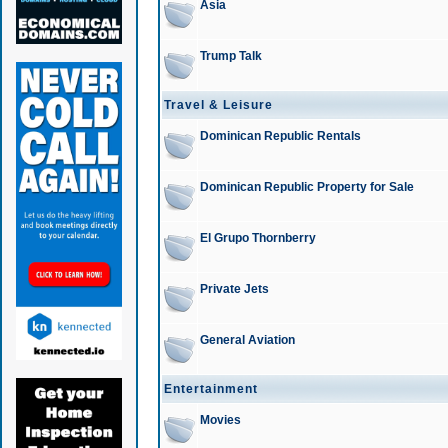
Asia
Trump Talk
Travel & Leisure
Dominican Republic Rentals
Dominican Republic Property for Sale
El Grupo Thornberry
Private Jets
General Aviation
Entertainment
Movies