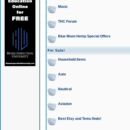
Music
THC Forum
Blue Moon Hemp Special Offers
For Sale!
Household Items
Auto
Nautical
Aviation
Best Etsy and Temu finds!