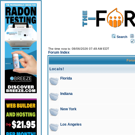
Search
The time now is: 08/06/2026 07:49 AM EDT
Forum Index
For
Locals!
Florida
Indiana
New York
Los Angeles