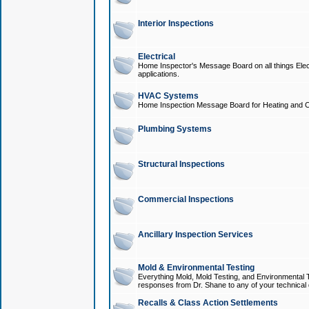
Interior Inspections
Electrical
Home Inspector's Message Board on all things Elect
applications.
HVAC Systems
Home Inspection Message Board for Heating and C
Plumbing Systems
Structural Inspections
Commercial Inspections
Ancillary Inspection Services
Mold & Environmental Testing
Everything Mold, Mold Testing, and Environmental T
responses from Dr. Shane to any of your technical 
Recalls & Class Action Settlements