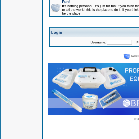
Fun!
It's nothing personal...it's just for fun! If you think
to tell the world, this is the place to do it. If you t
be the place.
Login
Username:
Pas
New 
© 2