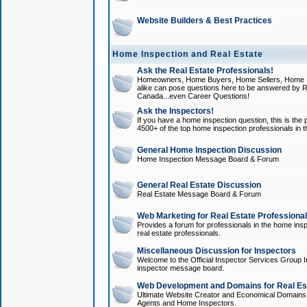
Website Builders & Best Practices
Home Inspection and Real Estate
Ask the Real Estate Professionals!
Homeowners, Home Buyers, Home Sellers, Home In
alike can pose questions here to be answered by R
Canada...even Career Questions!
Ask the Inspectors!
If you have a home inspection question, this is the p
4500+ of the top home inspection professionals in 
General Home Inspection Discussion
Home Inspection Message Board & Forum
General Real Estate Discussion
Real Estate Message Board & Forum
Web Marketing for Real Estate Professiona
Provides a forum for professionals in the home insp
real estate professionals.
Miscellaneous Discussion for Inspectors
Welcome to the Official Inspector Services Group I
inspector message board.
Web Development and Domains for Real Est
Ultimate Website Creator and Economical Domains o
Agents and Home Inspectors.