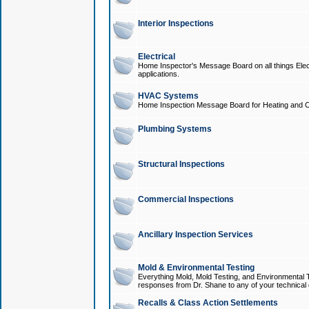
Interior Inspections
Electrical
Home Inspector's Message Board on all things Elect
applications.
HVAC Systems
Home Inspection Message Board for Heating and C
Plumbing Systems
Structural Inspections
Commercial Inspections
Ancillary Inspection Services
Mold & Environmental Testing
Everything Mold, Mold Testing, and Environmental T
responses from Dr. Shane to any of your technical 
Recalls & Class Action Settlements