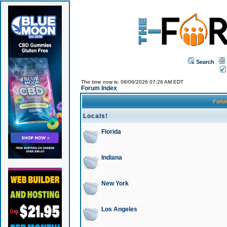
Search
The time now is: 08/06/2026 07:26 AM EDT
Forum Index
For
Locals!
Florida
Indiana
New York
Los Angeles