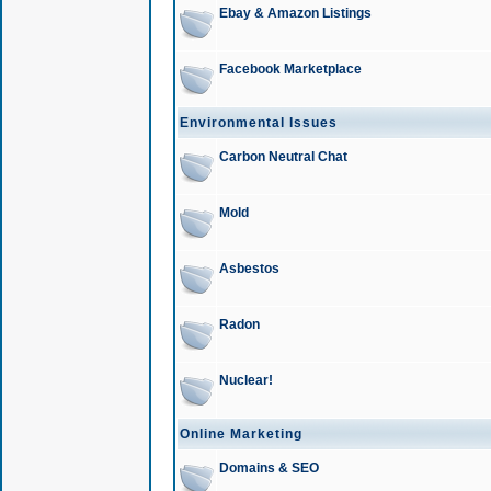
Ebay & Amazon Listings
Facebook Marketplace
Environmental Issues
Carbon Neutral Chat
Mold
Asbestos
Radon
Nuclear!
Online Marketing
Domains & SEO