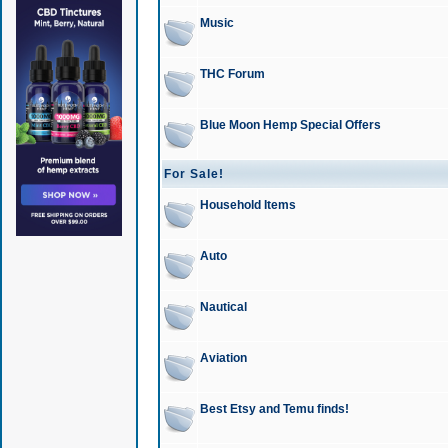
Music
THC Forum
Blue Moon Hemp Special Offers
For Sale!
Household Items
Auto
Nautical
Aviation
Best Etsy and Temu finds!