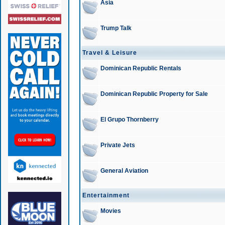
Asia
Trump Talk
Travel & Leisure
Dominican Republic Rentals
Dominican Republic Property for Sale
El Grupo Thornberry
Private Jets
General Aviation
Entertainment
Movies