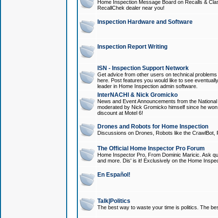
Home Inspection Message Board on Recalls & Class A
RecallChek dealer near you!
Inspection Hardware and Software
Inspection Report Writing
ISN - Inspection Support Network
Get advice from other users on technical problem
here. Post features you would like to see eventuall
leader in Home Inspection admin software.
InterNACHI & Nick Gromicko
News and Event Announcements from the National A
moderated by Nick Gromicko himself since he won
discount at Motel 6!
Drones and Robots for Home Inspection
Discussions on Drones, Robots like the CrawlBot, R
The Official Home Inspector Pro Forum
Home Inspector Pro, From Dominic Maricic. Ask que
and more. Dis' is it! Exclusively on the Home Inspe
En Español!
Talk|Politics
The best way to waste your time is politics. The best