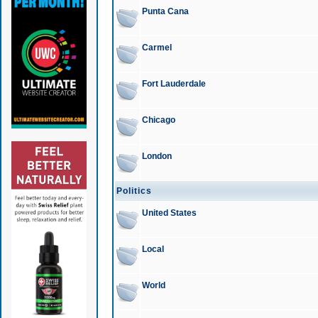
Punta Cana
Carmel
Fort Lauderdale
Chicago
London
Politics
United States
Local
World