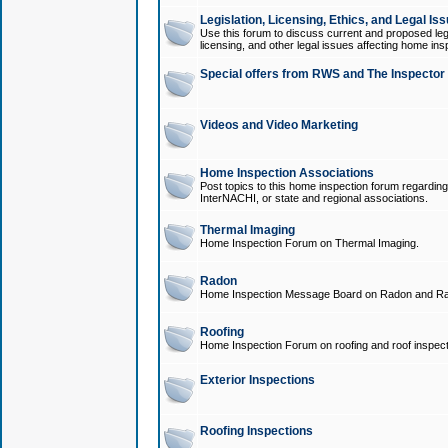
Legislation, Licensing, Ethics, and Legal Is
Use this forum to discuss current and proposed legi
licensing, and other legal issues affecting home ins
Special offers from RWS and The Inspector
Videos and Video Marketing
Home Inspection Associations
Post topics to this home inspection forum regarding
InterNACHI, or state and regional associations.
Thermal Imaging
Home Inspection Forum on Thermal Imaging.
Radon
Home Inspection Message Board on Radon and Ra
Roofing
Home Inspection Forum on roofing and roof inspect
Exterior Inspections
Roofing Inspections