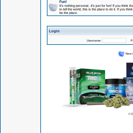
Fun!
It's nothing personal...it's just for fun! If you think
to tell the world, this is the place to do it. If you t
be the place.
Login
Username:
Pas
New 
© 2