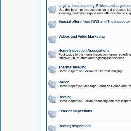
Legislation, Licensing, Ethics, and Legal Is
Use this forum to discuss current and proposed legi
licensing, and other legal issues affecting home ins
Special offers from RWS and The Inspector
Videos and Video Marketing
Home Inspection Associations
Post topics to this home inspection forum regarding
InterNACHI, or state and regional associations.
Thermal Imaging
Home Inspection Forum on Thermal Imaging.
Radon
Home Inspection Message Board on Radon and Ra
Roofing
Home Inspection Forum on roofing and roof inspect
Exterior Inspections
Roofing Inspections