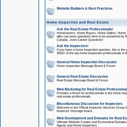
Website Builders & Best Practices
Home Inspection and Real Estate
Ask the Real Estate Professionals!
Homeowners, Home Buyers, Home Sellers, Home In
alike can pose questions here to be answered by R
Canada...even Career Questions!
Ask the Inspectors!
If you have a home inspection question, this is the p
4500+ of the top home inspection professionals in 
General Home Inspection Discussion
Home Inspection Message Board & Forum
General Real Estate Discussion
Real Estate Message Board & Forum
Web Marketing for Real Estate Professiona
Provides a forum for professionals in the home insp
real estate professionals.
Miscellaneous Discussion for Inspectors
Welcome to the Official Inspector Services Group I
inspector message board.
Web Development and Domains for Real Est
Ultimate Website Creator and Economical Domains o
Agents and Home Inspectors.