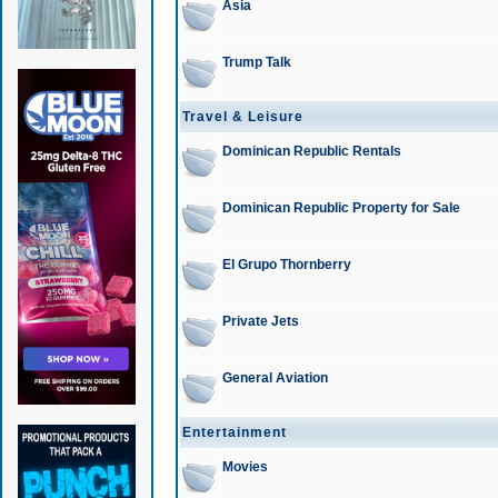
Asia
Trump Talk
Travel & Leisure
Dominican Republic Rentals
Dominican Republic Property for Sale
El Grupo Thornberry
Private Jets
General Aviation
Entertainment
Movies