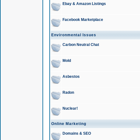
Ebay & Amazon Listings
Facebook Marketplace
Environmental Issues
Carbon Neutral Chat
Mold
Asbestos
Radon
Nuclear!
Online Marketing
Domains & SEO