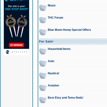
Music
THC Forum
Blue Moon Hemp Special Offers
For Sale!
Household Items
Auto
Nautical
Aviation
Best Etsy and Temu finds!