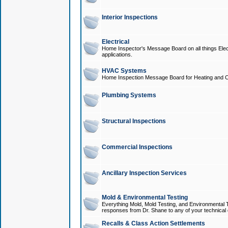
Interior Inspections
Electrical
Home Inspector's Message Board on all things Elect
applications.
HVAC Systems
Home Inspection Message Board for Heating and C
Plumbing Systems
Structural Inspections
Commercial Inspections
Ancillary Inspection Services
Mold & Environmental Testing
Everything Mold, Mold Testing, and Environmental T
responses from Dr. Shane to any of your technical 
Recalls & Class Action Settlements