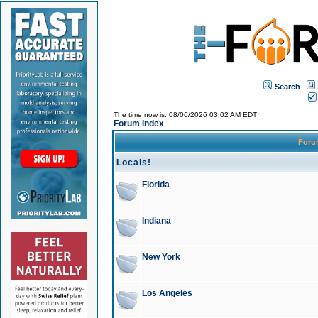
Search
The time now is: 08/06/2026 03:02 AM EDT
Forum Index
For
Locals!
Florida
Indiana
New York
Los Angeles