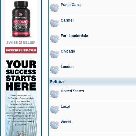
Punta Cana
Carmel
Fort Lauderdale
Chicago
London
Politics
United States
Local
World