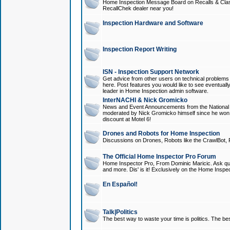
Home Inspection Message Board on Recalls & Class A
RecallChek dealer near you!
Inspection Hardware and Software
Inspection Report Writing
ISN - Inspection Support Network
Get advice from other users on technical problem
here. Post features you would like to see eventuall
leader in Home Inspection admin software.
InterNACHI & Nick Gromicko
News and Event Announcements from the National A
moderated by Nick Gromicko himself since he won
discount at Motel 6!
Drones and Robots for Home Inspection
Discussions on Drones, Robots like the CrawlBot, R
The Official Home Inspector Pro Forum
Home Inspector Pro, From Dominic Maricic. Ask que
and more. Dis' is it! Exclusively on the Home Inspe
En Español!
Talk|Politics
The best way to waste your time is politics. The best