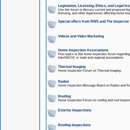
Legislation, Licensing, Ethics, and Legal Is
Use this forum to discuss current and proposed legi
licensing, and other legal issues affecting home ins
Special offers from RWS and The Inspector
Videos and Video Marketing
Home Inspection Associations
Post topics to this home inspection forum regarding
InterNACHI, or state and regional associations.
Thermal Imaging
Home Inspection Forum on Thermal Imaging.
Radon
Home Inspection Message Board on Radon and Ra
Roofing
Home Inspection Forum on roofing and roof inspect
Exterior Inspections
Roofing Inspections