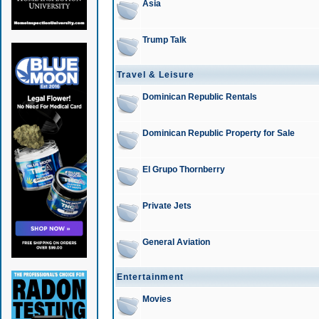
Asia
Trump Talk
Travel & Leisure
Dominican Republic Rentals
Dominican Republic Property for Sale
El Grupo Thornberry
Private Jets
General Aviation
Entertainment
Movies