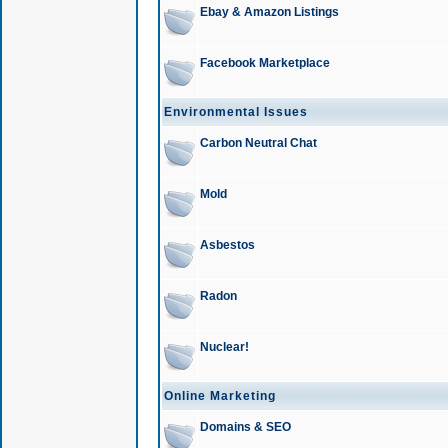
Ebay & Amazon Listings
Facebook Marketplace
Environmental Issues
Carbon Neutral Chat
Mold
Asbestos
Radon
Nuclear!
Online Marketing
Domains & SEO