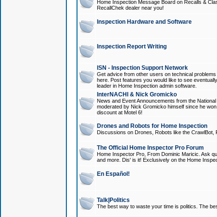
Home Inspection Message Board on Recalls & Class A
RecallChek dealer near you!
Inspection Hardware and Software
Inspection Report Writing
ISN - Inspection Support Network
Get advice from other users on technical problem
here. Post features you would like to see eventuall
leader in Home Inspection admin software.
InterNACHI & Nick Gromicko
News and Event Announcements from the National A
moderated by Nick Gromicko himself since he won
discount at Motel 6!
Drones and Robots for Home Inspection
Discussions on Drones, Robots like the CrawlBot, R
The Official Home Inspector Pro Forum
Home Inspector Pro, From Dominic Maricic. Ask que
and more. Dis' is it! Exclusively on the Home Inspe
En Español!
Talk|Politics
The best way to waste your time is politics. The best