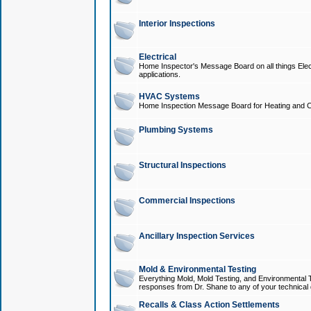
Interior Inspections
Electrical
Home Inspector's Message Board on all things Elect
applications.
HVAC Systems
Home Inspection Message Board for Heating and C
Plumbing Systems
Structural Inspections
Commercial Inspections
Ancillary Inspection Services
Mold & Environmental Testing
Everything Mold, Mold Testing, and Environmental T
responses from Dr. Shane to any of your technical 
Recalls & Class Action Settlements