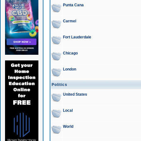
Punta Cana
Carmel
Fort Lauderdale
Chicago
London
Politics
United States
Local
World