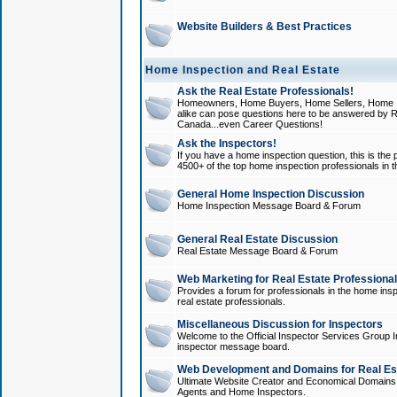
Website Builders & Best Practices
Home Inspection and Real Estate
Ask the Real Estate Professionals!
Homeowners, Home Buyers, Home Sellers, Home In
alike can pose questions here to be answered by R
Canada...even Career Questions!
Ask the Inspectors!
If you have a home inspection question, this is the p
4500+ of the top home inspection professionals in 
General Home Inspection Discussion
Home Inspection Message Board & Forum
General Real Estate Discussion
Real Estate Message Board & Forum
Web Marketing for Real Estate Professiona
Provides a forum for professionals in the home insp
real estate professionals.
Miscellaneous Discussion for Inspectors
Welcome to the Official Inspector Services Group I
inspector message board.
Web Development and Domains for Real Est
Ultimate Website Creator and Economical Domains o
Agents and Home Inspectors.