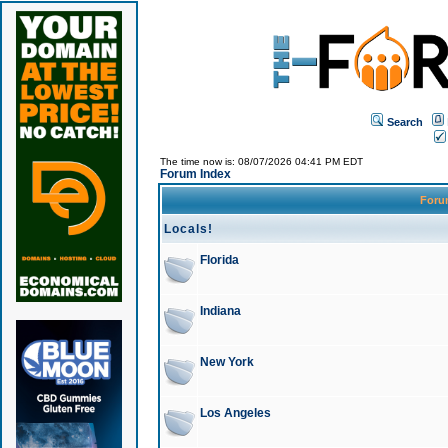
Search
The time now is: 08/07/2026 04:41 PM EDT
Forum Index
For
Locals!
Florida
Indiana
New York
Los Angeles