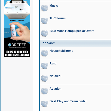
Music
THC Forum
Blue Moon Hemp Special Offers
For Sale!
Household Items
Auto
Nautical
Aviation
Best Etsy and Temu finds!