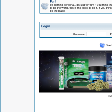
Fun!
It's nothing personal...it's just for fun! If you think
to tell the world, this is the place to do it. If you t
be the place.
Login
Username:
Pas
New 
© 2