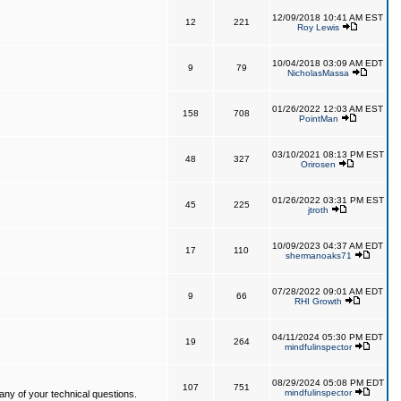
12/09/2018 10:41 AM EST
12
221
Roy Lewis
10/04/2018 03:09 AM EDT
9
79
NicholasMassa
01/26/2022 12:03 AM EST
158
708
PointMan
03/10/2021 08:13 PM EST
48
327
Orirosen
01/26/2022 03:31 PM EST
45
225
jtroth
10/09/2023 04:37 AM EDT
17
110
shermanoaks71
07/28/2022 09:01 AM EDT
9
66
RHI Growth
04/11/2024 05:30 PM EDT
19
264
mindfulinspector
08/29/2024 05:08 PM EDT
107
751
mindfulinspector
ny of your technical questions.