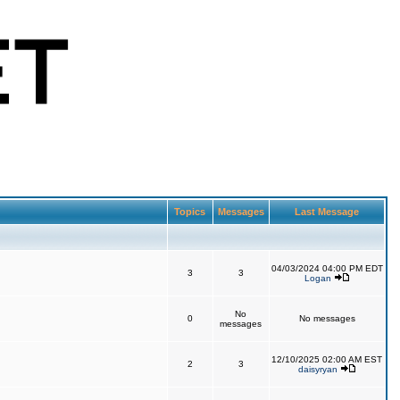
Topics
Messages
Last Message
04/03/2024 04:00 PM EDT
3
3
Logan
No
0
No messages
messages
12/10/2025 02:00 AM EST
2
3
daisyryan