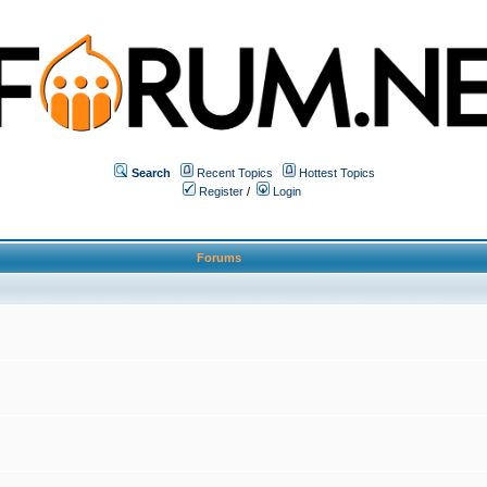
Search
Recent Topics
Hottest Topics
Register
/
Login
Forums