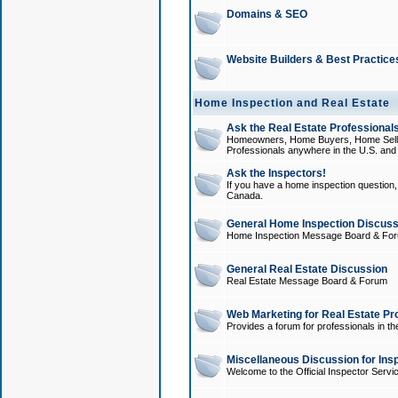
Domains & SEO
Website Builders & Best Practice
Home Inspection and Real Estate
Ask the Real Estate Professionals
Homeowners, Home Buyers, Home Sellers
Professionals anywhere in the U.S. an
Ask the Inspectors!
If you have a home inspection question, t
Canada.
General Home Inspection Discuss
Home Inspection Message Board & Fo
General Real Estate Discussion
Real Estate Message Board & Forum
Web Marketing for Real Estate Pr
Provides a forum for professionals in th
Miscellaneous Discussion for Ins
Welcome to the Official Inspector Serv