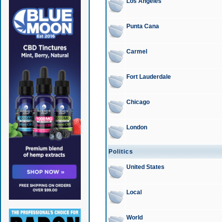
Los Angeles
Punta Cana
Carmel
Fort Lauderdale
Chicago
London
Politics
United States
Local
World