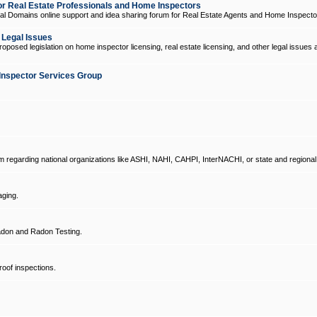
 Real Estate Professionals and Home Inspectors
l Domains online support and idea sharing forum for Real Estate Agents and Home Inspecto
d Legal Issues
oposed legislation on home inspector licensing, real estate licensing, and other legal issues 
Inspector Services Group
um regarding national organizations like ASHI, NAHI, CAHPI, InterNACHI, or state and regional
ging.
don and Radon Testing.
oof inspections.