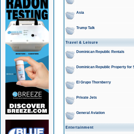
Asia
Trump Talk
Travel & Leisure
Dominican Republic Rentals
Dominican Republic Property for 
El Grupo Thornberry
Private Jets
General Aviation
Entertainment