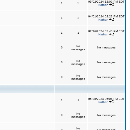
05/02/2024 12:09 PM EDT
1
2
Nathan
04/01/2024 02:22 PM EDT
1
2
Nathan
02/16/2024 02:43 PM EST
1
1
Nathan
No
0
No messages
messages
No
0
No messages
messages
No
0
No messages
messages
05/28/2024 05:04 PM EDT
1
1
Nathan
No
0
No messages
messages
No
0
No messages