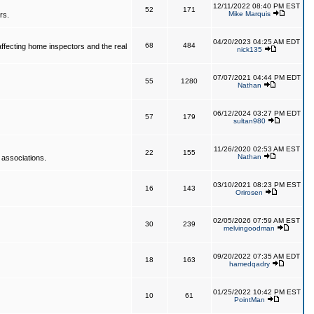
12/11/2022 08:40 PM EST
52
171
Mike Marquis
rs.
04/20/2023 04:25 AM EDT
68
484
affecting home inspectors and the real
nick135
07/07/2021 04:44 PM EDT
55
1280
Nathan
06/12/2024 03:27 PM EDT
57
179
sultan980
11/26/2020 02:53 AM EST
22
155
Nathan
 associations.
03/10/2021 08:23 PM EST
16
143
Orirosen
02/05/2026 07:59 AM EST
30
239
melvingoodman
09/20/2022 07:35 AM EDT
18
163
hamedqadry
01/25/2022 10:42 PM EST
10
61
PointMan