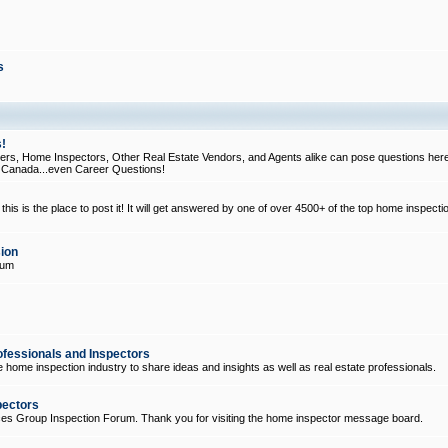
s
!
, Home Inspectors, Other Real Estate Vendors, and Agents alike can pose questions here
d Canada...even Career Questions!
his is the place to post it! It will get answered by one of over 4500+ of the top home inspecti
ion
rum
ofessionals and Inspectors
e home inspection industry to share ideas and insights as well as real estate professionals.
pectors
ices Group Inspection Forum. Thank you for visiting the home inspector message board.