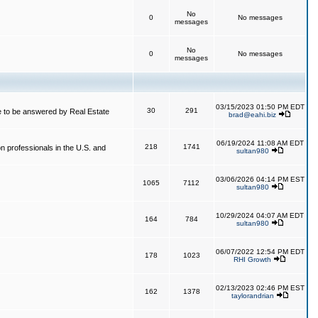
No
0
No messages
messages
No
0
No messages
messages
03/15/2023 01:50 PM EDT
30
291
 to be answered by Real Estate
brad@eahi.biz
06/19/2024 11:08 AM EDT
218
1741
on professionals in the U.S. and
sultan980
03/06/2026 04:14 PM EST
1065
7112
sultan980
10/29/2024 04:07 AM EDT
164
784
sultan980
06/07/2022 12:54 PM EDT
178
1023
RHI Growth
02/13/2023 02:46 PM EST
162
1378
taylorandrian