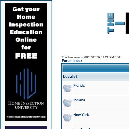
The time now is: 08/07/2026 01:21 PM EDT
Forum Index
Locals!
Florida
Indiana
New York