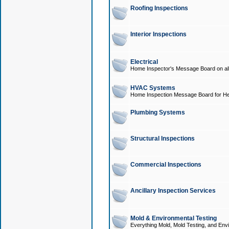
Roofing Inspections
Interior Inspections
Electrical
Home Inspector's Message Board on all t
HVAC Systems
Home Inspection Message Board for He
Plumbing Systems
Structural Inspections
Commercial Inspections
Ancillary Inspection Services
Mold & Environmental Testing
Everything Mold, Mold Testing, and Envi