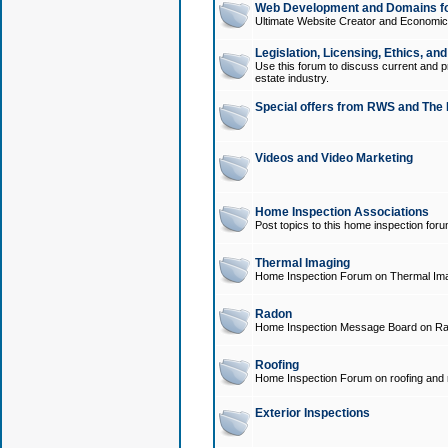
Web Development and Domains for
Ultimate Website Creator and Economica
Legislation, Licensing, Ethics, an
Use this forum to discuss current and pr
estate industry.
Special offers from RWS and The 
Videos and Video Marketing
Home Inspection Associations
Post topics to this home inspection for
Thermal Imaging
Home Inspection Forum on Thermal Ima
Radon
Home Inspection Message Board on Ra
Roofing
Home Inspection Forum on roofing and r
Exterior Inspections