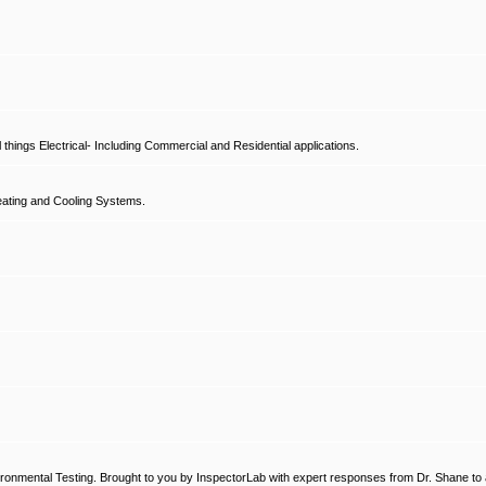
hings Electrical- Including Commercial and Residential applications.
ating and Cooling Systems.
ronmental Testing. Brought to you by InspectorLab with expert responses from Dr. Shane to a