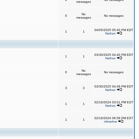
messages
No
0
No messages
messages
04/05/2025 05:40 PM EDT
1
1
Nathan
03/30/2025 04:40 PM EDT
1
1
Nathan
No
0
No messages
messages
03/30/2025 04:49 PM EDT
3
3
Nathan
02/16/2024 03:01 PM EST
1
1
Nathan
02/16/2024 06:58 PM EST
1
1
mlmarlow