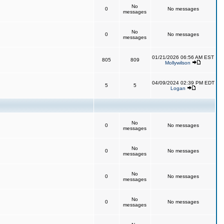
No
0
No messages
messages
No
0
No messages
messages
01/21/2026 06:56 AM EST
805
809
Mollywilson
04/09/2024 02:39 PM EDT
5
5
Logan
No
0
No messages
messages
No
0
No messages
messages
No
0
No messages
messages
No
0
No messages
messages