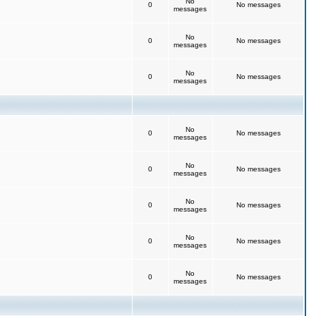
No
0
No messages
messages
No
0
No messages
messages
No
0
No messages
messages
No
0
No messages
messages
No
0
No messages
messages
No
0
No messages
messages
No
0
No messages
messages
No
0
No messages
messages