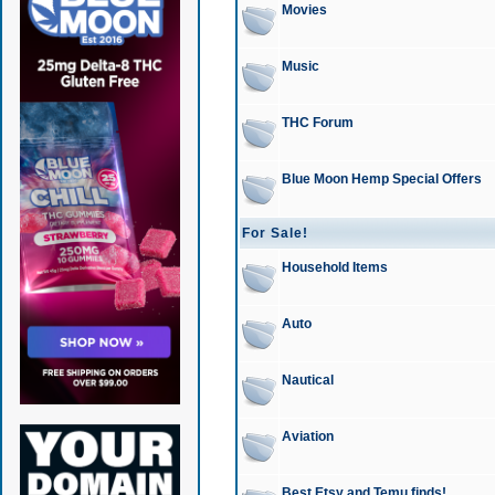
Movies
Music
THC Forum
Blue Moon Hemp Special Offers
For Sale!
Household Items
Auto
Nautical
Aviation
Best Etsy and Temu finds!