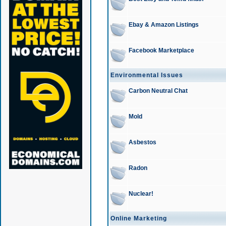
Ebay & Amazon Listings
Facebook Marketplace
Environmental Issues
Carbon Neutral Chat
Mold
Asbestos
Radon
Nuclear!
Online Marketing