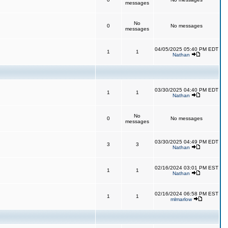
messages
No
0
No messages
messages
04/05/2025 05:40 PM EDT
1
1
Nathan
03/30/2025 04:40 PM EDT
1
1
Nathan
No
0
No messages
messages
03/30/2025 04:49 PM EDT
3
3
Nathan
02/16/2024 03:01 PM EST
1
1
Nathan
02/16/2024 06:58 PM EST
1
1
mlmarlow