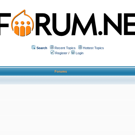
Search
Recent Topics
Hottest Topics
Register
/
Login
Forums