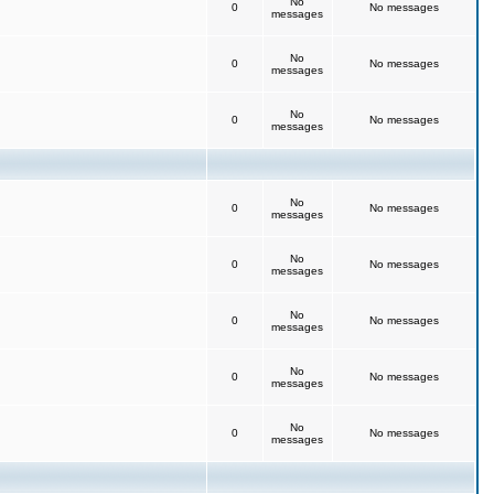
No
0
No messages
messages
No
0
No messages
messages
No
0
No messages
messages
No
0
No messages
messages
No
0
No messages
messages
No
0
No messages
messages
No
0
No messages
messages
No
0
No messages
messages