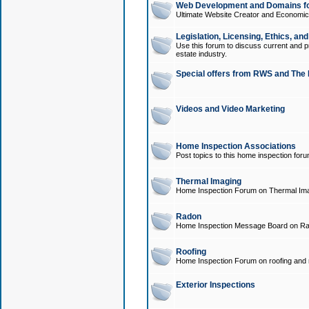
Web Development and Domains for
Ultimate Website Creator and Economica
Legislation, Licensing, Ethics, an
Use this forum to discuss current and pr
estate industry.
Special offers from RWS and The 
Videos and Video Marketing
Home Inspection Associations
Post topics to this home inspection for
Thermal Imaging
Home Inspection Forum on Thermal Ima
Radon
Home Inspection Message Board on Ra
Roofing
Home Inspection Forum on roofing and r
Exterior Inspections