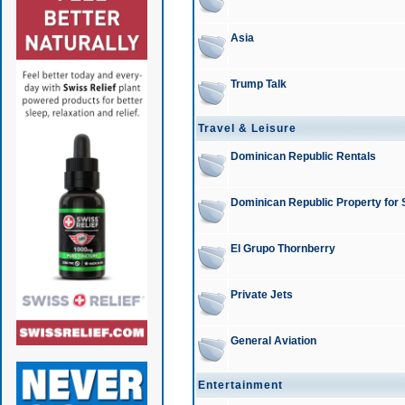
Asia
Trump Talk
Travel & Leisure
Dominican Republic Rentals
Dominican Republic Property for 
El Grupo Thornberry
Private Jets
General Aviation
Entertainment