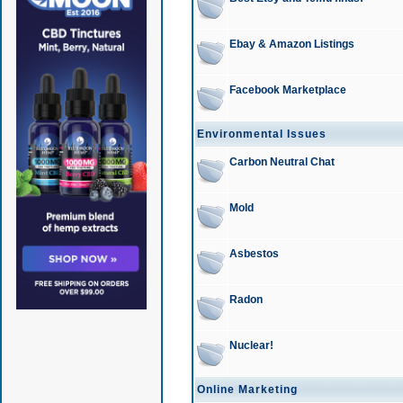
Ebay & Amazon Listings
Facebook Marketplace
Environmental Issues
Carbon Neutral Chat
Mold
Asbestos
Radon
Nuclear!
Online Marketing