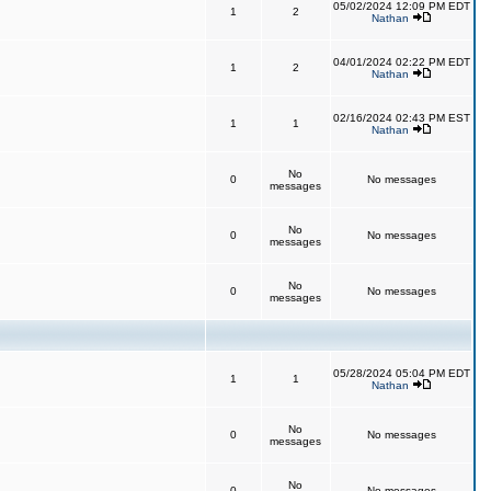
05/02/2024 12:09 PM EDT
1
2
Nathan
04/01/2024 02:22 PM EDT
1
2
Nathan
02/16/2024 02:43 PM EST
1
1
Nathan
No
0
No messages
messages
No
0
No messages
messages
No
0
No messages
messages
05/28/2024 05:04 PM EDT
1
1
Nathan
No
0
No messages
messages
No
0
No messages