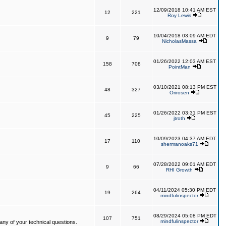
12/09/2018 10:41 AM EST
12
221
Roy Lewis
10/04/2018 03:09 AM EDT
9
79
NicholasMassa
01/26/2022 12:03 AM EST
158
708
PointMan
03/10/2021 08:13 PM EST
48
327
Orirosen
01/26/2022 03:31 PM EST
45
225
jtroth
10/09/2023 04:37 AM EDT
17
110
shermanoaks71
07/28/2022 09:01 AM EDT
9
66
RHI Growth
04/11/2024 05:30 PM EDT
19
264
mindfulinspector
08/29/2024 05:08 PM EDT
107
751
mindfulinspector
ny of your technical questions.