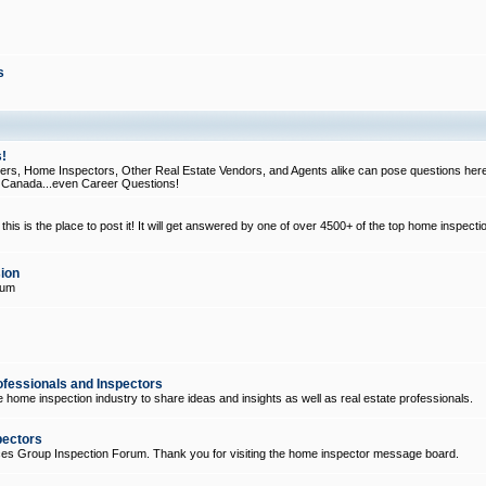
s
!
, Home Inspectors, Other Real Estate Vendors, and Agents alike can pose questions here
d Canada...even Career Questions!
his is the place to post it! It will get answered by one of over 4500+ of the top home inspecti
ion
rum
ofessionals and Inspectors
e home inspection industry to share ideas and insights as well as real estate professionals.
pectors
ices Group Inspection Forum. Thank you for visiting the home inspector message board.