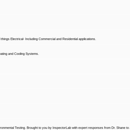
hings Electrical- Including Commercial and Residential applications.
ating and Cooling Systems.
ronmental Testing. Brought to you by InspectorLab with expert responses from Dr. Shane to a