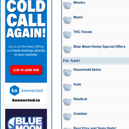
Movies
Music
THC Forum
Blue Moon Hemp Special Offers
For Sale!
Household Items
Auto
Nautical
Aviation
Best Etsy and Temu finds!