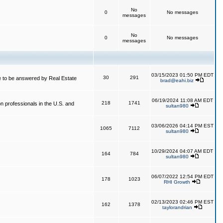
No
0
No messages
messages
No
0
No messages
messages
03/15/2023 01:50 PM EDT
30
291
 to be answered by Real Estate
brad@eahi.biz
06/19/2024 11:08 AM EDT
218
1741
on professionals in the U.S. and
sultan980
03/06/2026 04:14 PM EST
1065
7112
sultan980
10/29/2024 04:07 AM EDT
164
784
sultan980
06/07/2022 12:54 PM EDT
178
1023
RHI Growth
02/13/2023 02:46 PM EST
162
1378
taylorandrian