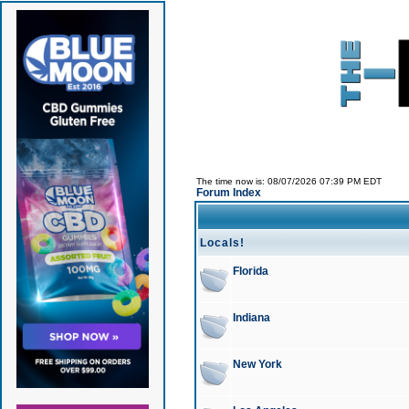
The time now is: 08/07/2026 07:39 PM EDT
Forum Index
Locals!
Florida
Indiana
New York