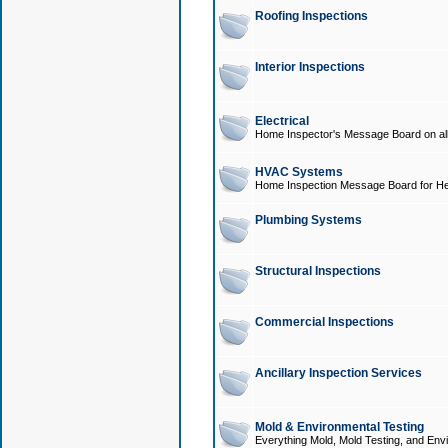
Roofing Inspections
Interior Inspections
Electrical
Home Inspector's Message Board on all t
HVAC Systems
Home Inspection Message Board for He
Plumbing Systems
Structural Inspections
Commercial Inspections
Ancillary Inspection Services
Mold & Environmental Testing
Everything Mold, Mold Testing, and Envi