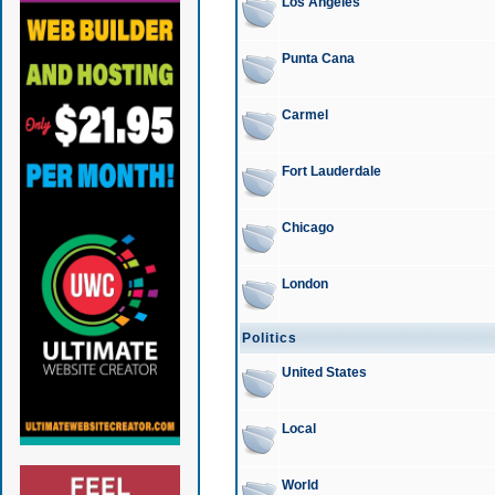
Los Angeles
Punta Cana
Carmel
Fort Lauderdale
Chicago
London
Politics
United States
Local
World