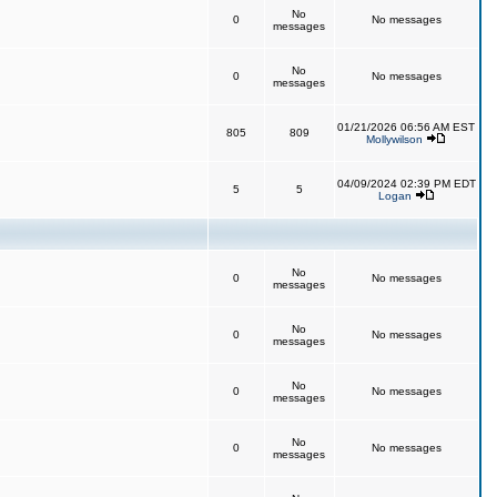
No
0
No messages
messages
No
0
No messages
messages
01/21/2026 06:56 AM EST
805
809
Mollywilson
04/09/2024 02:39 PM EDT
5
5
Logan
No
0
No messages
messages
No
0
No messages
messages
No
0
No messages
messages
No
0
No messages
messages