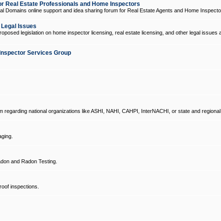
 Real Estate Professionals and Home Inspectors
l Domains online support and idea sharing forum for Real Estate Agents and Home Inspecto
d Legal Issues
oposed legislation on home inspector licensing, real estate licensing, and other legal issues 
Inspector Services Group
um regarding national organizations like ASHI, NAHI, CAHPI, InterNACHI, or state and regional
ging.
don and Radon Testing.
oof inspections.