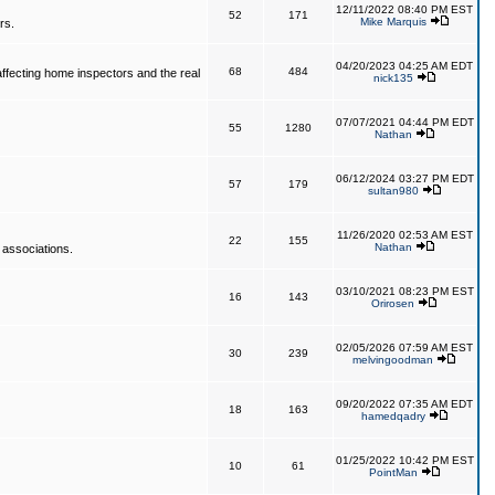
12/11/2022 08:40 PM EST
52
171
Mike Marquis
rs.
04/20/2023 04:25 AM EDT
68
484
affecting home inspectors and the real
nick135
07/07/2021 04:44 PM EDT
55
1280
Nathan
06/12/2024 03:27 PM EDT
57
179
sultan980
11/26/2020 02:53 AM EST
22
155
Nathan
 associations.
03/10/2021 08:23 PM EST
16
143
Orirosen
02/05/2026 07:59 AM EST
30
239
melvingoodman
09/20/2022 07:35 AM EDT
18
163
hamedqadry
01/25/2022 10:42 PM EST
10
61
PointMan