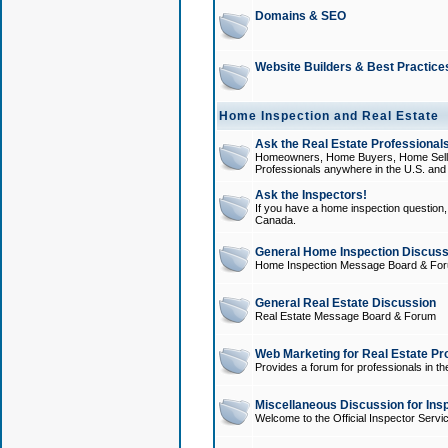
Domains & SEO
Website Builders & Best Practice
Home Inspection and Real Estate
Ask the Real Estate Professionals
Homeowners, Home Buyers, Home Sellers
Professionals anywhere in the U.S. an
Ask the Inspectors!
If you have a home inspection question, t
Canada.
General Home Inspection Discuss
Home Inspection Message Board & Fo
General Real Estate Discussion
Real Estate Message Board & Forum
Web Marketing for Real Estate Pr
Provides a forum for professionals in th
Miscellaneous Discussion for Ins
Welcome to the Official Inspector Serv