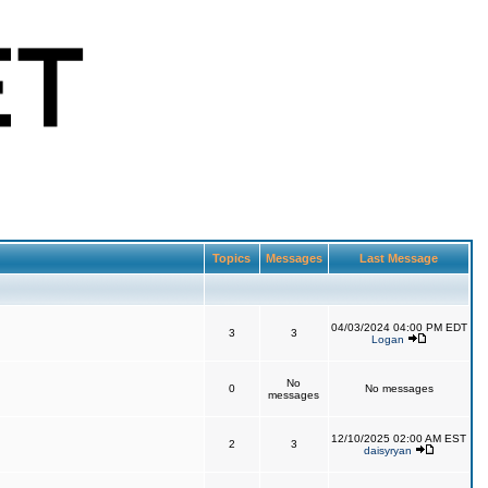
Topics
Messages
Last Message
04/03/2024 04:00 PM EDT
3
3
Logan
No
0
No messages
messages
12/10/2025 02:00 AM EST
2
3
daisyryan