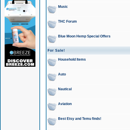
Music
THC Forum
Blue Moon Hemp Special Offers
For Sale!
Household Items
Auto
Nautical
Aviation
Best Etsy and Temu finds!