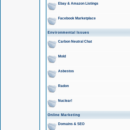
Ebay & Amazon Listings
Facebook Marketplace
Environmental Issues
Carbon Neutral Chat
Mold
Asbestos
Radon
Nuclear!
Online Marketing
Domains & SEO