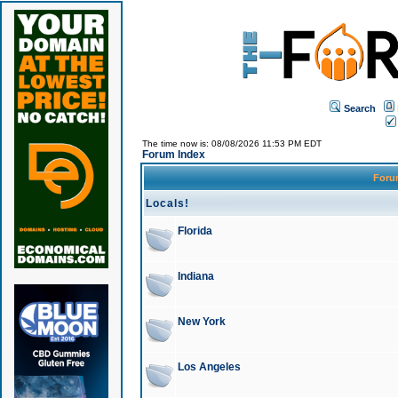
Search
The time now is: 08/08/2026 11:53 PM EDT
Forum Index
For
Locals!
Florida
Indiana
New York
Los Angeles