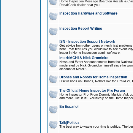
Home Inspection Message Board on Recalls & Class A
RecallChek dealer near you!
Inspection Hardware and Software
Inspection Report Writing
ISN - Inspection Support Network
Get advice from other users on technical problem
here. Post features you would like to see eventuall
leader in Home Inspection admin software.
InterNACHI & Nick Gromicko
News and Event Announcements from the National A
moderated by Nick Gromicko himself since he won
discount at Motel 6!
Drones and Robots for Home Inspection
Discussions on Drones, Robots like the CrawlBot, R
The Official Home Inspector Pro Forum
Home Inspector Pro, From Dominic Maricic. Ask que
and more. Dis' is it! Exclusively on the Home Inspe
En Español!
Talk|Politics
The best way to waste your time is politics. The best