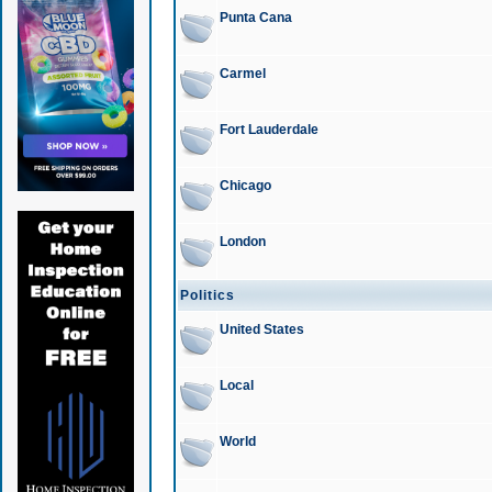
Punta Cana
Carmel
Fort Lauderdale
Chicago
London
Politics
United States
Local
World