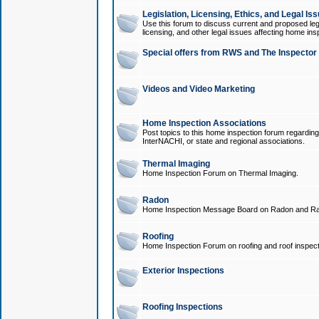
Legislation, Licensing, Ethics, and Legal Is
Use this forum to discuss current and proposed legi
licensing, and other legal issues affecting home ins
Special offers from RWS and The Inspector
Videos and Video Marketing
Home Inspection Associations
Post topics to this home inspection forum regarding
InterNACHI, or state and regional associations.
Thermal Imaging
Home Inspection Forum on Thermal Imaging.
Radon
Home Inspection Message Board on Radon and Ra
Roofing
Home Inspection Forum on roofing and roof inspect
Exterior Inspections
Roofing Inspections