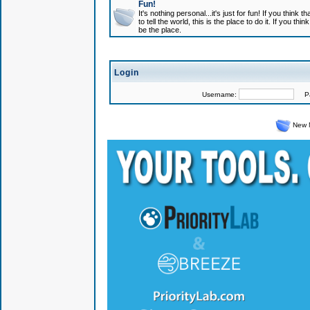
Fun!
It's nothing personal...it's just for fun! If you think
to tell the world, this is the place to do it. If you t
be the place.
Login
Username:
Pas
New 