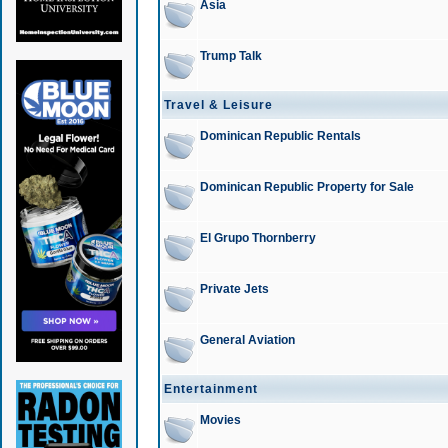
Asia
Trump Talk
Travel & Leisure
Dominican Republic Rentals
Dominican Republic Property for Sale
El Grupo Thornberry
Private Jets
General Aviation
Entertainment
Movies