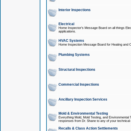
Interior Inspections
Electrical
Home Inspector's Message Board on all things Elect
applications.
HVAC Systems
Home Inspection Message Board for Heating and C
Plumbing Systems
Structural Inspections
Commercial Inspections
Ancillary Inspection Services
Mold & Environmental Testing
Everything Mold, Mold Testing, and Environmental T
responses from Dr. Shane to any of your technical 
Recalls & Class Action Settlements