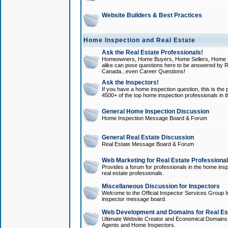
Website Builders & Best Practices
Home Inspection and Real Estate
Ask the Real Estate Professionals!
Homeowners, Home Buyers, Home Sellers, Home In
alike can pose questions here to be answered by R
Canada...even Career Questions!
Ask the Inspectors!
If you have a home inspection question, this is the p
4500+ of the top home inspection professionals in 
General Home Inspection Discussion
Home Inspection Message Board & Forum
General Real Estate Discussion
Real Estate Message Board & Forum
Web Marketing for Real Estate Professiona
Provides a forum for professionals in the home insp
real estate professionals.
Miscellaneous Discussion for Inspectors
Welcome to the Official Inspector Services Group I
inspector message board.
Web Development and Domains for Real Est
Ultimate Website Creator and Economical Domains o
Agents and Home Inspectors.