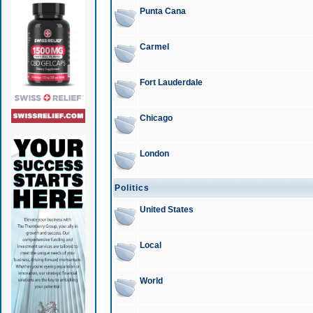
Punta Cana
Carmel
Fort Lauderdale
Chicago
London
Politics
United States
Local
World