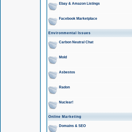
Ebay & Amazon Listings
Facebook Marketplace
Environmental Issues
Carbon Neutral Chat
Mold
Asbestos
Radon
Nuclear!
Online Marketing
Domains & SEO