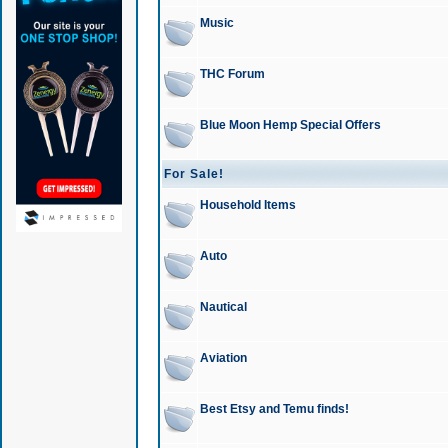
Music
THC Forum
Blue Moon Hemp Special Offers
For Sale!
Household Items
Auto
Nautical
Aviation
Best Etsy and Temu finds!