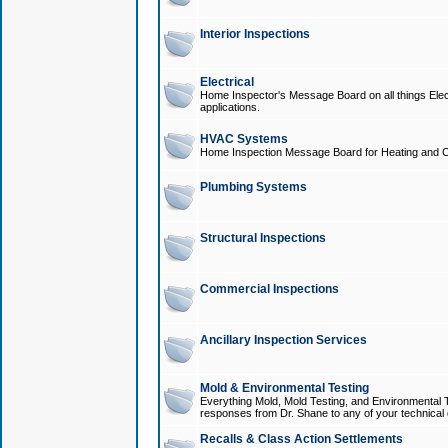
Interior Inspections
Electrical
Home Inspector's Message Board on all things Elect
applications.
HVAC Systems
Home Inspection Message Board for Heating and C
Plumbing Systems
Structural Inspections
Commercial Inspections
Ancillary Inspection Services
Mold & Environmental Testing
Everything Mold, Mold Testing, and Environmental T
responses from Dr. Shane to any of your technical 
Recalls & Class Action Settlements