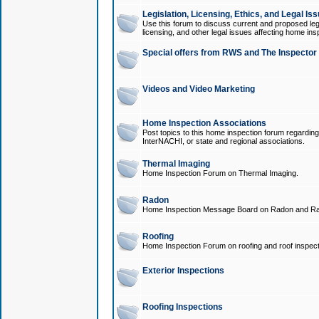
Legislation, Licensing, Ethics, and Legal Is
Use this forum to discuss current and proposed legi
licensing, and other legal issues affecting home ins
Special offers from RWS and The Inspector
Videos and Video Marketing
Home Inspection Associations
Post topics to this home inspection forum regarding
InterNACHI, or state and regional associations.
Thermal Imaging
Home Inspection Forum on Thermal Imaging.
Radon
Home Inspection Message Board on Radon and Ra
Roofing
Home Inspection Forum on roofing and roof inspect
Exterior Inspections
Roofing Inspections