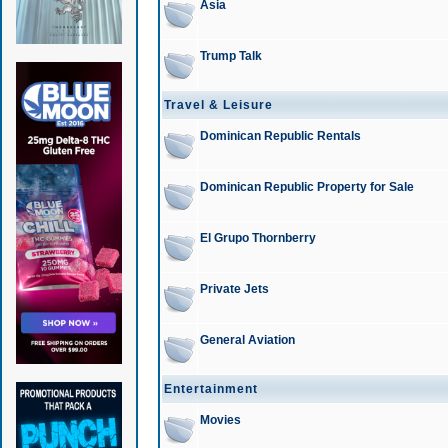
Asia
Trump Talk
Travel & Leisure
Dominican Republic Rentals
Dominican Republic Property for Sale
El Grupo Thornberry
Private Jets
General Aviation
Entertainment
Movies