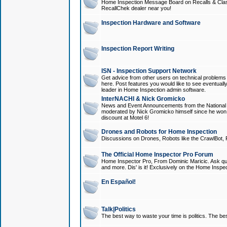
Home Inspection Message Board on Recalls & Class A
RecallChek dealer near you!
Inspection Hardware and Software
Inspection Report Writing
ISN - Inspection Support Network
Get advice from other users on technical problem
here. Post features you would like to see eventuall
leader in Home Inspection admin software.
InterNACHI & Nick Gromicko
News and Event Announcements from the National A
moderated by Nick Gromicko himself since he won
discount at Motel 6!
Drones and Robots for Home Inspection
Discussions on Drones, Robots like the CrawlBot, R
The Official Home Inspector Pro Forum
Home Inspector Pro, From Dominic Maricic. Ask que
and more. Dis' is it! Exclusively on the Home Inspe
En Español!
Talk|Politics
The best way to waste your time is politics. The best