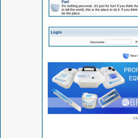
Fun!
It's nothing personal...it's just for fun! If you think
to tell the world, this is the place to do it. If you t
be the place.
Login
Username:
Pas
New 
© 2