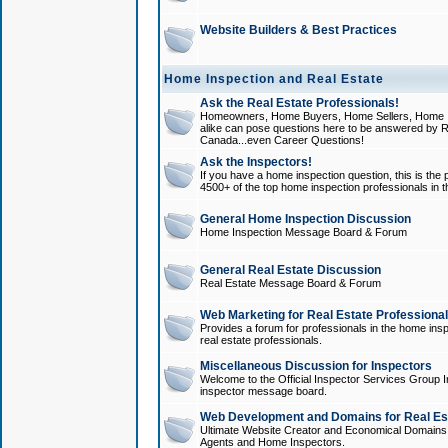
Website Builders & Best Practices
Home Inspection and Real Estate
Ask the Real Estate Professionals!
Homeowners, Home Buyers, Home Sellers, Home In
alike can pose questions here to be answered by R
Canada...even Career Questions!
Ask the Inspectors!
If you have a home inspection question, this is the p
4500+ of the top home inspection professionals in 
General Home Inspection Discussion
Home Inspection Message Board & Forum
General Real Estate Discussion
Real Estate Message Board & Forum
Web Marketing for Real Estate Professiona
Provides a forum for professionals in the home insp
real estate professionals.
Miscellaneous Discussion for Inspectors
Welcome to the Official Inspector Services Group I
inspector message board.
Web Development and Domains for Real Est
Ultimate Website Creator and Economical Domains o
Agents and Home Inspectors.