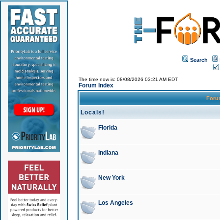
Search
The time now is: 08/08/2026 03:21 AM EDT
Forum Index
For
Locals!
Florida
Indiana
New York
Los Angeles