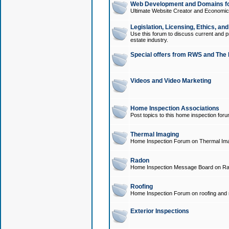
Web Development and Domains for
Ultimate Website Creator and Economica
Legislation, Licensing, Ethics, an
Use this forum to discuss current and pr
estate industry.
Special offers from RWS and The 
Videos and Video Marketing
Home Inspection Associations
Post topics to this home inspection for
Thermal Imaging
Home Inspection Forum on Thermal Ima
Radon
Home Inspection Message Board on Ra
Roofing
Home Inspection Forum on roofing and r
Exterior Inspections