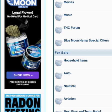
Movies
Music
THC Forum
Blue Moon Hemp Special Offers
For Sale!
Household Items
Auto
Nautical
Aviation
Best Etsy and Temu finds!