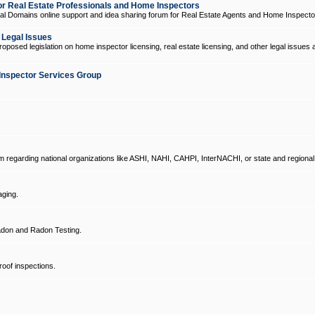
 Real Estate Professionals and Home Inspectors
l Domains online support and idea sharing forum for Real Estate Agents and Home Inspecto
d Legal Issues
oposed legislation on home inspector licensing, real estate licensing, and other legal issues 
Inspector Services Group
um regarding national organizations like ASHI, NAHI, CAHPI, InterNACHI, or state and regional
ging.
don and Radon Testing.
oof inspections.