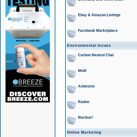
Ebay & Amazon Listings
Facebook Marketplace
Environmental Issues
Carbon Neutral Chat
Mold
Asbestos
Radon
Nuclear!
Online Marketing