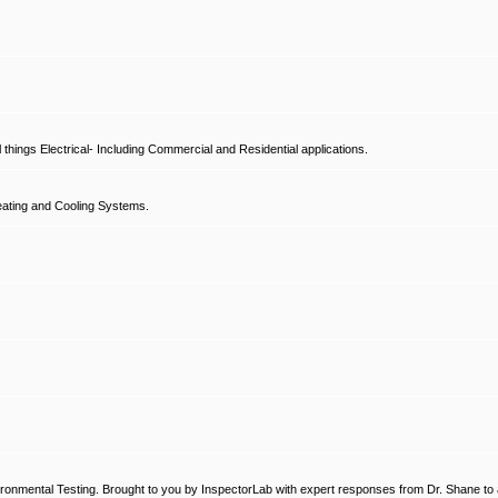
hings Electrical- Including Commercial and Residential applications.
ating and Cooling Systems.
ronmental Testing. Brought to you by InspectorLab with expert responses from Dr. Shane to a