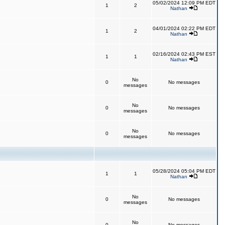
05/02/2024 12:09 PM EDT
1
2
Nathan
04/01/2024 02:22 PM EDT
1
2
Nathan
02/16/2024 02:43 PM EST
1
1
Nathan
No
0
No messages
messages
No
0
No messages
messages
No
0
No messages
messages
05/28/2024 05:04 PM EDT
1
1
Nathan
No
0
No messages
messages
No
0
No messages