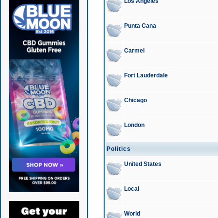
Los Angeles
Punta Cana
Carmel
Fort Lauderdale
Chicago
London
Politics
United States
Local
World