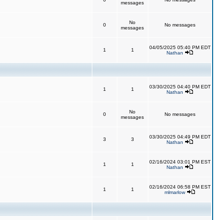
messages
No
0
No messages
messages
04/05/2025 05:40 PM EDT
1
1
Nathan
03/30/2025 04:40 PM EDT
1
1
Nathan
No
0
No messages
messages
03/30/2025 04:49 PM EDT
3
3
Nathan
02/16/2024 03:01 PM EST
1
1
Nathan
02/16/2024 06:58 PM EST
1
1
mlmarlow