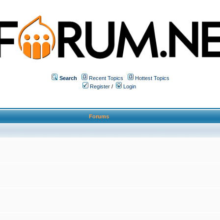
Search
Recent Topics
Hottest Topics
Register
/
Login
Forums