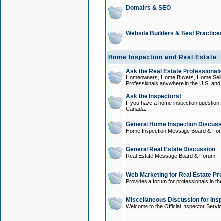
Domains & SEO
Website Builders & Best Practice
Home Inspection and Real Estate
Ask the Real Estate Professionals
Homeowners, Home Buyers, Home Sellers
Professionals anywhere in the U.S. an
Ask the Inspectors!
If you have a home inspection question, t
Canada.
General Home Inspection Discuss
Home Inspection Message Board & Fo
General Real Estate Discussion
Real Estate Message Board & Forum
Web Marketing for Real Estate Pr
Provides a forum for professionals in th
Miscellaneous Discussion for Ins
Welcome to the Official Inspector Serv