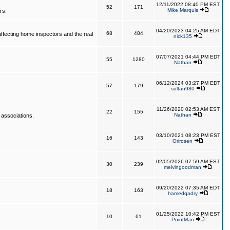
12/11/2022 08:40 PM EST
52
171
Mike Marquis
rs.
04/20/2023 04:25 AM EDT
68
484
affecting home inspectors and the real
nick135
07/07/2021 04:44 PM EDT
55
1280
Nathan
06/12/2024 03:27 PM EDT
57
179
sultan980
11/26/2020 02:53 AM EST
22
155
Nathan
 associations.
03/10/2021 08:23 PM EST
16
143
Orirosen
02/05/2026 07:59 AM EST
30
239
melvingoodman
09/20/2022 07:35 AM EDT
18
163
hamedqadry
01/25/2022 10:42 PM EST
10
61
PointMan