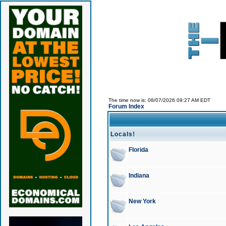
The time now is: 08/07/2026 09:27 AM EDT
Forum Index
Locals!
Florida
Indiana
New York