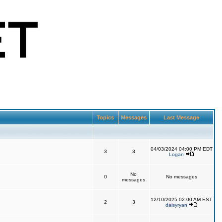
Topics
Messages
Last Message
04/03/2024 04:00 PM EDT
3
3
Logan
No
0
No messages
messages
12/10/2025 02:00 AM EST
2
3
daisyryan