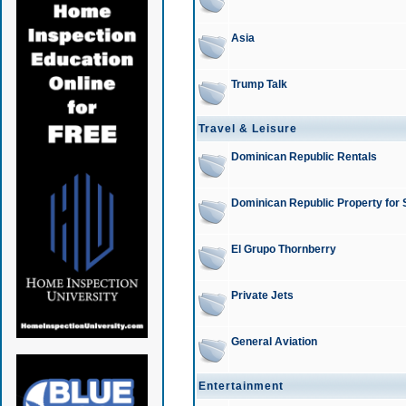
Asia
Trump Talk
Travel & Leisure
Dominican Republic Rentals
Dominican Republic Property for 
El Grupo Thornberry
Private Jets
General Aviation
Entertainment