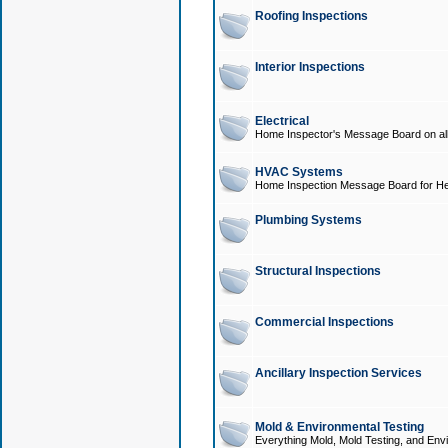
Roofing Inspections
Interior Inspections
Electrical
Home Inspector's Message Board on all t
HVAC Systems
Home Inspection Message Board for He
Plumbing Systems
Structural Inspections
Commercial Inspections
Ancillary Inspection Services
Mold & Environmental Testing
Everything Mold, Mold Testing, and Envi