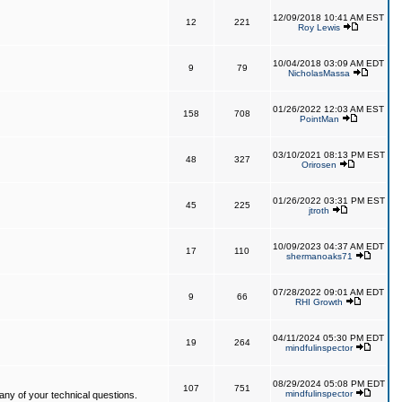
12/09/2018 10:41 AM EST
12
221
Roy Lewis
10/04/2018 03:09 AM EDT
9
79
NicholasMassa
01/26/2022 12:03 AM EST
158
708
PointMan
03/10/2021 08:13 PM EST
48
327
Orirosen
01/26/2022 03:31 PM EST
45
225
jtroth
10/09/2023 04:37 AM EDT
17
110
shermanoaks71
07/28/2022 09:01 AM EDT
9
66
RHI Growth
04/11/2024 05:30 PM EDT
19
264
mindfulinspector
08/29/2024 05:08 PM EDT
107
751
mindfulinspector
ny of your technical questions.