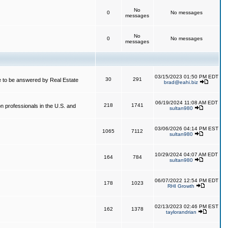
No
0
No messages
messages
No
0
No messages
messages
03/15/2023 01:50 PM EDT
30
291
 to be answered by Real Estate
brad@eahi.biz
06/19/2024 11:08 AM EDT
218
1741
on professionals in the U.S. and
sultan980
03/06/2026 04:14 PM EST
1065
7112
sultan980
10/29/2024 04:07 AM EDT
164
784
sultan980
06/07/2022 12:54 PM EDT
178
1023
RHI Growth
02/13/2023 02:46 PM EST
162
1378
taylorandrian