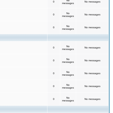
No
0
No messages
messages
No
0
No messages
messages
No
0
No messages
messages
No
0
No messages
messages
No
0
No messages
messages
No
0
No messages
messages
No
0
No messages
messages
No
0
No messages
messages