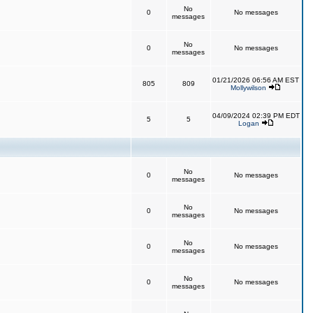
No
0
No messages
messages
No
0
No messages
messages
01/21/2026 06:56 AM EST
805
809
Mollywilson
04/09/2024 02:39 PM EDT
5
5
Logan
No
0
No messages
messages
No
0
No messages
messages
No
0
No messages
messages
No
0
No messages
messages