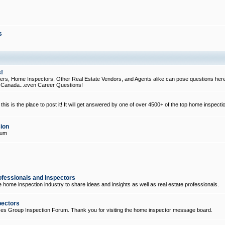
s
!
, Home Inspectors, Other Real Estate Vendors, and Agents alike can pose questions here
d Canada...even Career Questions!
his is the place to post it! It will get answered by one of over 4500+ of the top home inspecti
ion
rum
ofessionals and Inspectors
e home inspection industry to share ideas and insights as well as real estate professionals.
pectors
ices Group Inspection Forum. Thank you for visiting the home inspector message board.