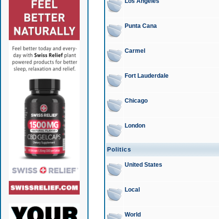
Los Angeles
Punta Cana
Carmel
Fort Lauderdale
Chicago
London
Politics
United States
Local
World