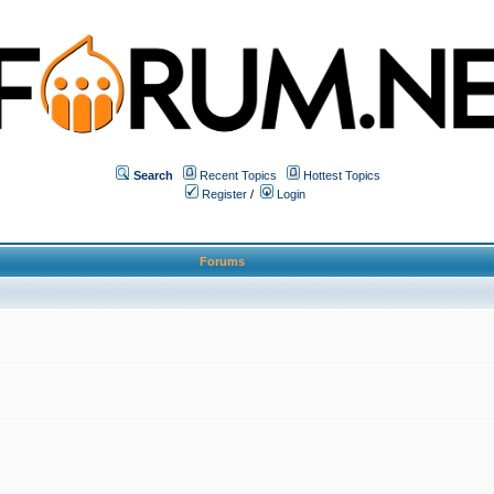
Search
Recent Topics
Hottest Topics
Register
/
Login
Forums