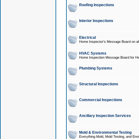
Roofing Inspections
Interior Inspections
Electrical
Home Inspector's Message Board on all t
HVAC Systems
Home Inspection Message Board for He
Plumbing Systems
Structural Inspections
Commercial Inspections
Ancillary Inspection Services
Mold & Environmental Testing
Everything Mold, Mold Testing, and Envi