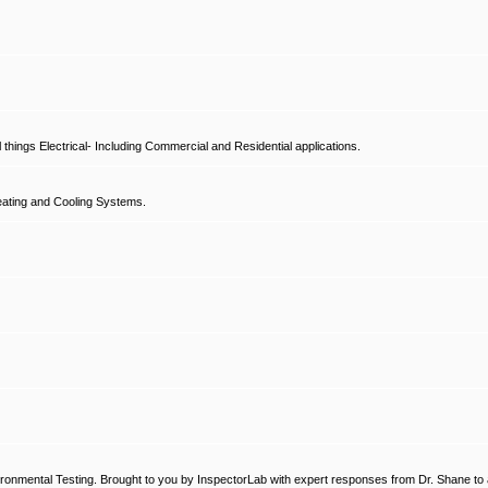
hings Electrical- Including Commercial and Residential applications.
ating and Cooling Systems.
ronmental Testing. Brought to you by InspectorLab with expert responses from Dr. Shane to a