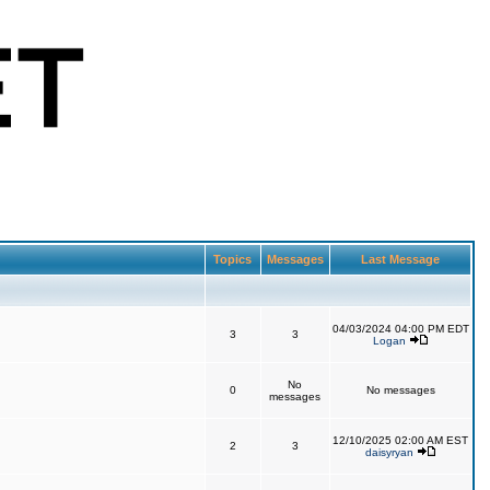
Topics
Messages
Last Message
04/03/2024 04:00 PM EDT
3
3
Logan
No
0
No messages
messages
12/10/2025 02:00 AM EST
2
3
daisyryan