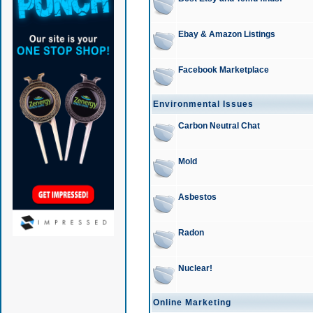
Ebay & Amazon Listings
Facebook Marketplace
Environmental Issues
Carbon Neutral Chat
Mold
Asbestos
Radon
Nuclear!
Online Marketing