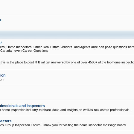
s
!
, Home Inspectors, Other Real Estate Vendors, and Agents alike can pose questions here
d Canada...even Career Questions!
his is the place to post it! It will get answered by one of over 4500+ of the top home inspecti
ion
rum
ofessionals and Inspectors
e home inspection industry to share ideas and insights as well as real estate professionals.
pectors
ices Group Inspection Forum. Thank you for visiting the home inspector message board.