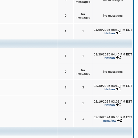
messages
No
0
No messages
messages
04/05/2025 05:40 PM EDT
1
1
Nathan
03/30/2025 04:40 PM EDT
1
1
Nathan
No
0
No messages
messages
03/30/2025 04:49 PM EDT
3
3
Nathan
02/16/2024 03:01 PM EST
1
1
Nathan
02/16/2024 06:58 PM EST
1
1
mlmarlow