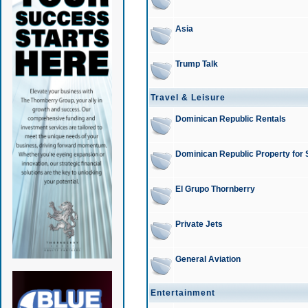
Asia
Trump Talk
Travel & Leisure
Dominican Republic Rentals
Dominican Republic Property for 
El Grupo Thornberry
Private Jets
General Aviation
Entertainment