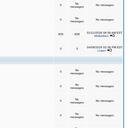
No
0
No messages
messages
No
0
No messages
messages
01/21/2026 06:56 AM EST
805
809
Mollywilson
04/09/2024 02:39 PM EDT
5
5
Logan
No
0
No messages
messages
No
0
No messages
messages
No
0
No messages
messages
No
0
No messages
messages