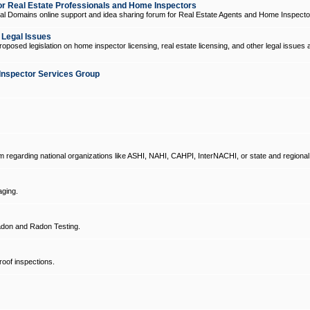
 Real Estate Professionals and Home Inspectors
l Domains online support and idea sharing forum for Real Estate Agents and Home Inspecto
d Legal Issues
oposed legislation on home inspector licensing, real estate licensing, and other legal issues 
Inspector Services Group
um regarding national organizations like ASHI, NAHI, CAHPI, InterNACHI, or state and regional
ging.
don and Radon Testing.
oof inspections.