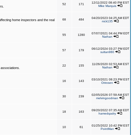
12/11/2022 08:40 PM EST
52
171
Mike Marquis
rs.
04/20/2023 04:25 AM EDT
68
484
affecting home inspectors and the real
nick135
07/07/2021 04:44 PM EDT
55
1280
Nathan
06/12/2024 03:27 PM EDT
57
179
sultan980
11/26/2020 02:53 AM EST
22
155
Nathan
 associations.
03/10/2021 08:23 PM EST
16
143
Orirosen
02/05/2026 07:59 AM EST
30
239
melvingoodman
09/20/2022 07:35 AM EDT
18
163
hamedqadry
01/25/2022 10:42 PM EST
10
61
PointMan