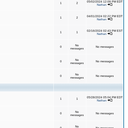
05/02/2024 12:09 PM EDT
1
2
Nathan
04/01/2024 02:22 PM EDT
1
2
Nathan
02/16/2024 02:43 PM EST
1
1
Nathan
No
0
No messages
messages
No
0
No messages
messages
No
0
No messages
messages
05/28/2024 05:04 PM EDT
1
1
Nathan
No
0
No messages
messages
No
0
No messages