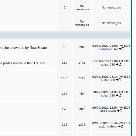
No
0
No messages
messages
No
0
No messages
messages
03/15/2023 01:50 PM EDT
30
291
 to be answered by Real Estate
brad@eahi.biz
06/19/2024 11:08 AM EDT
218
1741
on professionals in the U.S. and
sultan980
03/06/2026 04:14 PM EST
1065
7112
sultan980
10/29/2024 04:07 AM EDT
164
784
sultan980
06/07/2022 12:54 PM EDT
178
1023
RHI Growth
02/13/2023 02:46 PM EST
162
1378
taylorandrian