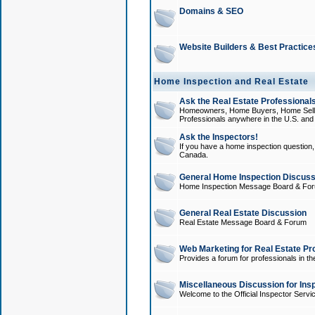
Domains & SEO
Website Builders & Best Practice
Home Inspection and Real Estate
Ask the Real Estate Professionals
Homeowners, Home Buyers, Home Sellers
Professionals anywhere in the U.S. an
Ask the Inspectors!
If you have a home inspection question, t
Canada.
General Home Inspection Discuss
Home Inspection Message Board & Fo
General Real Estate Discussion
Real Estate Message Board & Forum
Web Marketing for Real Estate Pr
Provides a forum for professionals in th
Miscellaneous Discussion for Ins
Welcome to the Official Inspector Serv