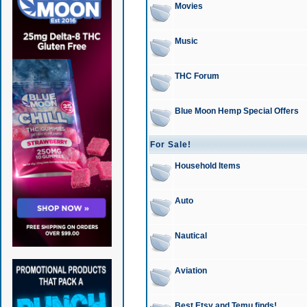
Movies
Music
THC Forum
Blue Moon Hemp Special Offers
For Sale!
Household Items
Auto
Nautical
Aviation
Best Etsy and Temu finds!