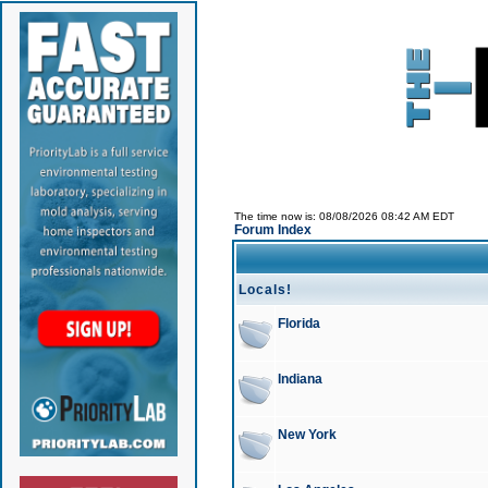
The time now is: 08/08/2026 08:42 AM EDT
Forum Index
Locals!
Florida
Indiana
New York