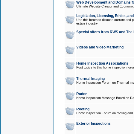
Web Development and Domains for
Ultimate Website Creator and Economica
Legislation, Licensing, Ethics, an
Use this forum to discuss current and pr
estate industry.
Special offers from RWS and The 
Videos and Video Marketing
Home Inspection Associations
Post topics to this home inspection for
Thermal Imaging
Home Inspection Forum on Thermal Ima
Radon
Home Inspection Message Board on Ra
Roofing
Home Inspection Forum on roofing and r
Exterior Inspections