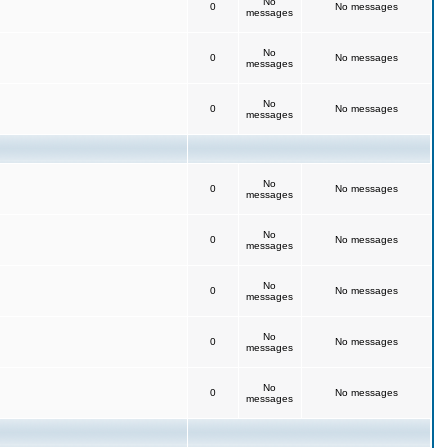
No
0
No messages
messages
No
0
No messages
messages
No
0
No messages
messages
No
0
No messages
messages
No
0
No messages
messages
No
0
No messages
messages
No
0
No messages
messages
No
0
No messages
messages