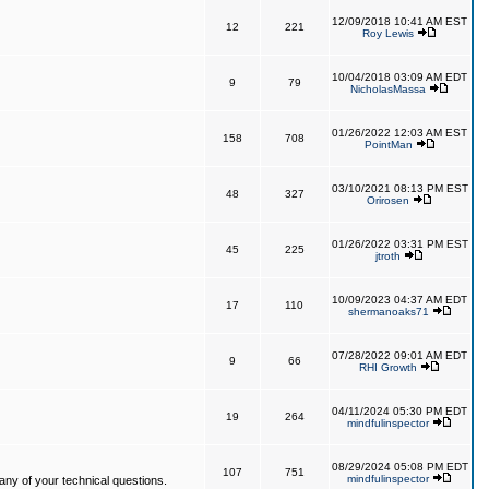
12/09/2018 10:41 AM EST
12
221
Roy Lewis
10/04/2018 03:09 AM EDT
9
79
NicholasMassa
01/26/2022 12:03 AM EST
158
708
PointMan
03/10/2021 08:13 PM EST
48
327
Orirosen
01/26/2022 03:31 PM EST
45
225
jtroth
10/09/2023 04:37 AM EDT
17
110
shermanoaks71
07/28/2022 09:01 AM EDT
9
66
RHI Growth
04/11/2024 05:30 PM EDT
19
264
mindfulinspector
08/29/2024 05:08 PM EDT
107
751
mindfulinspector
ny of your technical questions.