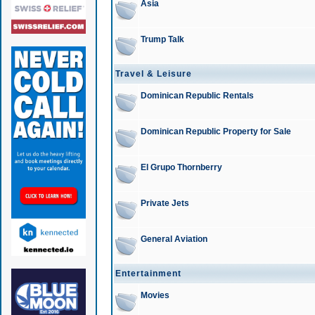
Asia
Trump Talk
Travel & Leisure
Dominican Republic Rentals
Dominican Republic Property for Sale
El Grupo Thornberry
Private Jets
General Aviation
Entertainment
Movies