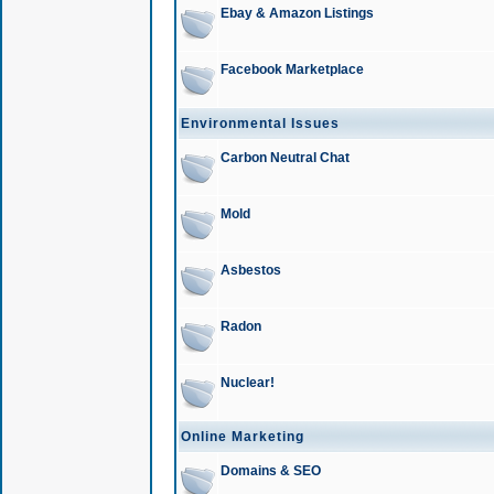
Ebay & Amazon Listings
Facebook Marketplace
Environmental Issues
Carbon Neutral Chat
Mold
Asbestos
Radon
Nuclear!
Online Marketing
Domains & SEO