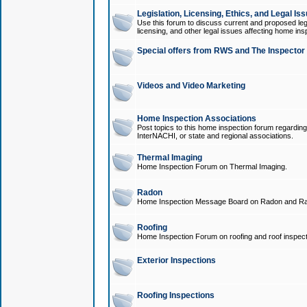
Legislation, Licensing, Ethics, and Legal Is
Use this forum to discuss current and proposed legi
licensing, and other legal issues affecting home ins
Special offers from RWS and The Inspector
Videos and Video Marketing
Home Inspection Associations
Post topics to this home inspection forum regarding
InterNACHI, or state and regional associations.
Thermal Imaging
Home Inspection Forum on Thermal Imaging.
Radon
Home Inspection Message Board on Radon and Ra
Roofing
Home Inspection Forum on roofing and roof inspect
Exterior Inspections
Roofing Inspections