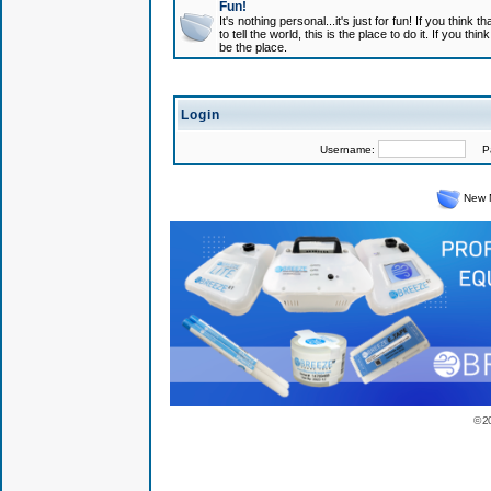
Fun!
It's nothing personal...it's just for fun! If you think
to tell the world, this is the place to do it. If you t
be the place.
Login
Username:
Pas
New 
© 2