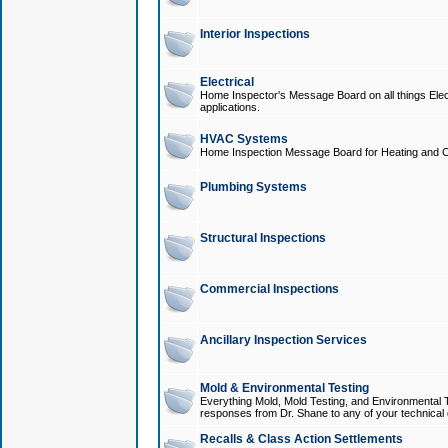
Interior Inspections
Electrical
Home Inspector's Message Board on all things Elect
applications.
HVAC Systems
Home Inspection Message Board for Heating and C
Plumbing Systems
Structural Inspections
Commercial Inspections
Ancillary Inspection Services
Mold & Environmental Testing
Everything Mold, Mold Testing, and Environmental T
responses from Dr. Shane to any of your technical 
Recalls & Class Action Settlements