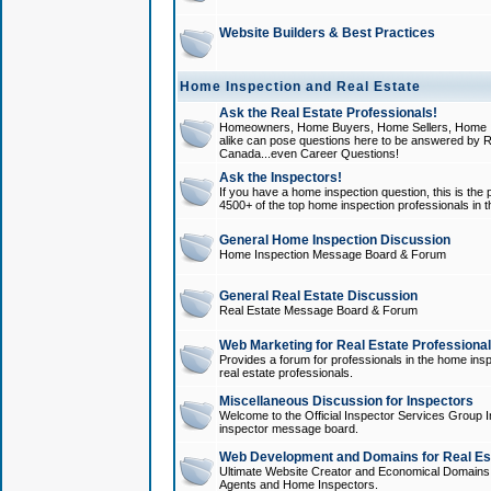
Website Builders & Best Practices
Home Inspection and Real Estate
Ask the Real Estate Professionals!
Homeowners, Home Buyers, Home Sellers, Home In
alike can pose questions here to be answered by R
Canada...even Career Questions!
Ask the Inspectors!
If you have a home inspection question, this is the p
4500+ of the top home inspection professionals in 
General Home Inspection Discussion
Home Inspection Message Board & Forum
General Real Estate Discussion
Real Estate Message Board & Forum
Web Marketing for Real Estate Professiona
Provides a forum for professionals in the home insp
real estate professionals.
Miscellaneous Discussion for Inspectors
Welcome to the Official Inspector Services Group I
inspector message board.
Web Development and Domains for Real Est
Ultimate Website Creator and Economical Domains o
Agents and Home Inspectors.