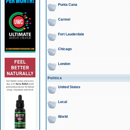
Punta Cana
Carmel
Fort Lauderdale
Chicago
London
Politics
United States
Local
World