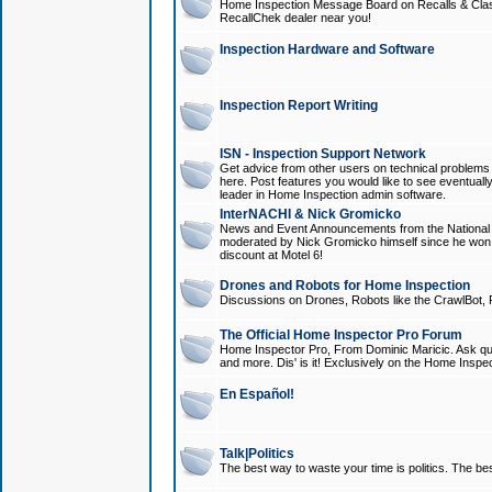
Home Inspection Message Board on Recalls & Class A
RecallChek dealer near you!
Inspection Hardware and Software
Inspection Report Writing
ISN - Inspection Support Network
Get advice from other users on technical problem
here. Post features you would like to see eventuall
leader in Home Inspection admin software.
InterNACHI & Nick Gromicko
News and Event Announcements from the National A
moderated by Nick Gromicko himself since he won
discount at Motel 6!
Drones and Robots for Home Inspection
Discussions on Drones, Robots like the CrawlBot, R
The Official Home Inspector Pro Forum
Home Inspector Pro, From Dominic Maricic. Ask que
and more. Dis' is it! Exclusively on the Home Inspe
En Español!
Talk|Politics
The best way to waste your time is politics. The best