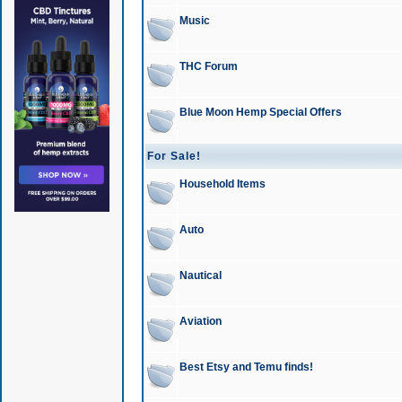
Music
THC Forum
Blue Moon Hemp Special Offers
For Sale!
Household Items
Auto
Nautical
Aviation
Best Etsy and Temu finds!