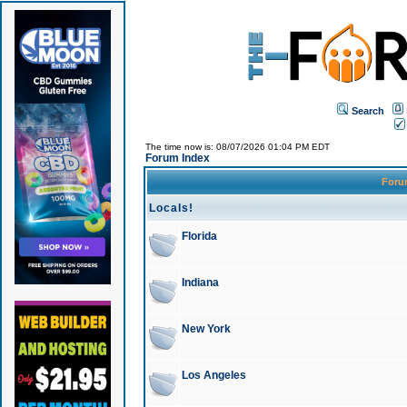
Search
The time now is: 08/07/2026 01:04 PM EDT
Forum Index
For
Locals!
Florida
Indiana
New York
Los Angeles