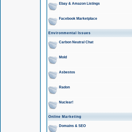
Ebay & Amazon Listings
Facebook Marketplace
Environmental Issues
Carbon Neutral Chat
Mold
Asbestos
Radon
Nuclear!
Online Marketing
Domains & SEO