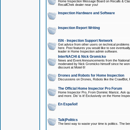
Home Inspection Message Board on Recalls & Class A
RecallChek dealer near you!
Inspection Hardware and Software
Inspection Report Writing
ISN - Inspection Support Network
Get advice from other users on technical problem
here. Post features you would like to see eventuall
leader in Home Inspection admin software.
InterNACHI & Nick Gromicko
News and Event Announcements from the National A
moderated by Nick Gromicko himself since he won
discount at Motel 6!
Drones and Robots for Home Inspection
Discussions on Drones, Robots like the CrawlBot, R
The Official Home Inspector Pro Forum
Home Inspector Pro, From Dominic Maricic. Ask que
and more. Dis' is it! Exclusively on the Home Inspe
En Español!
Talk|Politics
The best way to waste your time is politics. The best