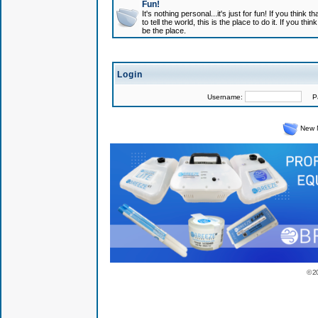
Fun!
It's nothing personal...it's just for fun! If you think
to tell the world, this is the place to do it. If you t
be the place.
Login
Username:
Pas
New 
© 2