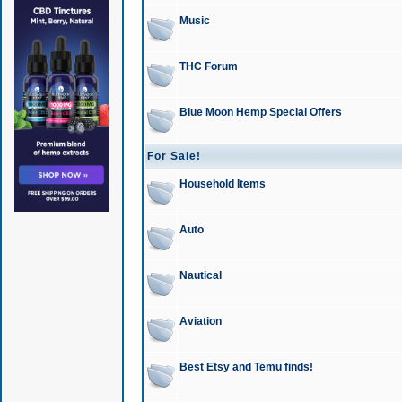
Music
THC Forum
Blue Moon Hemp Special Offers
For Sale!
Household Items
Auto
Nautical
Aviation
Best Etsy and Temu finds!