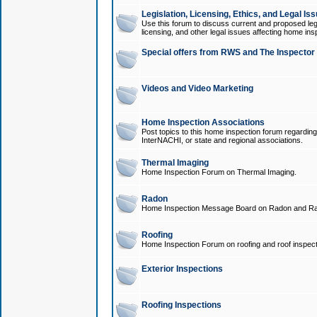
Legislation, Licensing, Ethics, and Legal Is
Use this forum to discuss current and proposed legi
licensing, and other legal issues affecting home ins
Special offers from RWS and The Inspector
Videos and Video Marketing
Home Inspection Associations
Post topics to this home inspection forum regarding
InterNACHI, or state and regional associations.
Thermal Imaging
Home Inspection Forum on Thermal Imaging.
Radon
Home Inspection Message Board on Radon and Ra
Roofing
Home Inspection Forum on roofing and roof inspect
Exterior Inspections
Roofing Inspections