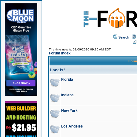
Search
The time now is: 08/09/2026 09:36 AM EDT
Forum Index
For
Locals!
Florida
Indiana
New York
Los Angeles