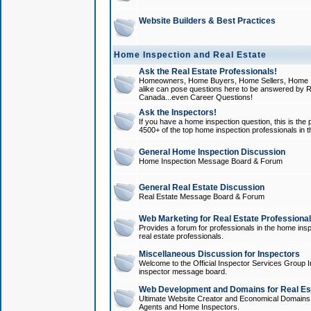
Website Builders & Best Practices
Home Inspection and Real Estate
Ask the Real Estate Professionals!
Homeowners, Home Buyers, Home Sellers, Home In
alike can pose questions here to be answered by R
Canada...even Career Questions!
Ask the Inspectors!
If you have a home inspection question, this is the p
4500+ of the top home inspection professionals in 
General Home Inspection Discussion
Home Inspection Message Board & Forum
General Real Estate Discussion
Real Estate Message Board & Forum
Web Marketing for Real Estate Professiona
Provides a forum for professionals in the home insp
real estate professionals.
Miscellaneous Discussion for Inspectors
Welcome to the Official Inspector Services Group I
inspector message board.
Web Development and Domains for Real Est
Ultimate Website Creator and Economical Domains o
Agents and Home Inspectors.