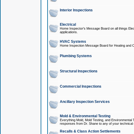
Interior Inspections
Electrical
Home Inspector's Message Board on all things Elect
applications.
HVAC Systems
Home Inspection Message Board for Heating and C
Plumbing Systems
Structural Inspections
Commercial Inspections
Ancillary Inspection Services
Mold & Environmental Testing
Everything Mold, Mold Testing, and Environmental T
responses from Dr. Shane to any of your technical 
Recalls & Class Action Settlements