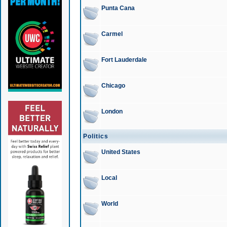
Punta Cana
Carmel
Fort Lauderdale
Chicago
London
Politics
United States
Local
World