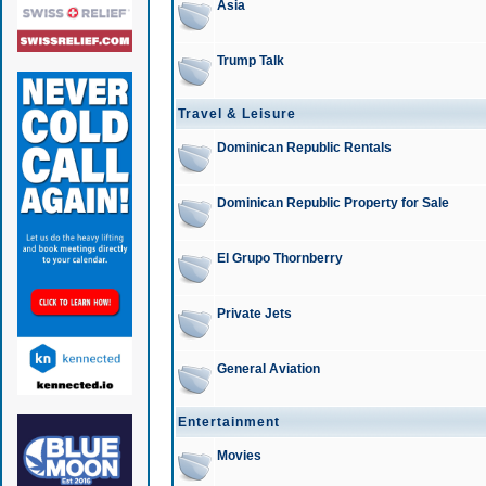
Asia
Trump Talk
Travel & Leisure
Dominican Republic Rentals
Dominican Republic Property for Sale
El Grupo Thornberry
Private Jets
General Aviation
Entertainment
Movies