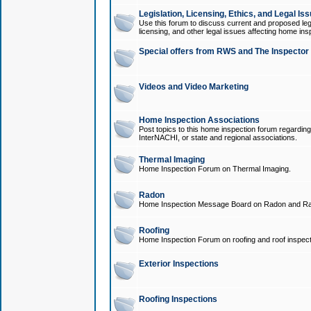
Legislation, Licensing, Ethics, and Legal Is
Use this forum to discuss current and proposed legi
licensing, and other legal issues affecting home ins
Special offers from RWS and The Inspector
Videos and Video Marketing
Home Inspection Associations
Post topics to this home inspection forum regarding
InterNACHI, or state and regional associations.
Thermal Imaging
Home Inspection Forum on Thermal Imaging.
Radon
Home Inspection Message Board on Radon and Ra
Roofing
Home Inspection Forum on roofing and roof inspect
Exterior Inspections
Roofing Inspections