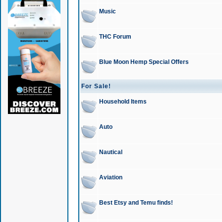
Music
THC Forum
Blue Moon Hemp Special Offers
For Sale!
Household Items
Auto
Nautical
Aviation
Best Etsy and Temu finds!