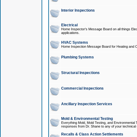
Interior Inspections
Electrical
Home Inspector's Message Board on all things Elect
applications.
HVAC Systems
Home Inspection Message Board for Heating and C
Plumbing Systems
Structural Inspections
Commercial Inspections
Ancillary Inspection Services
Mold & Environmental Testing
Everything Mold, Mold Testing, and Environmental T
responses from Dr. Shane to any of your technical 
Recalls & Class Action Settlements