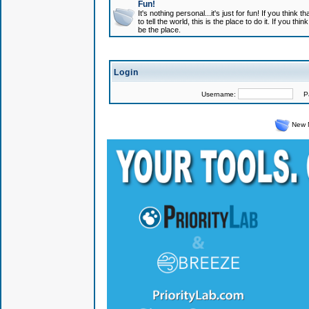
Fun!
It's nothing personal...it's just for fun! If you think
to tell the world, this is the place to do it. If you t
be the place.
Login
Username:
Pas
New 