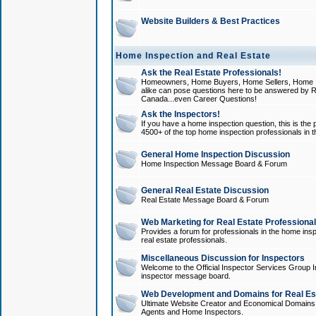
Website Builders & Best Practices
Home Inspection and Real Estate
Ask the Real Estate Professionals!
Homeowners, Home Buyers, Home Sellers, Home In
alike can pose questions here to be answered by R
Canada...even Career Questions!
Ask the Inspectors!
If you have a home inspection question, this is the p
4500+ of the top home inspection professionals in 
General Home Inspection Discussion
Home Inspection Message Board & Forum
General Real Estate Discussion
Real Estate Message Board & Forum
Web Marketing for Real Estate Professiona
Provides a forum for professionals in the home insp
real estate professionals.
Miscellaneous Discussion for Inspectors
Welcome to the Official Inspector Services Group I
inspector message board.
Web Development and Domains for Real Est
Ultimate Website Creator and Economical Domains o
Agents and Home Inspectors.