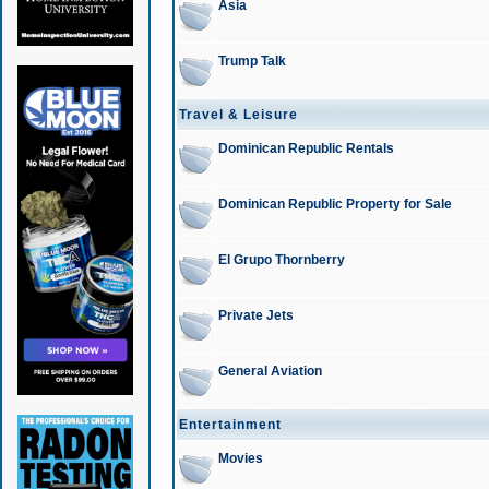
Asia
Trump Talk
Travel & Leisure
Dominican Republic Rentals
Dominican Republic Property for Sale
El Grupo Thornberry
Private Jets
General Aviation
Entertainment
Movies