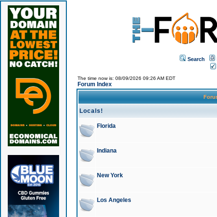
Search
The time now is: 08/09/2026 09:26 AM EDT
Forum Index
For
Locals!
Florida
Indiana
New York
Los Angeles