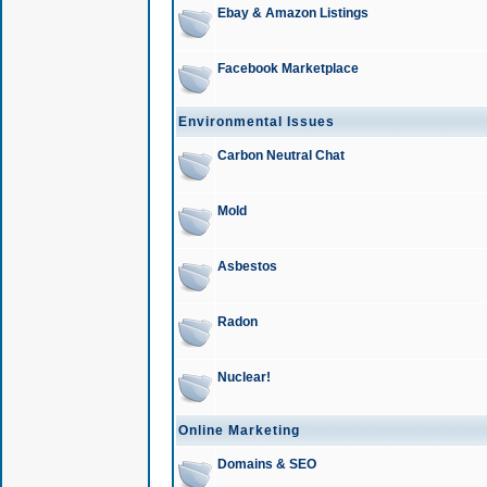
Ebay & Amazon Listings
Facebook Marketplace
Environmental Issues
Carbon Neutral Chat
Mold
Asbestos
Radon
Nuclear!
Online Marketing
Domains & SEO