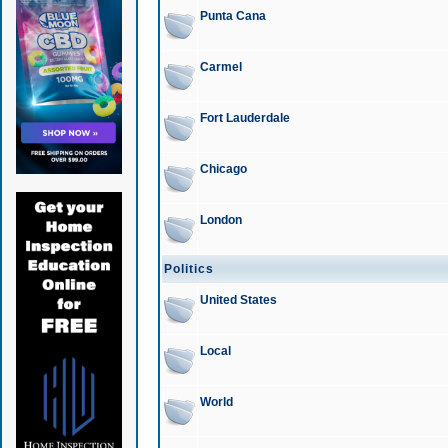
Punta Cana
Carmel
Fort Lauderdale
Chicago
London
Politics
United States
Local
World