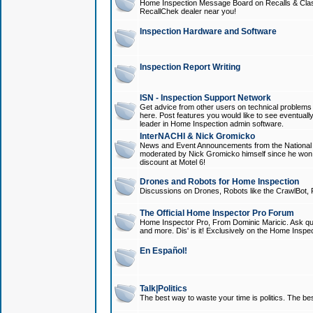
Home Inspection Message Board on Recalls & Class A
RecallChek dealer near you!
Inspection Hardware and Software
Inspection Report Writing
ISN - Inspection Support Network
Get advice from other users on technical problem
here. Post features you would like to see eventuall
leader in Home Inspection admin software.
InterNACHI & Nick Gromicko
News and Event Announcements from the National A
moderated by Nick Gromicko himself since he won
discount at Motel 6!
Drones and Robots for Home Inspection
Discussions on Drones, Robots like the CrawlBot, R
The Official Home Inspector Pro Forum
Home Inspector Pro, From Dominic Maricic. Ask que
and more. Dis' is it! Exclusively on the Home Inspe
En Español!
Talk|Politics
The best way to waste your time is politics. The best