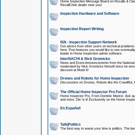
Home Inspection Message Board on Recalls & Class A
RecallChek dealer near you!
Inspection Hardware and Software
Inspection Report Writing
ISN - Inspection Support Network
Get advice from other users on technical problem
here. Post features you would like to see eventuall
leader in Home Inspection admin software.
InterNACHI & Nick Gromicko
News and Event Announcements from the National A
moderated by Nick Gromicko himself since he won
discount at Motel 6!
Drones and Robots for Home Inspection
Discussions on Drones, Robots like the CrawlBot, R
The Official Home Inspector Pro Forum
Home Inspector Pro, From Dominic Maricic. Ask que
and more. Dis' is it! Exclusively on the Home Inspe
En Español!
Talk|Politics
The best way to waste your time is politics. The best