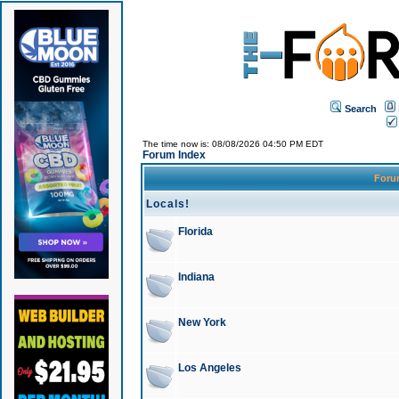
Search
The time now is: 08/08/2026 04:50 PM EDT
Forum Index
For
Locals!
Florida
Indiana
New York
Los Angeles