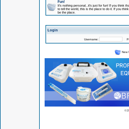
Fun!
It's nothing personal...it's just for fun! If you think
to tell the world, this is the place to do it. If you t
be the place.
Login
Username:
Pas
New 
© 2