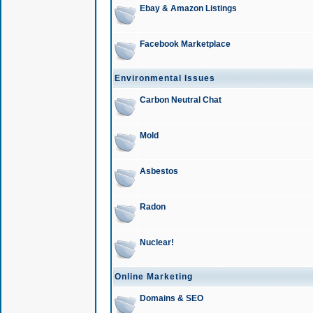
Ebay & Amazon Listings
Facebook Marketplace
Environmental Issues
Carbon Neutral Chat
Mold
Asbestos
Radon
Nuclear!
Online Marketing
Domains & SEO