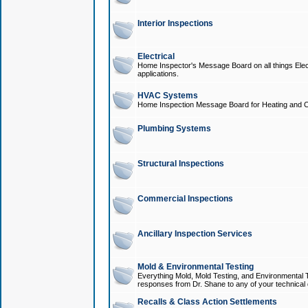
Interior Inspections
Electrical
Home Inspector's Message Board on all things Elect
applications.
HVAC Systems
Home Inspection Message Board for Heating and C
Plumbing Systems
Structural Inspections
Commercial Inspections
Ancillary Inspection Services
Mold & Environmental Testing
Everything Mold, Mold Testing, and Environmental T
responses from Dr. Shane to any of your technical 
Recalls & Class Action Settlements