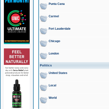
Punta Cana
Carmel
Fort Lauderdale
Chicago
London
Politics
United States
Local
World