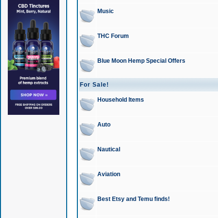
Music
THC Forum
Blue Moon Hemp Special Offers
For Sale!
Household Items
Auto
Nautical
Aviation
Best Etsy and Temu finds!