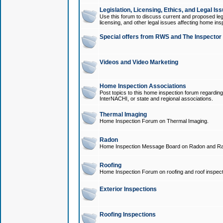
Legislation, Licensing, Ethics, and Legal Is
Use this forum to discuss current and proposed legi
licensing, and other legal issues affecting home ins
Special offers from RWS and The Inspector
Videos and Video Marketing
Home Inspection Associations
Post topics to this home inspection forum regarding
InterNACHI, or state and regional associations.
Thermal Imaging
Home Inspection Forum on Thermal Imaging.
Radon
Home Inspection Message Board on Radon and Ra
Roofing
Home Inspection Forum on roofing and roof inspect
Exterior Inspections
Roofing Inspections