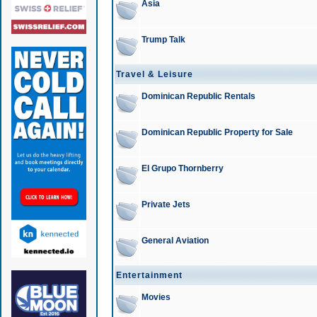
Asia
Trump Talk
Travel & Leisure
Dominican Republic Rentals
Dominican Republic Property for Sale
El Grupo Thornberry
Private Jets
General Aviation
Entertainment
Movies