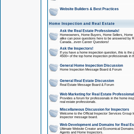
Website Builders & Best Practices
Home Inspection and Real Estate
Ask the Real Estate Professionals!
Homeowners, Home Buyers, Home Sellers, Home In
alike can pose questions here to be answered by R
Canada...even Career Questions!
Ask the Inspectors!
If you have a home inspection question, this is the p
4500+ of the top home inspection professionals in 
General Home Inspection Discussion
Home Inspection Message Board & Forum
General Real Estate Discussion
Real Estate Message Board & Forum
Web Marketing for Real Estate Professiona
Provides a forum for professionals in the home insp
real estate professionals.
Miscellaneous Discussion for Inspectors
Welcome to the Official Inspector Services Group I
inspector message board.
Web Development and Domains for Real Est
Ultimate Website Creator and Economical Domains o
Agents and Home Inspectors.