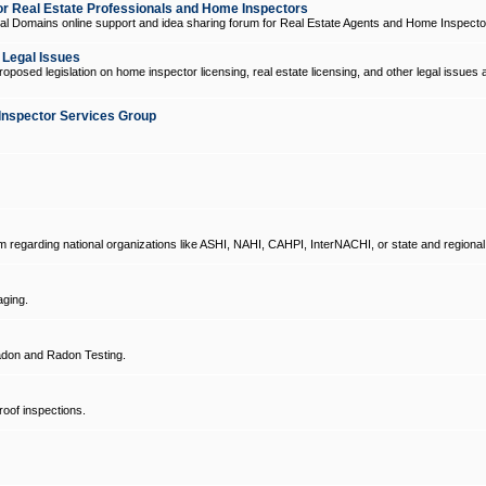
 Real Estate Professionals and Home Inspectors
l Domains online support and idea sharing forum for Real Estate Agents and Home Inspecto
d Legal Issues
oposed legislation on home inspector licensing, real estate licensing, and other legal issues 
Inspector Services Group
um regarding national organizations like ASHI, NAHI, CAHPI, InterNACHI, or state and regional
ging.
don and Radon Testing.
oof inspections.