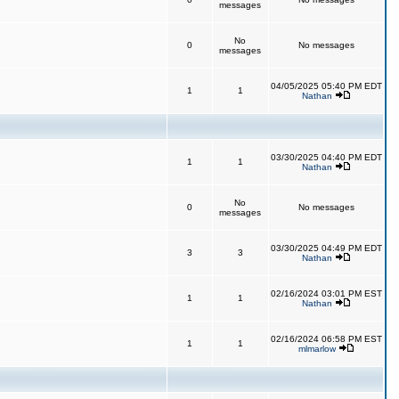
messages
No
0
No messages
messages
04/05/2025 05:40 PM EDT
1
1
Nathan
03/30/2025 04:40 PM EDT
1
1
Nathan
No
0
No messages
messages
03/30/2025 04:49 PM EDT
3
3
Nathan
02/16/2024 03:01 PM EST
1
1
Nathan
02/16/2024 06:58 PM EST
1
1
mlmarlow