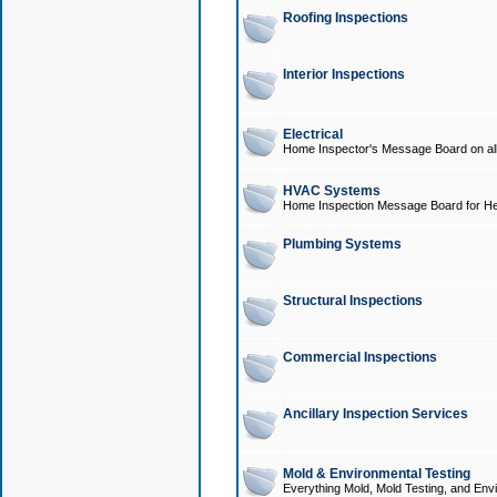
Roofing Inspections
Interior Inspections
Electrical
Home Inspector's Message Board on all t
HVAC Systems
Home Inspection Message Board for He
Plumbing Systems
Structural Inspections
Commercial Inspections
Ancillary Inspection Services
Mold & Environmental Testing
Everything Mold, Mold Testing, and Envi