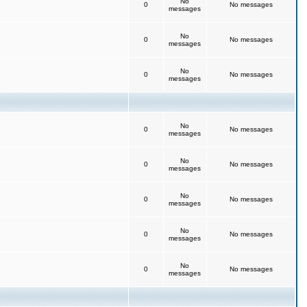
No
0
No messages
messages
No
0
No messages
messages
No
0
No messages
messages
No
0
No messages
messages
No
0
No messages
messages
No
0
No messages
messages
No
0
No messages
messages
No
0
No messages
messages