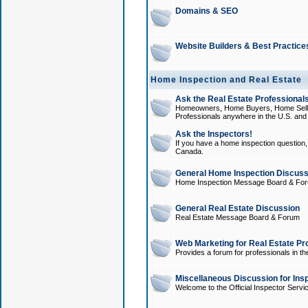
Domains & SEO
Website Builders & Best Practice
Home Inspection and Real Estate
Ask the Real Estate Professionals
Homeowners, Home Buyers, Home Sellers
Professionals anywhere in the U.S. an
Ask the Inspectors!
If you have a home inspection question, t
Canada.
General Home Inspection Discuss
Home Inspection Message Board & Fo
General Real Estate Discussion
Real Estate Message Board & Forum
Web Marketing for Real Estate Pr
Provides a forum for professionals in th
Miscellaneous Discussion for Ins
Welcome to the Official Inspector Serv