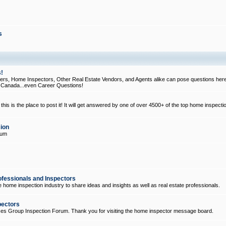
s
!
, Home Inspectors, Other Real Estate Vendors, and Agents alike can pose questions here
d Canada...even Career Questions!
his is the place to post it! It will get answered by one of over 4500+ of the top home inspecti
ion
rum
ofessionals and Inspectors
e home inspection industry to share ideas and insights as well as real estate professionals.
pectors
ices Group Inspection Forum. Thank you for visiting the home inspector message board.