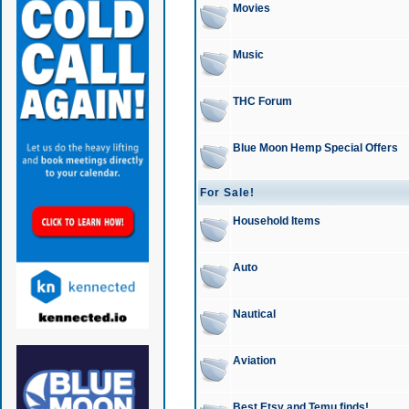
Movies
Music
THC Forum
Blue Moon Hemp Special Offers
For Sale!
Household Items
Auto
Nautical
Aviation
Best Etsy and Temu finds!