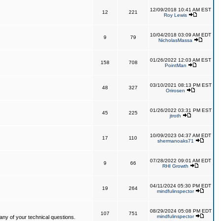
12/09/2018 10:41 AM EST
12
221
Roy Lewis
10/04/2018 03:09 AM EDT
9
79
NicholasMassa
01/26/2022 12:03 AM EST
158
708
PointMan
03/10/2021 08:13 PM EST
48
327
Orirosen
01/26/2022 03:31 PM EST
45
225
jtroth
10/09/2023 04:37 AM EDT
17
110
shermanoaks71
07/28/2022 09:01 AM EDT
9
66
RHI Growth
04/11/2024 05:30 PM EDT
19
264
mindfulinspector
08/29/2024 05:08 PM EDT
107
751
mindfulinspector
ny of your technical questions.