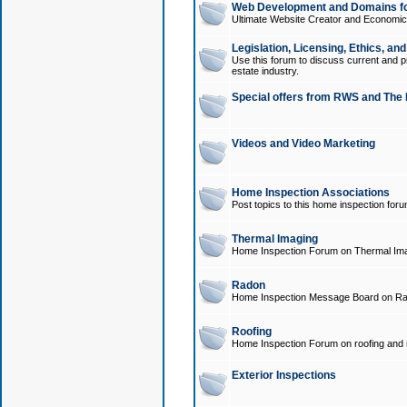
Web Development and Domains for
Ultimate Website Creator and Economica
Legislation, Licensing, Ethics, an
Use this forum to discuss current and pr
estate industry.
Special offers from RWS and The 
Videos and Video Marketing
Home Inspection Associations
Post topics to this home inspection for
Thermal Imaging
Home Inspection Forum on Thermal Ima
Radon
Home Inspection Message Board on Ra
Roofing
Home Inspection Forum on roofing and r
Exterior Inspections