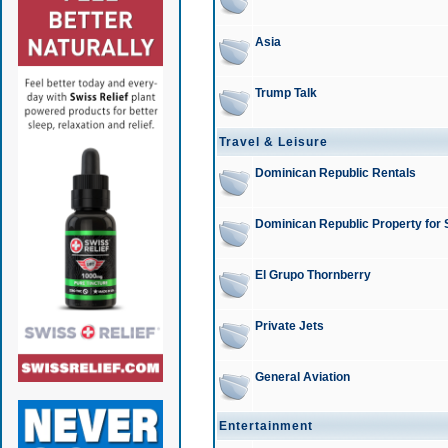
Asia
Trump Talk
Travel & Leisure
Dominican Republic Rentals
Dominican Republic Property for 
El Grupo Thornberry
Private Jets
General Aviation
Entertainment