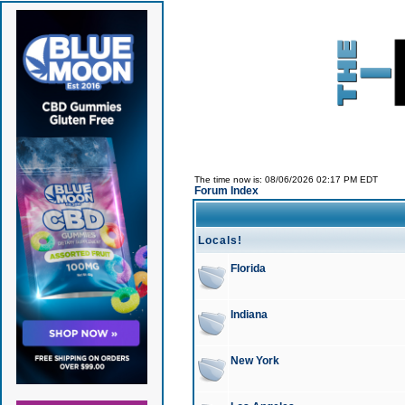
The time now is: 08/06/2026 02:17 PM EDT
Forum Index
Locals!
Florida
Indiana
New York