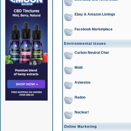
Ebay & Amazon Listings
Facebook Marketplace
Environmental Issues
Carbon Neutral Chat
Mold
Asbestos
Radon
Nuclear!
Online Marketing