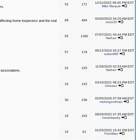
12/11/2022 08:40 PM EST
52
171
Mike Marquis
rs.
04/20/2023 04:25 AM EDT
68
484
affecting home inspectors and the real
nick135
07/07/2021 04:44 PM EDT
55
1280
Nathan
06/12/2024 03:27 PM EDT
57
179
sultan980
11/26/2020 02:53 AM EST
22
155
Nathan
 associations.
03/10/2021 08:23 PM EST
16
143
Orirosen
02/05/2026 07:59 AM EST
30
239
melvingoodman
09/20/2022 07:35 AM EDT
18
163
hamedqadry
01/25/2022 10:42 PM EST
10
61
PointMan