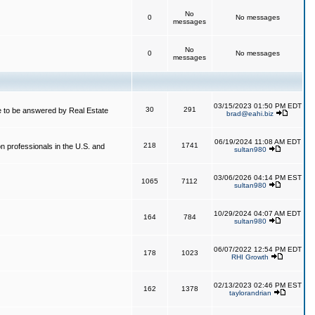
No
0
No messages
messages
No
0
No messages
messages
03/15/2023 01:50 PM EDT
30
291
 to be answered by Real Estate
brad@eahi.biz
06/19/2024 11:08 AM EDT
218
1741
on professionals in the U.S. and
sultan980
03/06/2026 04:14 PM EST
1065
7112
sultan980
10/29/2024 04:07 AM EDT
164
784
sultan980
06/07/2022 12:54 PM EDT
178
1023
RHI Growth
02/13/2023 02:46 PM EST
162
1378
taylorandrian