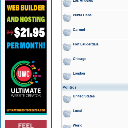
Los Angeles
Punta Cana
Carmel
Fort Lauderdale
Chicago
London
Politics
United States
Local
World