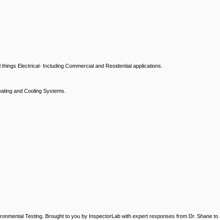
hings Electrical- Including Commercial and Residential applications.
ating and Cooling Systems.
ronmental Testing. Brought to you by InspectorLab with expert responses from Dr. Shane to a