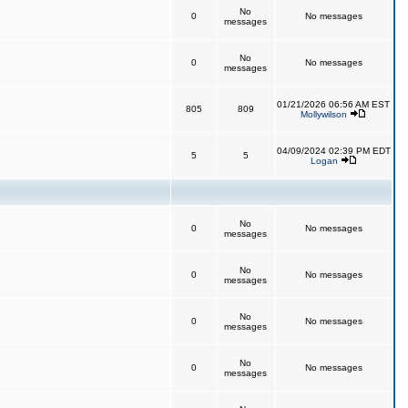
No
0
No messages
messages
No
0
No messages
messages
01/21/2026 06:56 AM EST
805
809
Mollywilson
04/09/2024 02:39 PM EDT
5
5
Logan
No
0
No messages
messages
No
0
No messages
messages
No
0
No messages
messages
No
0
No messages
messages