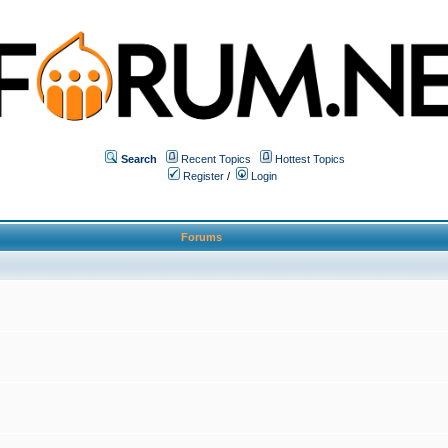
Search
Recent Topics
Hottest Topics
Register
/
Login
Forums