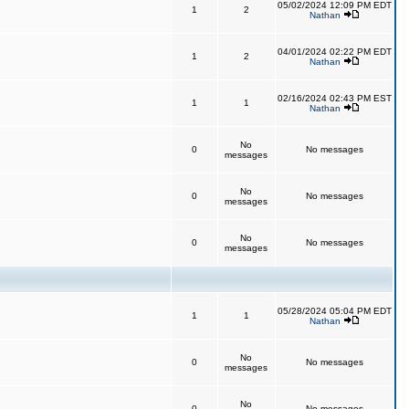
05/02/2024 12:09 PM EDT
1
2
Nathan
04/01/2024 02:22 PM EDT
1
2
Nathan
02/16/2024 02:43 PM EST
1
1
Nathan
No
0
No messages
messages
No
0
No messages
messages
No
0
No messages
messages
05/28/2024 05:04 PM EDT
1
1
Nathan
No
0
No messages
messages
No
0
No messages