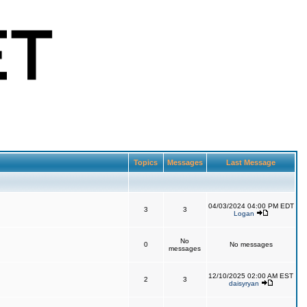
Topics
Messages
Last Message
04/03/2024 04:00 PM EDT
3
3
Logan
No
0
No messages
messages
12/10/2025 02:00 AM EST
2
3
daisyryan