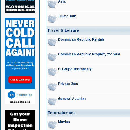
Asia
Trump Talk
Travel & Leisure
Dominican Republic Rentals
Dominican Republic Property for Sale
El Grupo Thornberry
Private Jets
General Aviation
Entertainment
Movies