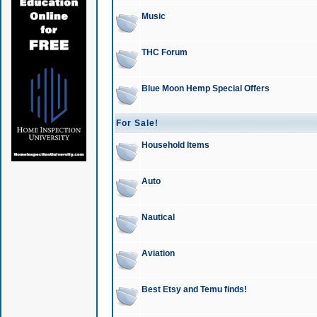
Music
THC Forum
Blue Moon Hemp Special Offers
For Sale!
Household Items
Auto
Nautical
Aviation
Best Etsy and Temu finds!