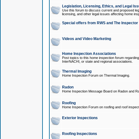
Legislation, Licensing, Ethics, and Legal Is
Use this forum to discuss current and proposed legi
licensing, and other legal issues affecting home ins
Special offers from RWS and The Inspector
Videos and Video Marketing
Home Inspection Associations
Post topics to this home inspection forum regarding
InterNACHI, or state and regional associations.
Thermal Imaging
Home Inspection Forum on Thermal Imaging.
Radon
Home Inspection Message Board on Radon and Ra
Roofing
Home Inspection Forum on roofing and roof inspect
Exterior Inspections
Roofing Inspections