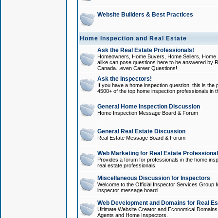
Website Builders & Best Practices
Home Inspection and Real Estate
Ask the Real Estate Professionals!
Homeowners, Home Buyers, Home Sellers, Home In
alike can pose questions here to be answered by R
Canada...even Career Questions!
Ask the Inspectors!
If you have a home inspection question, this is the p
4500+ of the top home inspection professionals in 
General Home Inspection Discussion
Home Inspection Message Board & Forum
General Real Estate Discussion
Real Estate Message Board & Forum
Web Marketing for Real Estate Professiona
Provides a forum for professionals in the home insp
real estate professionals.
Miscellaneous Discussion for Inspectors
Welcome to the Official Inspector Services Group I
inspector message board.
Web Development and Domains for Real Est
Ultimate Website Creator and Economical Domains o
Agents and Home Inspectors.