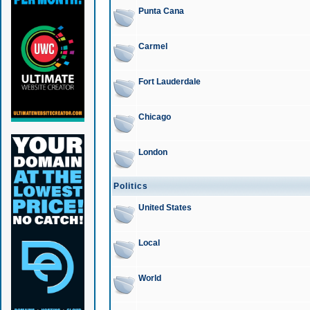
Punta Cana
Carmel
Fort Lauderdale
Chicago
London
Politics
United States
Local
World