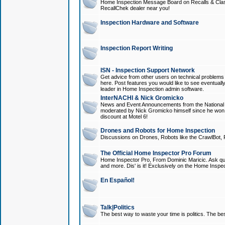
Home Inspection Message Board on Recalls & Class A
RecallChek dealer near you!
Inspection Hardware and Software
Inspection Report Writing
ISN - Inspection Support Network
Get advice from other users on technical problem
here. Post features you would like to see eventuall
leader in Home Inspection admin software.
InterNACHI & Nick Gromicko
News and Event Announcements from the National A
moderated by Nick Gromicko himself since he won
discount at Motel 6!
Drones and Robots for Home Inspection
Discussions on Drones, Robots like the CrawlBot, R
The Official Home Inspector Pro Forum
Home Inspector Pro, From Dominic Maricic. Ask que
and more. Dis' is it! Exclusively on the Home Inspe
En Español!
Talk|Politics
The best way to waste your time is politics. The best