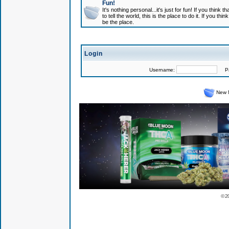
Fun!
It's nothing personal...it's just for fun! If you think
to tell the world, this is the place to do it. If you t
be the place.
Login
Username:
Pas
New 
© 2