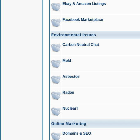
Ebay & Amazon Listings
Facebook Marketplace
Environmental Issues
Carbon Neutral Chat
Mold
Asbestos
Radon
Nuclear!
Online Marketing
Domains & SEO