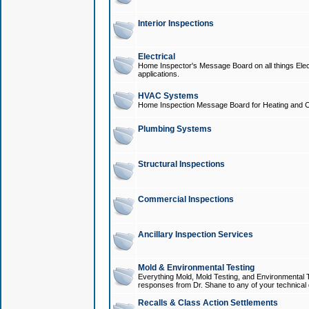
Interior Inspections
Electrical
Home Inspector's Message Board on all things Elect
applications.
HVAC Systems
Home Inspection Message Board for Heating and C
Plumbing Systems
Structural Inspections
Commercial Inspections
Ancillary Inspection Services
Mold & Environmental Testing
Everything Mold, Mold Testing, and Environmental T
responses from Dr. Shane to any of your technical 
Recalls & Class Action Settlements