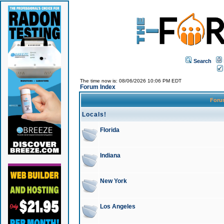
Search
The time now is: 08/06/2026 10:06 PM EDT
Forum Index
For
Locals!
Florida
Indiana
New York
Los Angeles