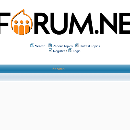
Search
Recent Topics
Hottest Topics
Register
/
Login
Forums