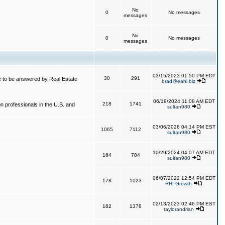
No
0
No messages
messages
No
0
No messages
messages
03/15/2023 01:50 PM EDT
30
291
 to be answered by Real Estate
brad@eahi.biz
06/19/2024 11:08 AM EDT
218
1741
on professionals in the U.S. and
sultan980
03/06/2026 04:14 PM EST
1065
7112
sultan980
10/29/2024 04:07 AM EDT
164
784
sultan980
06/07/2022 12:54 PM EDT
178
1023
RHI Growth
02/13/2023 02:46 PM EST
162
1378
taylorandrian