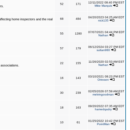
12/11/2022 08:40 PM EST
52
171
Mike Marquis
rs.
04/20/2023 04:25 AM EDT
68
484
affecting home inspectors and the real
nick135
07/07/2021 04:44 PM EDT
55
1280
Nathan
06/12/2024 03:27 PM EDT
57
179
sultan980
11/26/2020 02:53 AM EST
22
155
Nathan
 associations.
03/10/2021 08:23 PM EST
16
143
Orirosen
02/05/2026 07:59 AM EST
30
239
melvingoodman
09/20/2022 07:35 AM EDT
18
163
hamedqadry
01/25/2022 10:42 PM EST
10
61
PointMan