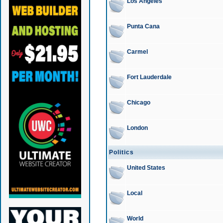
Los Angeles
Punta Cana
Carmel
Fort Lauderdale
Chicago
London
Politics
United States
Local
World