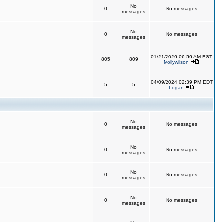
No
0
No messages
messages
No
0
No messages
messages
01/21/2026 06:56 AM EST
805
809
Mollywilson
04/09/2024 02:39 PM EDT
5
5
Logan
No
0
No messages
messages
No
0
No messages
messages
No
0
No messages
messages
No
0
No messages
messages