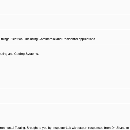
hings Electrical- Including Commercial and Residential applications.
ating and Cooling Systems.
ronmental Testing. Brought to you by InspectorLab with expert responses from Dr. Shane to a