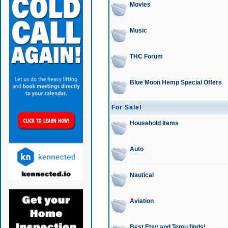
Movies
Music
THC Forum
Blue Moon Hemp Special Offers
For Sale!
Household Items
Auto
Nautical
Aviation
Best Etsy and Temu finds!