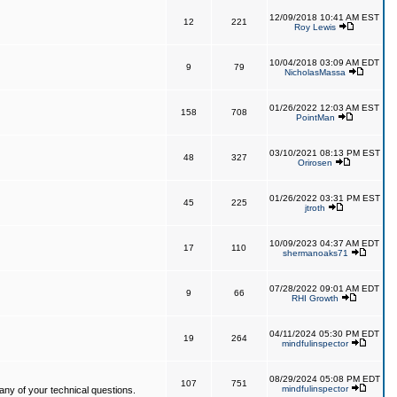
12/09/2018 10:41 AM EST
12
221
Roy Lewis
10/04/2018 03:09 AM EDT
9
79
NicholasMassa
01/26/2022 12:03 AM EST
158
708
PointMan
03/10/2021 08:13 PM EST
48
327
Orirosen
01/26/2022 03:31 PM EST
45
225
jtroth
10/09/2023 04:37 AM EDT
17
110
shermanoaks71
07/28/2022 09:01 AM EDT
9
66
RHI Growth
04/11/2024 05:30 PM EDT
19
264
mindfulinspector
08/29/2024 05:08 PM EDT
107
751
mindfulinspector
ny of your technical questions.