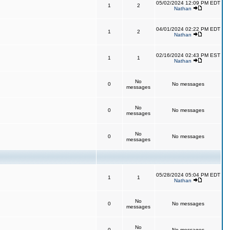
05/02/2024 12:09 PM EDT
1
2
Nathan
04/01/2024 02:22 PM EDT
1
2
Nathan
02/16/2024 02:43 PM EST
1
1
Nathan
No
0
No messages
messages
No
0
No messages
messages
No
0
No messages
messages
05/28/2024 05:04 PM EDT
1
1
Nathan
No
0
No messages
messages
No
0
No messages