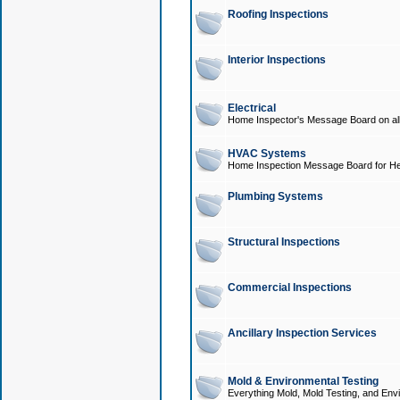
Roofing Inspections
Interior Inspections
Electrical
Home Inspector's Message Board on all t
HVAC Systems
Home Inspection Message Board for He
Plumbing Systems
Structural Inspections
Commercial Inspections
Ancillary Inspection Services
Mold & Environmental Testing
Everything Mold, Mold Testing, and Envi