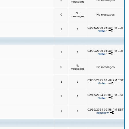
messages
No
0
No messages
messages
04/05/2025 05:40 PM EDT
1
1
Nathan
03/30/2025 04:40 PM EDT
1
1
Nathan
No
0
No messages
messages
03/30/2025 04:49 PM EDT
3
3
Nathan
02/16/2024 03:01 PM EST
1
1
Nathan
02/16/2024 06:58 PM EST
1
1
mlmarlow