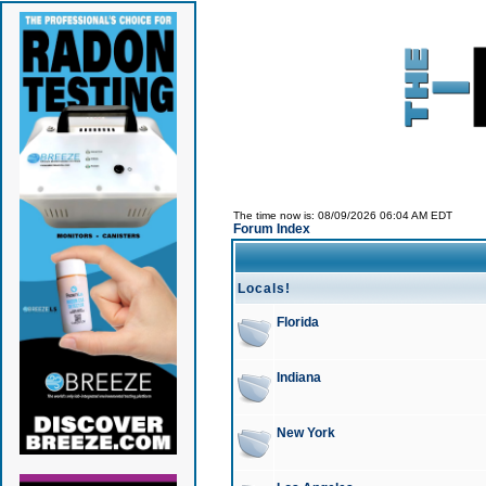
The time now is: 08/09/2026 06:04 AM EDT
Forum Index
Locals!
Florida
Indiana
New York