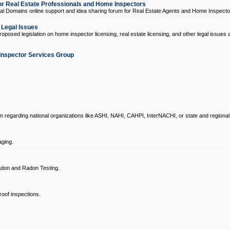
 Real Estate Professionals and Home Inspectors
l Domains online support and idea sharing forum for Real Estate Agents and Home Inspecto
d Legal Issues
oposed legislation on home inspector licensing, real estate licensing, and other legal issues 
Inspector Services Group
um regarding national organizations like ASHI, NAHI, CAHPI, InterNACHI, or state and regional
ging.
don and Radon Testing.
oof inspections.