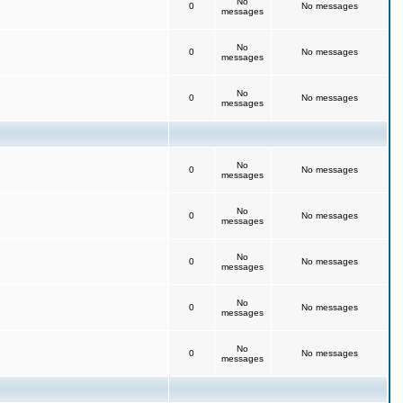
No
0
No messages
messages
No
0
No messages
messages
No
0
No messages
messages
No
0
No messages
messages
No
0
No messages
messages
No
0
No messages
messages
No
0
No messages
messages
No
0
No messages
messages