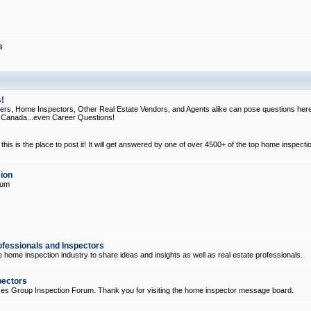
s
!
, Home Inspectors, Other Real Estate Vendors, and Agents alike can pose questions here
d Canada...even Career Questions!
his is the place to post it! It will get answered by one of over 4500+ of the top home inspecti
ion
rum
ofessionals and Inspectors
e home inspection industry to share ideas and insights as well as real estate professionals.
pectors
ices Group Inspection Forum. Thank you for visiting the home inspector message board.