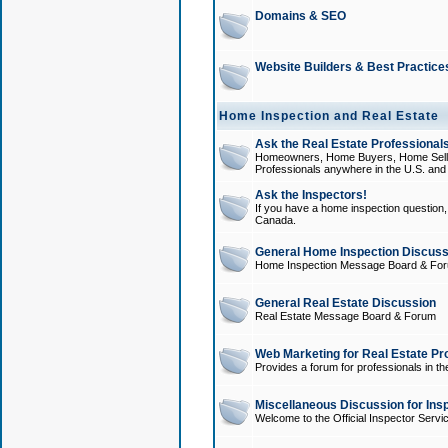
Domains & SEO
Website Builders & Best Practice
Home Inspection and Real Estate
Ask the Real Estate Professionals
Homeowners, Home Buyers, Home Sellers
Professionals anywhere in the U.S. an
Ask the Inspectors!
If you have a home inspection question, t
Canada.
General Home Inspection Discuss
Home Inspection Message Board & Fo
General Real Estate Discussion
Real Estate Message Board & Forum
Web Marketing for Real Estate Pr
Provides a forum for professionals in th
Miscellaneous Discussion for Ins
Welcome to the Official Inspector Serv