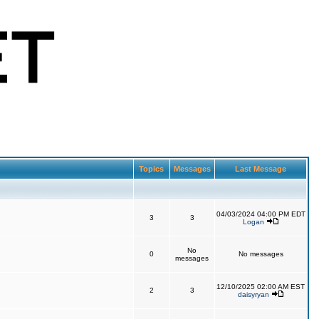
Topics
Messages
Last Message
04/03/2024 04:00 PM EDT
3
3
Logan
No
0
No messages
messages
12/10/2025 02:00 AM EST
2
3
daisyryan