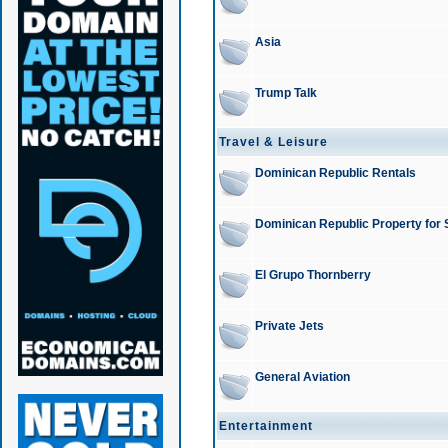
Asia
Trump Talk
Travel & Leisure
Dominican Republic Rentals
Dominican Republic Property for 
El Grupo Thornberry
Private Jets
General Aviation
Entertainment