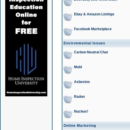
Ebay & Amazon Listings
Facebook Marketplace
Environmental Issues
Carbon Neutral Chat
Mold
Asbestos
Radon
Nuclear!
Online Marketing