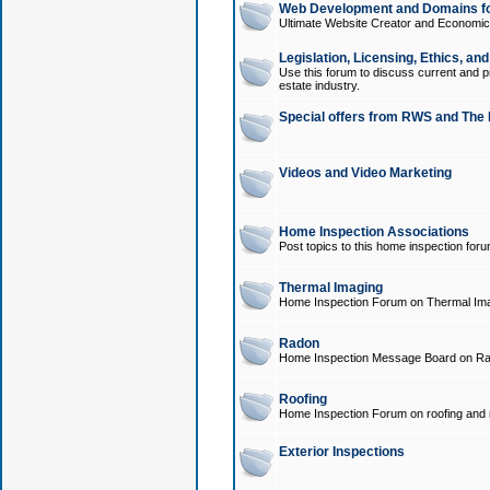
Web Development and Domains for
Ultimate Website Creator and Economica
Legislation, Licensing, Ethics, an
Use this forum to discuss current and pr
estate industry.
Special offers from RWS and The 
Videos and Video Marketing
Home Inspection Associations
Post topics to this home inspection for
Thermal Imaging
Home Inspection Forum on Thermal Ima
Radon
Home Inspection Message Board on Ra
Roofing
Home Inspection Forum on roofing and r
Exterior Inspections