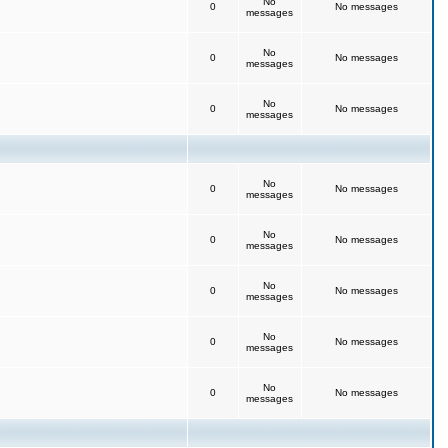
No
0
No messages
messages
No
0
No messages
messages
No
0
No messages
messages
No
0
No messages
messages
No
0
No messages
messages
No
0
No messages
messages
No
0
No messages
messages
No
0
No messages
messages