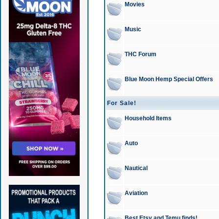
Movies
Music
THC Forum
Blue Moon Hemp Special Offers
For Sale!
Household Items
Auto
Nautical
Aviation
Best Etsy and Temu finds!