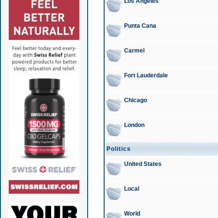
Los Angeles
Punta Cana
Carmel
Fort Lauderdale
Chicago
London
Politics
United States
Local
World