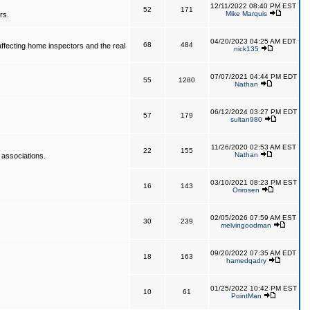
12/11/2022 08:40 PM EST
52
171
Mike Marquis
rs.
04/20/2023 04:25 AM EDT
68
484
affecting home inspectors and the real
nick135
07/07/2021 04:44 PM EDT
55
1280
Nathan
06/12/2024 03:27 PM EDT
57
179
sultan980
11/26/2020 02:53 AM EST
22
155
Nathan
 associations.
03/10/2021 08:23 PM EST
16
143
Orirosen
02/05/2026 07:59 AM EST
30
239
melvingoodman
09/20/2022 07:35 AM EDT
18
163
hamedqadry
01/25/2022 10:42 PM EST
10
61
PointMan