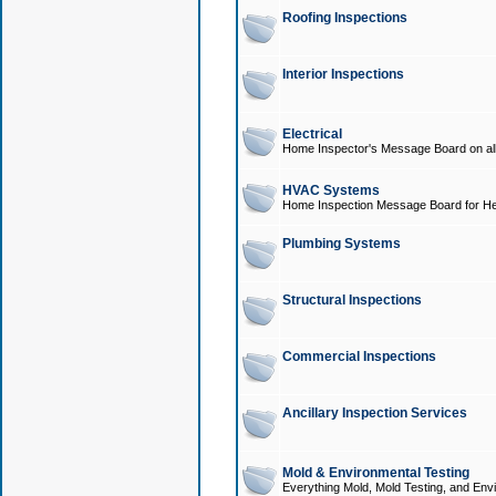
Roofing Inspections
Interior Inspections
Electrical
Home Inspector's Message Board on all t
HVAC Systems
Home Inspection Message Board for He
Plumbing Systems
Structural Inspections
Commercial Inspections
Ancillary Inspection Services
Mold & Environmental Testing
Everything Mold, Mold Testing, and Envi