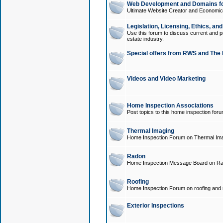
Web Development and Domains for
Ultimate Website Creator and Economica
Legislation, Licensing, Ethics, an
Use this forum to discuss current and pr
estate industry.
Special offers from RWS and The 
Videos and Video Marketing
Home Inspection Associations
Post topics to this home inspection for
Thermal Imaging
Home Inspection Forum on Thermal Ima
Radon
Home Inspection Message Board on Ra
Roofing
Home Inspection Forum on roofing and r
Exterior Inspections