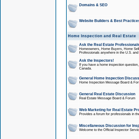
Domains & SEO
Website Builders & Best Practice
Home Inspection and Real Estate
Ask the Real Estate Professionals
Homeowners, Home Buyers, Home Sellers
Professionals anywhere in the U.S. an
Ask the Inspectors!
If you have a home inspection question, t
Canada.
General Home Inspection Discuss
Home Inspection Message Board & Fo
General Real Estate Discussion
Real Estate Message Board & Forum
Web Marketing for Real Estate Pr
Provides a forum for professionals in th
Miscellaneous Discussion for Ins
Welcome to the Official Inspector Serv