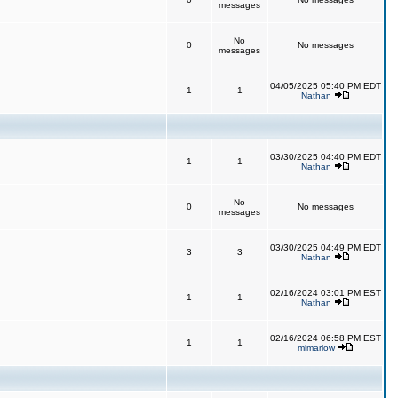
messages
No
0
No messages
messages
04/05/2025 05:40 PM EDT
1
1
Nathan
03/30/2025 04:40 PM EDT
1
1
Nathan
No
0
No messages
messages
03/30/2025 04:49 PM EDT
3
3
Nathan
02/16/2024 03:01 PM EST
1
1
Nathan
02/16/2024 06:58 PM EST
1
1
mlmarlow