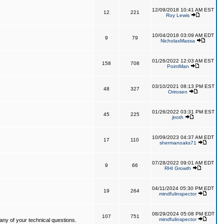
12/09/2018 10:41 AM EST
12
221
Roy Lewis
10/04/2018 03:09 AM EDT
9
79
NicholasMassa
01/26/2022 12:03 AM EST
158
708
PointMan
03/10/2021 08:13 PM EST
48
327
Orirosen
01/26/2022 03:31 PM EST
45
225
jtroth
10/09/2023 04:37 AM EDT
17
110
shermanoaks71
07/28/2022 09:01 AM EDT
9
66
RHI Growth
04/11/2024 05:30 PM EDT
19
264
mindfulinspector
08/29/2024 05:08 PM EDT
107
751
mindfulinspector
ny of your technical questions.