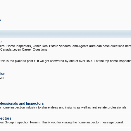
s
!
, Home Inspectors, Other Real Estate Vendors, and Agents alike can pose questions here
d Canada...even Career Questions!
his is the place to post it! It will get answered by one of over 4500+ of the top home inspecti
ion
rum
ofessionals and Inspectors
e home inspection industry to share ideas and insights as well as real estate professionals.
pectors
ices Group Inspection Forum. Thank you for visiting the home inspector message board.