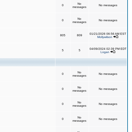
No
0
No messages
messages
No
0
No messages
messages
01/21/2026 06:56 AM EST
805
809
Mollywilson
04/09/2024 02:39 PM EDT
5
5
Logan
No
0
No messages
messages
No
0
No messages
messages
No
0
No messages
messages
No
0
No messages
messages