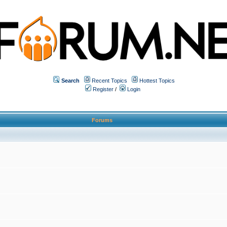
Search
Recent Topics
Hottest Topics
Register
/
Login
Forums