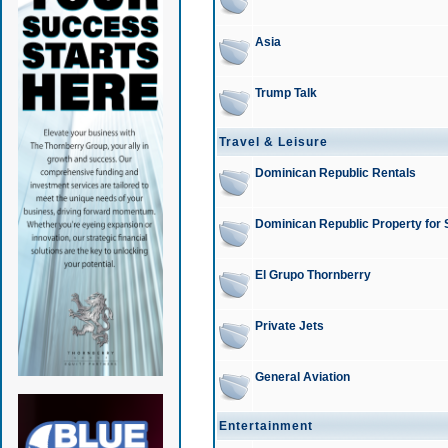
Asia
Trump Talk
Travel & Leisure
Dominican Republic Rentals
Dominican Republic Property for 
El Grupo Thornberry
Private Jets
General Aviation
Entertainment