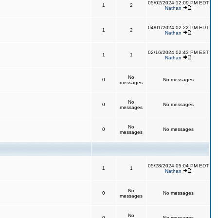
05/02/2024 12:09 PM EDT
1
2
Nathan
04/01/2024 02:22 PM EDT
1
2
Nathan
02/16/2024 02:43 PM EST
1
1
Nathan
No
0
No messages
messages
No
0
No messages
messages
No
0
No messages
messages
05/28/2024 05:04 PM EDT
1
1
Nathan
No
0
No messages
messages
No
0
No messages