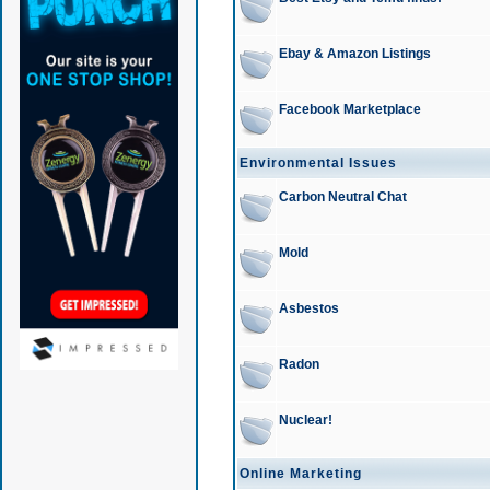
Ebay & Amazon Listings
Facebook Marketplace
Environmental Issues
Carbon Neutral Chat
Mold
Asbestos
Radon
Nuclear!
Online Marketing