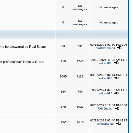
No
0
No messages
messages
No
0
No messages
messages
03/15/2023 01:50 PM EDT
30
291
 to be answered by Real Estate
brad@eahi.biz
06/19/2024 11:08 AM EDT
218
1741
on professionals in the U.S. and
sultan980
03/06/2026 04:14 PM EST
1065
7112
sultan980
10/29/2024 04:07 AM EDT
164
784
sultan980
06/07/2022 12:54 PM EDT
178
1023
RHI Growth
02/13/2023 02:46 PM EST
162
1378
taylorandrian