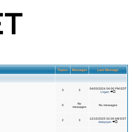
Topics
Messages
Last Message
04/03/2024 04:00 PM EDT
3
3
Logan
No
0
No messages
messages
12/10/2025 02:00 AM EST
2
3
daisyryan