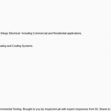
hings Electrical- Including Commercial and Residential applications.
ating and Cooling Systems.
ronmental Testing. Brought to you by InspectorLab with expert responses from Dr. Shane to a