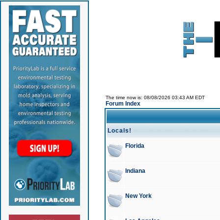
The time now is: 08/08/2026 03:43 AM EDT
Forum Index
Locals!
Florida
Indiana
New York