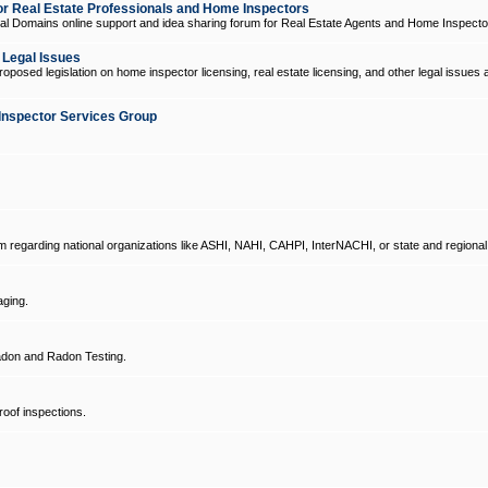
 Real Estate Professionals and Home Inspectors
l Domains online support and idea sharing forum for Real Estate Agents and Home Inspecto
d Legal Issues
oposed legislation on home inspector licensing, real estate licensing, and other legal issues 
Inspector Services Group
um regarding national organizations like ASHI, NAHI, CAHPI, InterNACHI, or state and regional
ging.
don and Radon Testing.
oof inspections.