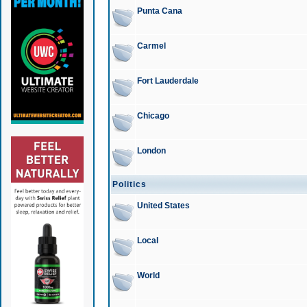
Punta Cana
Carmel
Fort Lauderdale
Chicago
London
Politics
United States
Local
World