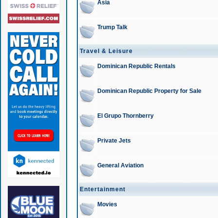
Asia
Trump Talk
Travel & Leisure
Dominican Republic Rentals
Dominican Republic Property for Sale
El Grupo Thornberry
Private Jets
General Aviation
Entertainment
Movies