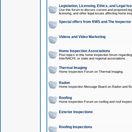
Legislation, Licensing, Ethics, and Legal Is
Use this forum to discuss current and proposed legi
licensing, and other legal issues affecting home ins
Special offers from RWS and The Inspector
Videos and Video Marketing
Home Inspection Associations
Post topics to this home inspection forum regarding
InterNACHI, or state and regional associations.
Thermal Imaging
Home Inspection Forum on Thermal Imaging.
Radon
Home Inspection Message Board on Radon and Ra
Roofing
Home Inspection Forum on roofing and roof inspect
Exterior Inspections
Roofing Inspections