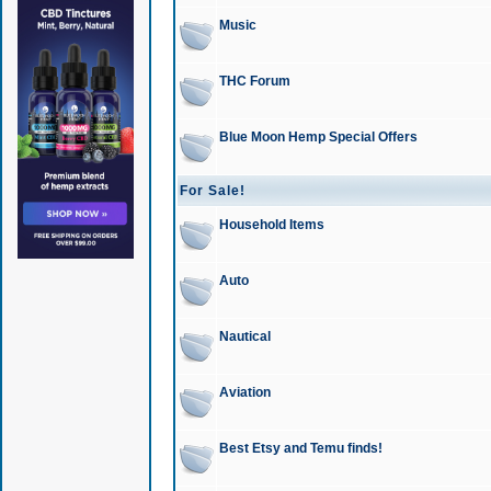
Music
THC Forum
Blue Moon Hemp Special Offers
For Sale!
Household Items
Auto
Nautical
Aviation
Best Etsy and Temu finds!