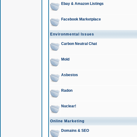
Ebay & Amazon Listings
Facebook Marketplace
Environmental Issues
Carbon Neutral Chat
Mold
Asbestos
Radon
Nuclear!
Online Marketing
Domains & SEO