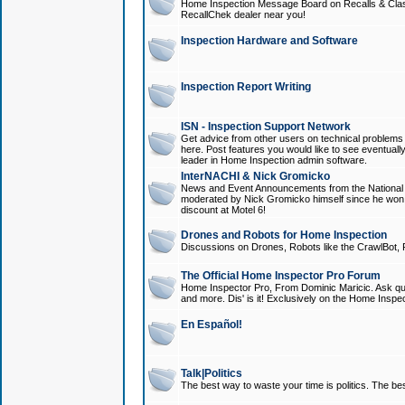
Home Inspection Message Board on Recalls & Class A
RecallChek dealer near you!
Inspection Hardware and Software
Inspection Report Writing
ISN - Inspection Support Network
Get advice from other users on technical problem
here. Post features you would like to see eventuall
leader in Home Inspection admin software.
InterNACHI & Nick Gromicko
News and Event Announcements from the National A
moderated by Nick Gromicko himself since he won
discount at Motel 6!
Drones and Robots for Home Inspection
Discussions on Drones, Robots like the CrawlBot, R
The Official Home Inspector Pro Forum
Home Inspector Pro, From Dominic Maricic. Ask que
and more. Dis' is it! Exclusively on the Home Inspe
En Español!
Talk|Politics
The best way to waste your time is politics. The best