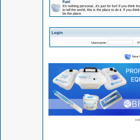
Fun!
It's nothing personal...it's just for fun! If you think
to tell the world, this is the place to do it. If you t
be the place.
Login
Username:
Pas
New 
© 2