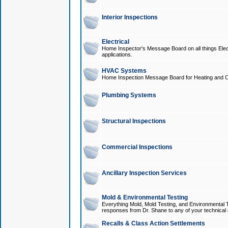
Interior Inspections
Electrical
Home Inspector's Message Board on all things Elect
applications.
HVAC Systems
Home Inspection Message Board for Heating and C
Plumbing Systems
Structural Inspections
Commercial Inspections
Ancillary Inspection Services
Mold & Environmental Testing
Everything Mold, Mold Testing, and Environmental T
responses from Dr. Shane to any of your technical 
Recalls & Class Action Settlements