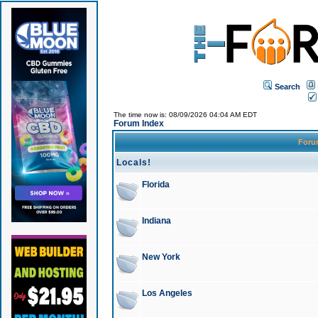
Search
The time now is: 08/09/2026 04:04 AM EDT
Forum Index
For
Locals!
Florida
Indiana
New York
Los Angeles