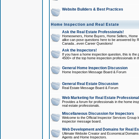
Website Builders & Best Practices
Home Inspection and Real Estate
Ask the Real Estate Professionals!
Homeowners, Home Buyers, Home Sellers, Home In
alike can pose questions here to be answered by R
Canada...even Career Questions!
Ask the Inspectors!
If you have a home inspection question, this is the p
4500+ of the top home inspection professionals in 
General Home Inspection Discussion
Home Inspection Message Board & Forum
General Real Estate Discussion
Real Estate Message Board & Forum
Web Marketing for Real Estate Professiona
Provides a forum for professionals in the home insp
real estate professionals.
Miscellaneous Discussion for Inspectors
Welcome to the Official Inspector Services Group I
inspector message board.
Web Development and Domains for Real Est
Ultimate Website Creator and Economical Domains o
Agents and Home Inspectors.