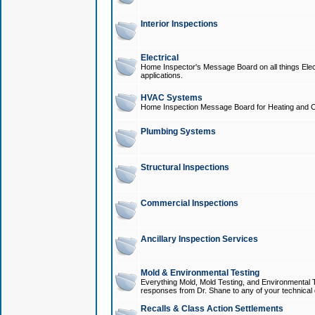
Interior Inspections
Electrical
Home Inspector's Message Board on all things Elect
applications.
HVAC Systems
Home Inspection Message Board for Heating and C
Plumbing Systems
Structural Inspections
Commercial Inspections
Ancillary Inspection Services
Mold & Environmental Testing
Everything Mold, Mold Testing, and Environmental T
responses from Dr. Shane to any of your technical 
Recalls & Class Action Settlements