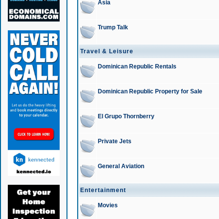
Asia
Trump Talk
Travel & Leisure
Dominican Republic Rentals
Dominican Republic Property for Sale
El Grupo Thornberry
Private Jets
General Aviation
Entertainment
Movies