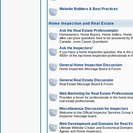
Website Builders & Best Practices
Home Inspection and Real Estate
Ask the Real Estate Professionals!
Homeowners, Home Buyers, Home Sellers, Home In
alike can pose questions here to be answered by R
Canada...even Career Questions!
Ask the Inspectors!
If you have a home inspection question, this is the p
4500+ of the top home inspection professionals in 
General Home Inspection Discussion
Home Inspection Message Board & Forum
General Real Estate Discussion
Real Estate Message Board & Forum
Web Marketing for Real Estate Professiona
Provides a forum for professionals in the home insp
real estate professionals.
Miscellaneous Discussion for Inspectors
Welcome to the Official Inspector Services Group I
inspector message board.
Web Development and Domains for Real Est
Ultimate Website Creator and Economical Domains o
Agents and Home Inspectors.