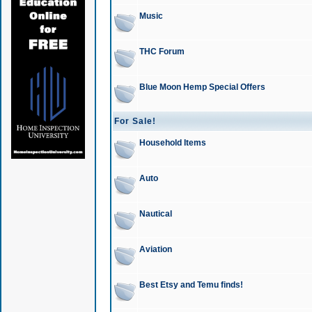
Music
THC Forum
Blue Moon Hemp Special Offers
For Sale!
Household Items
Auto
Nautical
Aviation
Best Etsy and Temu finds!