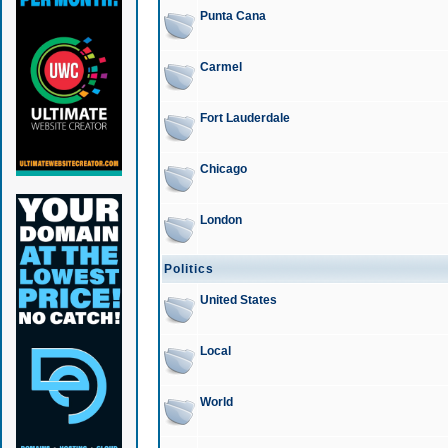
Punta Cana
Carmel
Fort Lauderdale
Chicago
London
Politics
United States
Local
World