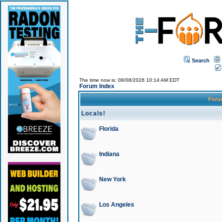
Search
The time now is: 08/08/2026 10:14 AM EDT
Forum Index
For
Locals!
Florida
Indiana
New York
Los Angeles