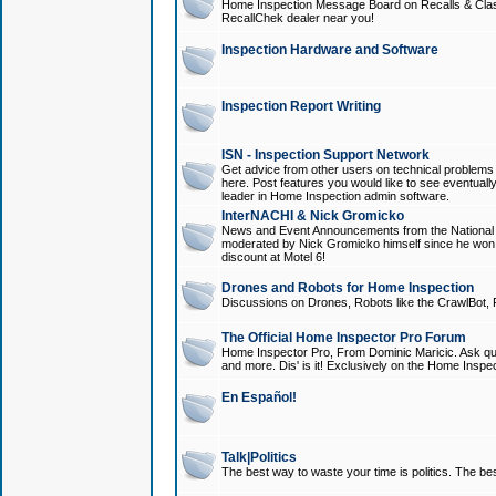
Home Inspection Message Board on Recalls & Class A
RecallChek dealer near you!
Inspection Hardware and Software
Inspection Report Writing
ISN - Inspection Support Network
Get advice from other users on technical problem
here. Post features you would like to see eventuall
leader in Home Inspection admin software.
InterNACHI & Nick Gromicko
News and Event Announcements from the National A
moderated by Nick Gromicko himself since he won
discount at Motel 6!
Drones and Robots for Home Inspection
Discussions on Drones, Robots like the CrawlBot, R
The Official Home Inspector Pro Forum
Home Inspector Pro, From Dominic Maricic. Ask que
and more. Dis' is it! Exclusively on the Home Inspe
En Español!
Talk|Politics
The best way to waste your time is politics. The best