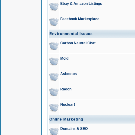
Ebay & Amazon Listings
Facebook Marketplace
Environmental Issues
Carbon Neutral Chat
Mold
Asbestos
Radon
Nuclear!
Online Marketing
Domains & SEO