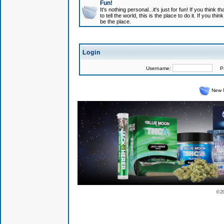
Fun!
It's nothing personal...it's just for fun! If you think
to tell the world, this is the place to do it. If you t
be the place.
Login
Username:
Pas
New 
© 2