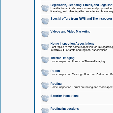
Legislation, Licensing, Ethics, and Legal Is
Use this forum to discuss current and proposed legi
licensing, and other legal issues affecting home ins
Special offers from RWS and The Inspector
Videos and Video Marketing
Home Inspection Associations
Post topics to this home inspection forum regarding
InterNACHI, or state and regional associations.
Thermal Imaging
Home Inspection Forum on Thermal Imaging.
Radon
Home Inspection Message Board on Radon and Ra
Roofing
Home Inspection Forum on roofing and roof inspect
Exterior Inspections
Roofing Inspections