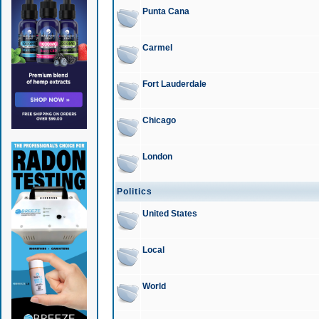
Punta Cana
Carmel
Fort Lauderdale
Chicago
London
Politics
United States
Local
World