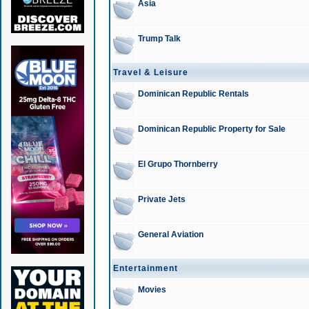
Asia
Trump Talk
Travel & Leisure
Dominican Republic Rentals
Dominican Republic Property for Sale
El Grupo Thornberry
Private Jets
General Aviation
Entertainment
Movies