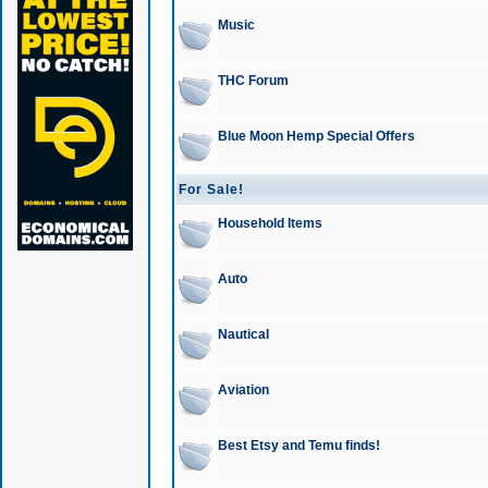
Music
THC Forum
Blue Moon Hemp Special Offers
For Sale!
Household Items
Auto
Nautical
Aviation
Best Etsy and Temu finds!