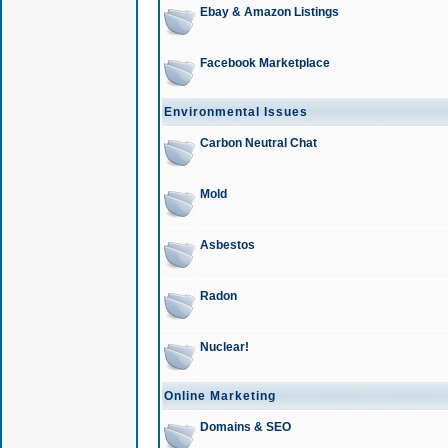
Ebay & Amazon Listings
Facebook Marketplace
Environmental Issues
Carbon Neutral Chat
Mold
Asbestos
Radon
Nuclear!
Online Marketing
Domains & SEO