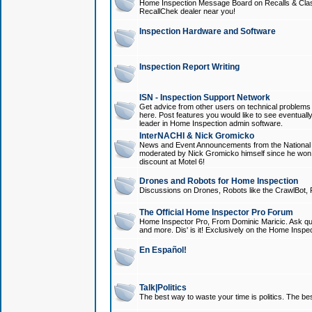
Home Inspection Message Board on Recalls & Class A
RecallChek dealer near you!
Inspection Hardware and Software
Inspection Report Writing
ISN - Inspection Support Network
Get advice from other users on technical problem
here. Post features you would like to see eventuall
leader in Home Inspection admin software.
InterNACHI & Nick Gromicko
News and Event Announcements from the National A
moderated by Nick Gromicko himself since he won
discount at Motel 6!
Drones and Robots for Home Inspection
Discussions on Drones, Robots like the CrawlBot, R
The Official Home Inspector Pro Forum
Home Inspector Pro, From Dominic Maricic. Ask que
and more. Dis' is it! Exclusively on the Home Inspe
En Español!
Talk|Politics
The best way to waste your time is politics. The best