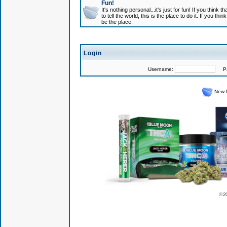
Fun!
It's nothing personal...it's just for fun! If you think
to tell the world, this is the place to do it. If you t
be the place.
Login
Username:
Pas
New 
© 2