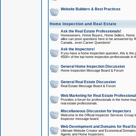
Website Builders & Best Practices
Home Inspection and Real Estate
Ask the Real Estate Professionals!
Homeowners, Home Buyers, Home Sellers, Home In
alike can pose questions here to be answered by R
Canada...even Career Questions!
Ask the Inspectors!
If you have a home inspection question, this is the p
4500+ of the top home inspection professionals in 
General Home Inspection Discussion
Home Inspection Message Board & Forum
General Real Estate Discussion
Real Estate Message Board & Forum
Web Marketing for Real Estate Professiona
Provides a forum for professionals in the home insp
real estate professionals.
Miscellaneous Discussion for Inspectors
Welcome to the Official Inspector Services Group I
inspector message board.
Web Development and Domains for Real Est
Ultimate Website Creator and Economical Domains o
Agents and Home Inspectors.