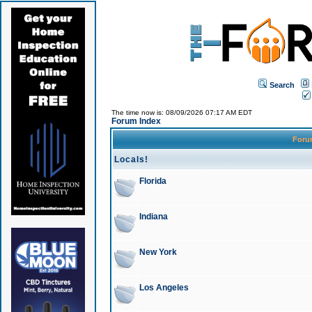
Search
The time now is: 08/09/2026 07:17 AM EDT
Forum Index
For
Locals!
Florida
Indiana
New York
Los Angeles