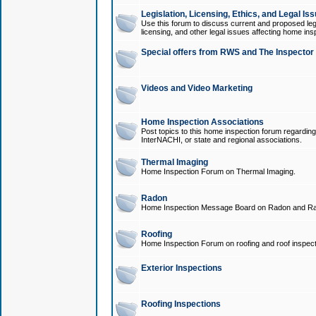
Legislation, Licensing, Ethics, and Legal Is
Use this forum to discuss current and proposed legi
licensing, and other legal issues affecting home ins
Special offers from RWS and The Inspector
Videos and Video Marketing
Home Inspection Associations
Post topics to this home inspection forum regarding
InterNACHI, or state and regional associations.
Thermal Imaging
Home Inspection Forum on Thermal Imaging.
Radon
Home Inspection Message Board on Radon and Ra
Roofing
Home Inspection Forum on roofing and roof inspect
Exterior Inspections
Roofing Inspections