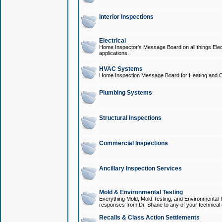
Interior Inspections
Electrical
Home Inspector's Message Board on all things Elect
applications.
HVAC Systems
Home Inspection Message Board for Heating and C
Plumbing Systems
Structural Inspections
Commercial Inspections
Ancillary Inspection Services
Mold & Environmental Testing
Everything Mold, Mold Testing, and Environmental T
responses from Dr. Shane to any of your technical 
Recalls & Class Action Settlements