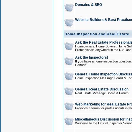
Domains & SEO
Website Builders & Best Practice
Home Inspection and Real Estate
Ask the Real Estate Professionals
Homeowners, Home Buyers, Home Sellers
Professionals anywhere in the U.S. an
Ask the Inspectors!
If you have a home inspection question, t
Canada.
General Home Inspection Discuss
Home Inspection Message Board & Fo
General Real Estate Discussion
Real Estate Message Board & Forum
Web Marketing for Real Estate Pr
Provides a forum for professionals in th
Miscellaneous Discussion for Ins
Welcome to the Official Inspector Serv