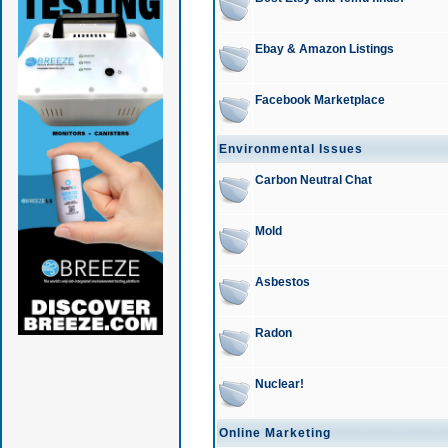
Ebay & Amazon Listings
Facebook Marketplace
Environmental Issues
Carbon Neutral Chat
Mold
Asbestos
Radon
Nuclear!
Online Marketing