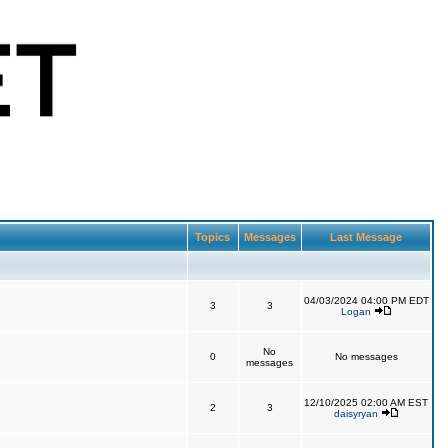
Topics
Messages
Last Message
04/03/2024 04:00 PM EDT
3
3
Logan
No
0
No messages
messages
12/10/2025 02:00 AM EST
2
3
daisyryan