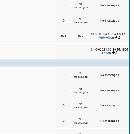
No
0
No messages
messages
No
0
No messages
messages
01/21/2026 06:56 AM EST
805
809
Mollywilson
04/09/2024 02:39 PM EDT
5
5
Logan
No
0
No messages
messages
No
0
No messages
messages
No
0
No messages
messages
No
0
No messages
messages