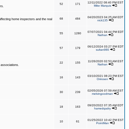
12/11/2022 08:40 PM EST
52
171
Mike Marquis
rs.
04/20/2023 04:25 AM EDT
68
484
affecting home inspectors and the real
nick135
07/07/2021 04:44 PM EDT
55
1280
Nathan
06/12/2024 03:27 PM EDT
57
179
sultan980
11/26/2020 02:53 AM EST
22
155
Nathan
 associations.
03/10/2021 08:23 PM EST
16
143
Orirosen
02/05/2026 07:59 AM EST
30
239
melvingoodman
09/20/2022 07:35 AM EDT
18
163
hamedqadry
01/25/2022 10:42 PM EST
10
61
PointMan