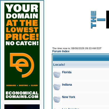
The time now is: 08/06/2026 09:33 AM EDT
Forum Index
Locals!
Florida
Indiana
New York