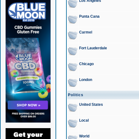
Los Angeles
Punta Cana
Carmel
Fort Lauderdale
Chicago
London
Politics
United States
Local
World