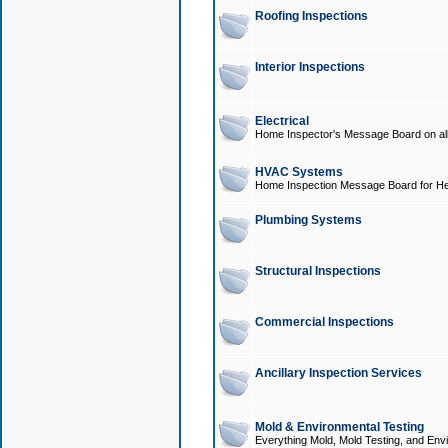
Roofing Inspections
Interior Inspections
Electrical
Home Inspector's Message Board on all t
HVAC Systems
Home Inspection Message Board for He
Plumbing Systems
Structural Inspections
Commercial Inspections
Ancillary Inspection Services
Mold & Environmental Testing
Everything Mold, Mold Testing, and Envi