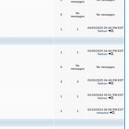
messages
No
0
No messages
messages
04/05/2025 05:40 PM EDT
1
1
Nathan
03/30/2025 04:40 PM EDT
1
1
Nathan
No
0
No messages
messages
03/30/2025 04:49 PM EDT
3
3
Nathan
02/16/2024 03:01 PM EST
1
1
Nathan
02/16/2024 06:58 PM EST
1
1
mlmarlow