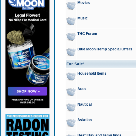
Movies
Music
THC Forum
Blue Moon Hemp Special Offers
For Sale!
Household Items
Auto
Nautical
Aviation
Best Etsy and Temu finds!