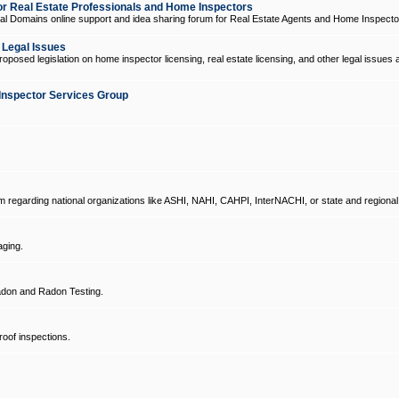
 Real Estate Professionals and Home Inspectors
l Domains online support and idea sharing forum for Real Estate Agents and Home Inspecto
d Legal Issues
oposed legislation on home inspector licensing, real estate licensing, and other legal issues 
Inspector Services Group
um regarding national organizations like ASHI, NAHI, CAHPI, InterNACHI, or state and regional
ging.
don and Radon Testing.
oof inspections.