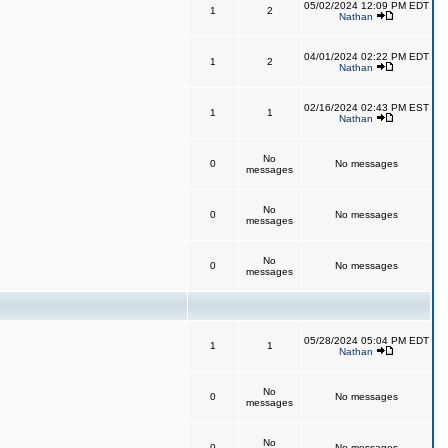
05/02/2024 12:09 PM EDT
1
2
Nathan
04/01/2024 02:22 PM EDT
1
2
Nathan
02/16/2024 02:43 PM EST
1
1
Nathan
No
0
No messages
messages
No
0
No messages
messages
No
0
No messages
messages
05/28/2024 05:04 PM EDT
1
1
Nathan
No
0
No messages
messages
No
0
No messages