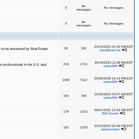
No
0
No messages
messages
No
0
No messages
messages
03/15/2023 01:50 PM EDT
30
291
 to be answered by Real Estate
brad@eahi.biz
06/19/2024 11:08 AM EDT
218
1741
on professionals in the U.S. and
sultan980
03/06/2026 04:14 PM EST
1065
7112
sultan980
10/29/2024 04:07 AM EDT
164
784
sultan980
06/07/2022 12:54 PM EDT
178
1023
RHI Growth
02/13/2023 02:46 PM EST
162
1378
taylorandrian