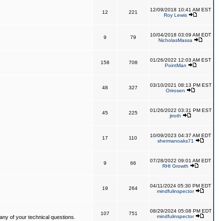
12/09/2018 10:41 AM EST
12
221
Roy Lewis
10/04/2018 03:09 AM EDT
9
79
NicholasMassa
01/26/2022 12:03 AM EST
158
708
PointMan
03/10/2021 08:13 PM EST
48
327
Orirosen
01/26/2022 03:31 PM EST
45
225
jtroth
10/09/2023 04:37 AM EDT
17
110
shermanoaks71
07/28/2022 09:01 AM EDT
9
66
RHI Growth
04/11/2024 05:30 PM EDT
19
264
mindfulinspector
08/29/2024 05:08 PM EDT
107
751
mindfulinspector
ny of your technical questions.