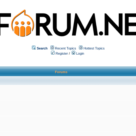
Search
Recent Topics
Hottest Topics
Register
/
Login
Forums