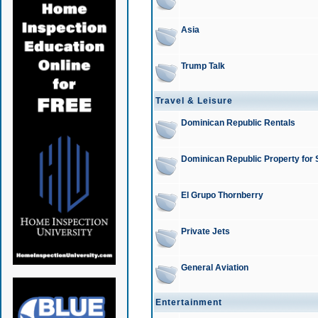
Asia
Trump Talk
Travel & Leisure
Dominican Republic Rentals
Dominican Republic Property for 
El Grupo Thornberry
Private Jets
General Aviation
Entertainment