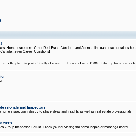
s
!
, Home Inspectors, Other Real Estate Vendors, and Agents alike can pose questions here
d Canada...even Career Questions!
his is the place to post it! It will get answered by one of over 4500+ of the top home inspecti
ion
rum
ofessionals and Inspectors
e home inspection industry to share ideas and insights as well as real estate professionals.
pectors
ices Group Inspection Forum. Thank you for visiting the home inspector message board.