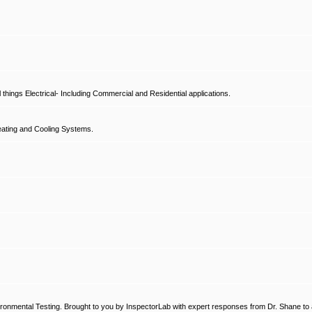
hings Electrical- Including Commercial and Residential applications.
ating and Cooling Systems.
ronmental Testing. Brought to you by InspectorLab with expert responses from Dr. Shane to a