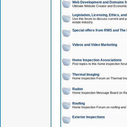
Web Development and Domains for
Ultimate Website Creator and Economica
Legislation, Licensing, Ethics, an
Use this forum to discuss current and pr
estate industry.
Special offers from RWS and The 
Videos and Video Marketing
Home Inspection Associations
Post topics to this home inspection for
Thermal Imaging
Home Inspection Forum on Thermal Ima
Radon
Home Inspection Message Board on Ra
Roofing
Home Inspection Forum on roofing and r
Exterior Inspections