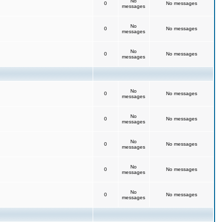
No
0
No messages
messages
No
0
No messages
messages
No
0
No messages
messages
No
0
No messages
messages
No
0
No messages
messages
No
0
No messages
messages
No
0
No messages
messages
No
0
No messages
messages