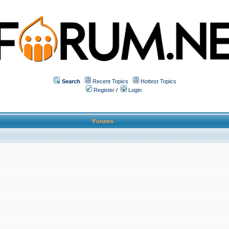
Search
Recent Topics
Hottest Topics
Register
/
Login
Forums