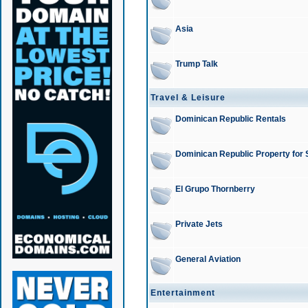
Asia
Trump Talk
Travel & Leisure
Dominican Republic Rentals
Dominican Republic Property for 
El Grupo Thornberry
Private Jets
General Aviation
Entertainment