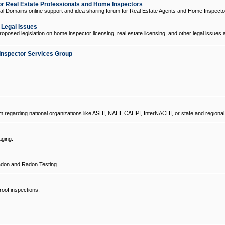
 Real Estate Professionals and Home Inspectors
l Domains online support and idea sharing forum for Real Estate Agents and Home Inspecto
d Legal Issues
oposed legislation on home inspector licensing, real estate licensing, and other legal issues 
Inspector Services Group
um regarding national organizations like ASHI, NAHI, CAHPI, InterNACHI, or state and regional
ging.
don and Radon Testing.
oof inspections.