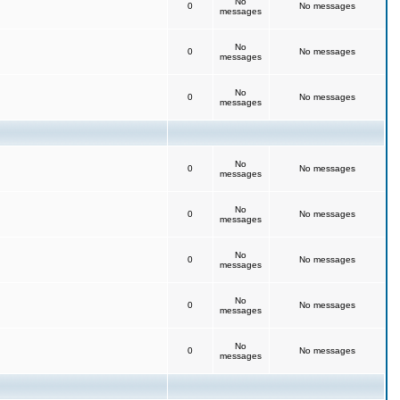
No
0
No messages
messages
No
0
No messages
messages
No
0
No messages
messages
No
0
No messages
messages
No
0
No messages
messages
No
0
No messages
messages
No
0
No messages
messages
No
0
No messages
messages