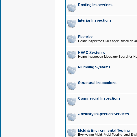
Roofing Inspections
Interior Inspections
Electrical
Home Inspector's Message Board on all t
HVAC Systems
Home Inspection Message Board for He
Plumbing Systems
Structural Inspections
Commercial Inspections
Ancillary Inspection Services
Mold & Environmental Testing
Everything Mold, Mold Testing, and Envi