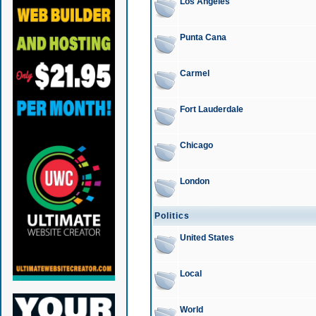
Los Angeles
Punta Cana
Carmel
Fort Lauderdale
Chicago
London
Politics
United States
Local
World