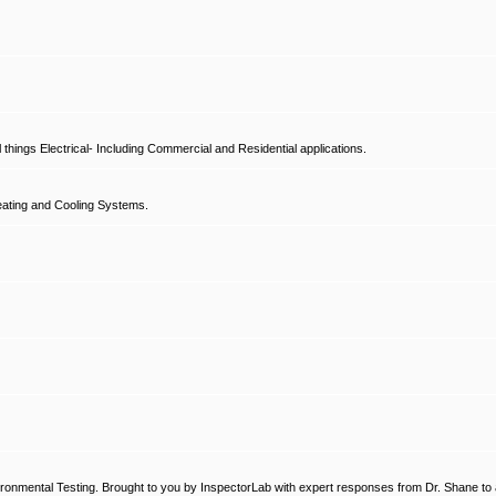
hings Electrical- Including Commercial and Residential applications.
ating and Cooling Systems.
ronmental Testing. Brought to you by InspectorLab with expert responses from Dr. Shane to a