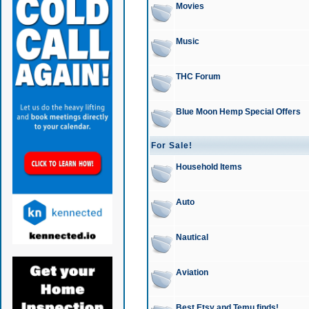
Movies
Music
THC Forum
Blue Moon Hemp Special Offers
For Sale!
Household Items
Auto
Nautical
Aviation
Best Etsy and Temu finds!