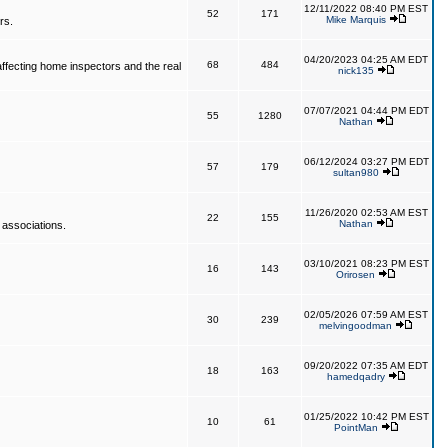
12/11/2022 08:40 PM EST
52
171
Mike Marquis
rs.
04/20/2023 04:25 AM EDT
68
484
affecting home inspectors and the real
nick135
07/07/2021 04:44 PM EDT
55
1280
Nathan
06/12/2024 03:27 PM EDT
57
179
sultan980
11/26/2020 02:53 AM EST
22
155
Nathan
 associations.
03/10/2021 08:23 PM EST
16
143
Orirosen
02/05/2026 07:59 AM EST
30
239
melvingoodman
09/20/2022 07:35 AM EDT
18
163
hamedqadry
01/25/2022 10:42 PM EST
10
61
PointMan