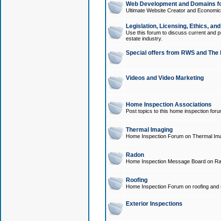
Web Development and Domains for
Ultimate Website Creator and Economica
Legislation, Licensing, Ethics, an
Use this forum to discuss current and pr
estate industry.
Special offers from RWS and The 
Videos and Video Marketing
Home Inspection Associations
Post topics to this home inspection for
Thermal Imaging
Home Inspection Forum on Thermal Ima
Radon
Home Inspection Message Board on Ra
Roofing
Home Inspection Forum on roofing and r
Exterior Inspections