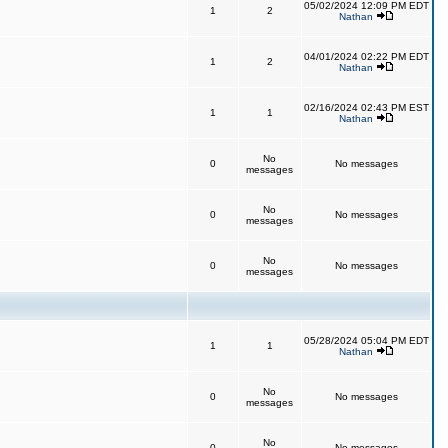
05/02/2024 12:09 PM EDT
1
2
Nathan
04/01/2024 02:22 PM EDT
1
2
Nathan
02/16/2024 02:43 PM EST
1
1
Nathan
No
0
No messages
messages
No
0
No messages
messages
No
0
No messages
messages
05/28/2024 05:04 PM EDT
1
1
Nathan
No
0
No messages
messages
No
0
No messages