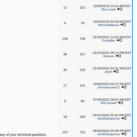
12/09/2018 10:41 AM EST
12
221
Roy Lewis
10/04/2018 03:09 AM EDT
9
79
NicholasMassa
01/26/2022 12:03 AM EST
158
708
PointMan
03/10/2021 08:13 PM EST
48
327
Orirosen
01/26/2022 03:31 PM EST
45
225
jtroth
10/09/2023 04:37 AM EDT
17
110
shermanoaks71
07/28/2022 09:01 AM EDT
9
66
RHI Growth
04/11/2024 05:30 PM EDT
19
264
mindfulinspector
08/29/2024 05:08 PM EDT
107
751
mindfulinspector
ny of your technical questions.