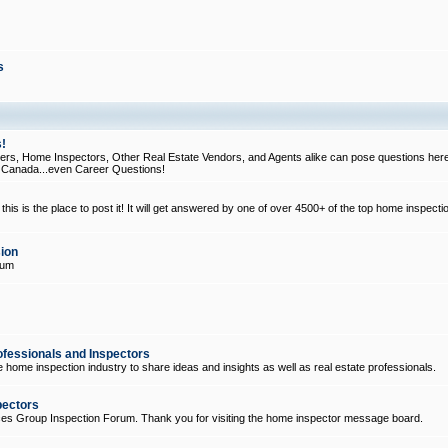
s
!
, Home Inspectors, Other Real Estate Vendors, and Agents alike can pose questions here
d Canada...even Career Questions!
his is the place to post it! It will get answered by one of over 4500+ of the top home inspecti
ion
rum
ofessionals and Inspectors
e home inspection industry to share ideas and insights as well as real estate professionals.
pectors
ices Group Inspection Forum. Thank you for visiting the home inspector message board.