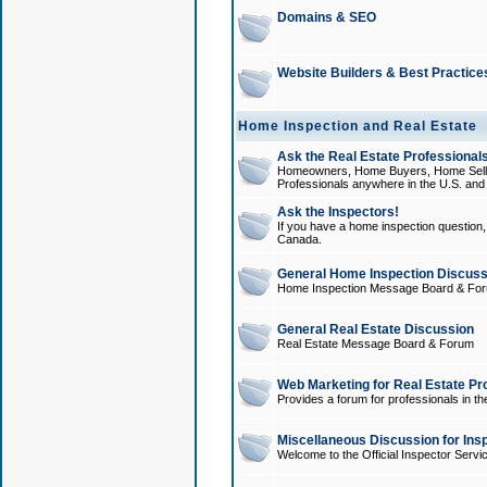
Domains & SEO
Website Builders & Best Practice
Home Inspection and Real Estate
Ask the Real Estate Professionals
Homeowners, Home Buyers, Home Sellers
Professionals anywhere in the U.S. an
Ask the Inspectors!
If you have a home inspection question, t
Canada.
General Home Inspection Discuss
Home Inspection Message Board & Fo
General Real Estate Discussion
Real Estate Message Board & Forum
Web Marketing for Real Estate Pr
Provides a forum for professionals in th
Miscellaneous Discussion for Ins
Welcome to the Official Inspector Serv