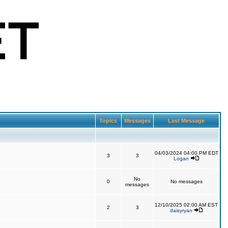
Topics
Messages
Last Message
04/03/2024 04:00 PM EDT
3
3
Logan
No
0
No messages
messages
12/10/2025 02:00 AM EST
2
3
daisyryan