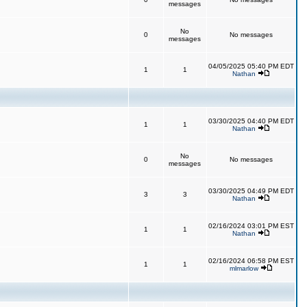
messages
No
0
No messages
messages
04/05/2025 05:40 PM EDT
1
1
Nathan
03/30/2025 04:40 PM EDT
1
1
Nathan
No
0
No messages
messages
03/30/2025 04:49 PM EDT
3
3
Nathan
02/16/2024 03:01 PM EST
1
1
Nathan
02/16/2024 06:58 PM EST
1
1
mlmarlow