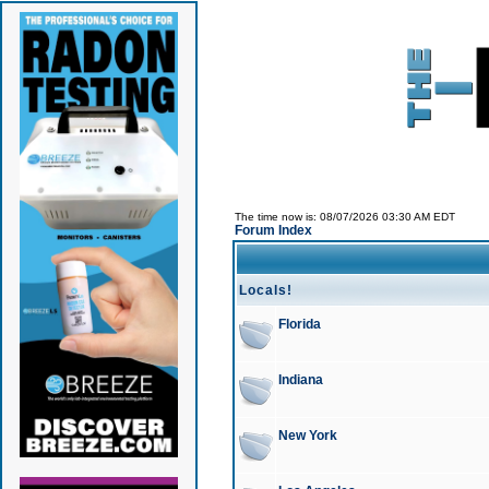
The time now is: 08/07/2026 03:30 AM EDT
Forum Index
Locals!
Florida
Indiana
New York