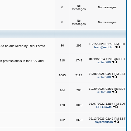
No
0
No messages
messages
No
0
No messages
messages
03/15/2023 01:50 PM EDT
30
291
 to be answered by Real Estate
brad@eahi.biz
06/19/2024 11:08 AM EDT
218
1741
on professionals in the U.S. and
sultan980
03/06/2026 04:14 PM EST
1065
7112
sultan980
10/29/2024 04:07 AM EDT
164
784
sultan980
06/07/2022 12:54 PM EDT
178
1023
RHI Growth
02/13/2023 02:46 PM EST
162
1378
taylorandrian