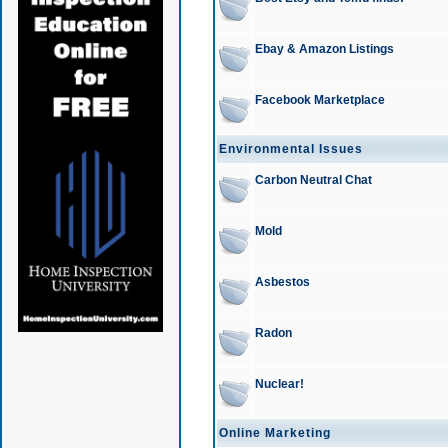
Ebay & Amazon Listings
Facebook Marketplace
Environmental Issues
Carbon Neutral Chat
Mold
Asbestos
Radon
Nuclear!
Online Marketing