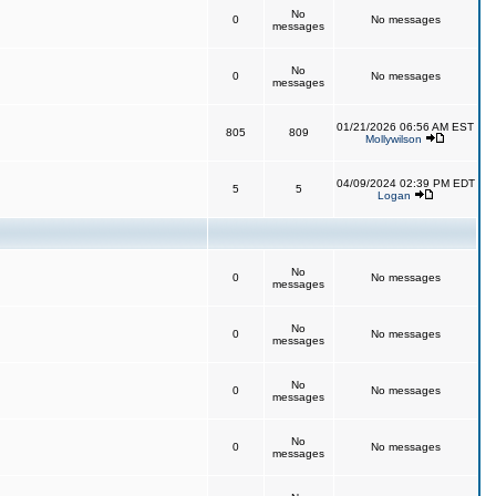
No
0
No messages
messages
No
0
No messages
messages
01/21/2026 06:56 AM EST
805
809
Mollywilson
04/09/2024 02:39 PM EDT
5
5
Logan
No
0
No messages
messages
No
0
No messages
messages
No
0
No messages
messages
No
0
No messages
messages