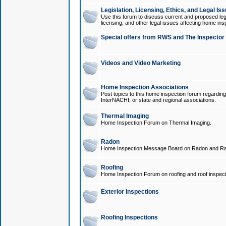
Legislation, Licensing, Ethics, and Legal Is
Use this forum to discuss current and proposed legi
licensing, and other legal issues affecting home ins
Special offers from RWS and The Inspector
Videos and Video Marketing
Home Inspection Associations
Post topics to this home inspection forum regarding
InterNACHI, or state and regional associations.
Thermal Imaging
Home Inspection Forum on Thermal Imaging.
Radon
Home Inspection Message Board on Radon and Ra
Roofing
Home Inspection Forum on roofing and roof inspect
Exterior Inspections
Roofing Inspections