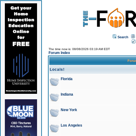
Search
The time now is: 08/08/2026 03:19 AM EDT
Forum Index
For
Locals!
Florida
Indiana
New York
Los Angeles