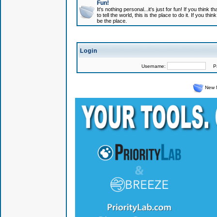
Fun!
It's nothing personal...it's just for fun! If you think
to tell the world, this is the place to do it. If you t
be the place.
Login
Username:
Pas
New 