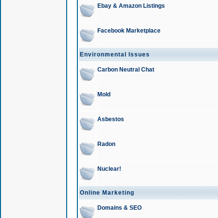
Ebay & Amazon Listings
Facebook Marketplace
Environmental Issues
Carbon Neutral Chat
Mold
Asbestos
Radon
Nuclear!
Online Marketing
Domains & SEO