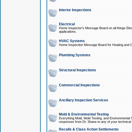
Interior Inspections
Electrical
Home Inspector's Message Board on all things Elect
applications.
HVAC Systems
Home Inspection Message Board for Heating and C
Plumbing Systems
Structural Inspections
Commercial Inspections
Ancillary Inspection Services
Mold & Environmental Testing
Everything Mold, Mold Testing, and Environmental T
responses from Dr. Shane to any of your technical 
Recalls & Class Action Settlements