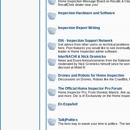
Home Inspection Message Board on Recalls & Class A
RecallChek dealer near you!
Inspection Hardware and Software
Inspection Report Writing
ISN - Inspection Support Network
Get advice from other users on technical problem
here. Post features you would like to see eventuall
leader in Home Inspection admin software.
InterNACHI & Nick Gromicko
News and Event Announcements from the National A
moderated by Nick Gromicko himself since he won
discount at Motel 6!
Drones and Robots for Home Inspection
Discussions on Drones, Robots like the CrawlBot, R
The Official Home Inspector Pro Forum
Home Inspector Pro, From Dominic Maricic. Ask que
and more. Dis' is it! Exclusively on the Home Inspe
En Español!
Talk|Politics
The best way to waste your time is politics. The best