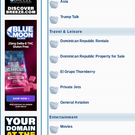
Asia
Trump Talk
Travel & Leisure
Dominican Republic Rentals
Dominican Republic Property for Sale
El Grupo Thornberry
Private Jets
General Aviation
Entertainment
Movies