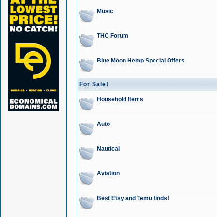
Music
THC Forum
Blue Moon Hemp Special Offers
For Sale!
Household Items
Auto
Nautical
Aviation
Best Etsy and Temu finds!