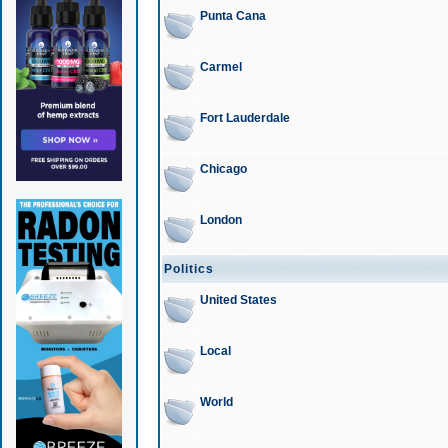
Punta Cana
Carmel
Fort Lauderdale
Chicago
London
Politics
United States
Local
World