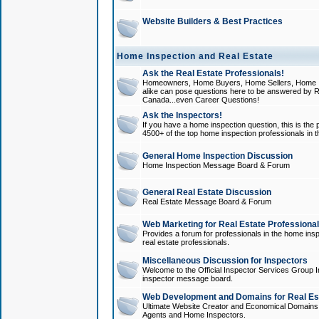
Website Builders & Best Practices
Home Inspection and Real Estate
Ask the Real Estate Professionals!
Homeowners, Home Buyers, Home Sellers, Home In
alike can pose questions here to be answered by R
Canada...even Career Questions!
Ask the Inspectors!
If you have a home inspection question, this is the p
4500+ of the top home inspection professionals in 
General Home Inspection Discussion
Home Inspection Message Board & Forum
General Real Estate Discussion
Real Estate Message Board & Forum
Web Marketing for Real Estate Professiona
Provides a forum for professionals in the home insp
real estate professionals.
Miscellaneous Discussion for Inspectors
Welcome to the Official Inspector Services Group I
inspector message board.
Web Development and Domains for Real Est
Ultimate Website Creator and Economical Domains o
Agents and Home Inspectors.