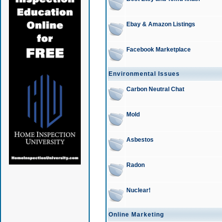
Ebay & Amazon Listings
Facebook Marketplace
Environmental Issues
Carbon Neutral Chat
Mold
Asbestos
Radon
Nuclear!
Online Marketing