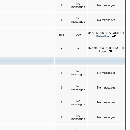
No
0
No messages
messages
No
0
No messages
messages
01/21/2026 06:56 AM EST
805
809
Mollywilson
04/09/2024 02:39 PM EDT
5
5
Logan
No
0
No messages
messages
No
0
No messages
messages
No
0
No messages
messages
No
0
No messages
messages