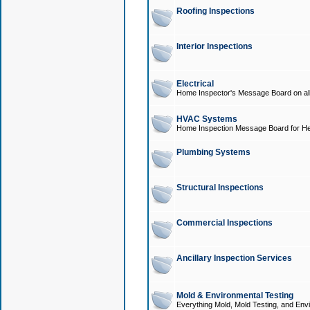
Roofing Inspections
Interior Inspections
Electrical
Home Inspector's Message Board on all t
HVAC Systems
Home Inspection Message Board for He
Plumbing Systems
Structural Inspections
Commercial Inspections
Ancillary Inspection Services
Mold & Environmental Testing
Everything Mold, Mold Testing, and Envi