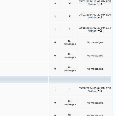
05/02/2024 12:09 PM EDT
1
2
Nathan
04/01/2024 02:22 PM EDT
1
2
Nathan
02/16/2024 02:43 PM EST
1
1
Nathan
No
0
No messages
messages
No
0
No messages
messages
No
0
No messages
messages
05/28/2024 05:04 PM EDT
1
1
Nathan
No
0
No messages
messages
No
0
No messages