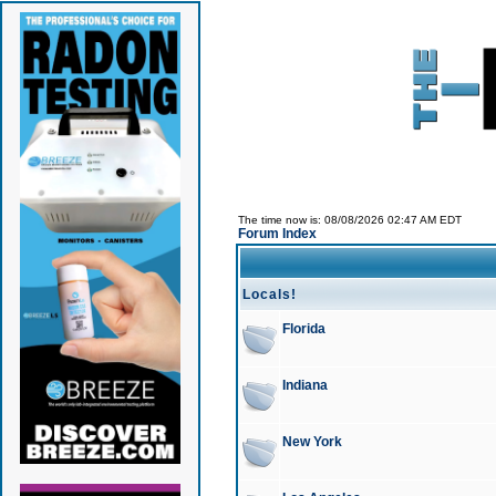
The time now is: 08/08/2026 02:47 AM EDT
Forum Index
Locals!
Florida
Indiana
New York