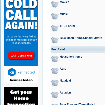
Movies
Music
THC Forum
Blue Moon Hemp Special Offers
For Sale!
Household Items
Auto
Nautical
Aviation
Best Etsy and Temu finds!