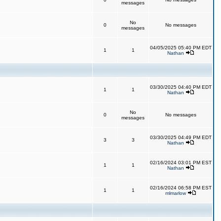
messages
No
0
No messages
messages
04/05/2025 05:40 PM EDT
1
1
Nathan
03/30/2025 04:40 PM EDT
1
1
Nathan
No
0
No messages
messages
03/30/2025 04:49 PM EDT
3
3
Nathan
02/16/2024 03:01 PM EST
1
1
Nathan
02/16/2024 06:58 PM EST
1
1
mlmarlow