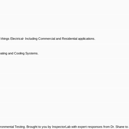
hings Electrical- Including Commercial and Residential applications.
ating and Cooling Systems.
ronmental Testing. Brought to you by InspectorLab with expert responses from Dr. Shane to a