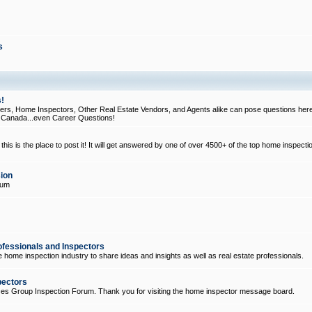
s
!
, Home Inspectors, Other Real Estate Vendors, and Agents alike can pose questions here
d Canada...even Career Questions!
his is the place to post it! It will get answered by one of over 4500+ of the top home inspecti
ion
rum
ofessionals and Inspectors
e home inspection industry to share ideas and insights as well as real estate professionals.
pectors
ices Group Inspection Forum. Thank you for visiting the home inspector message board.