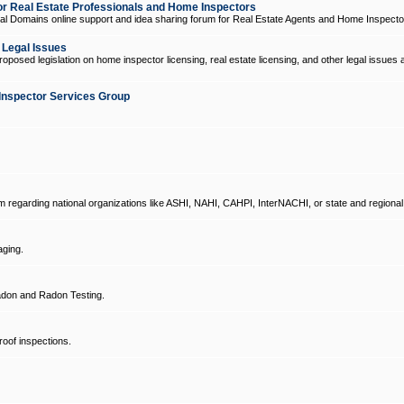
 Real Estate Professionals and Home Inspectors
l Domains online support and idea sharing forum for Real Estate Agents and Home Inspecto
d Legal Issues
oposed legislation on home inspector licensing, real estate licensing, and other legal issues 
Inspector Services Group
um regarding national organizations like ASHI, NAHI, CAHPI, InterNACHI, or state and regional
ging.
don and Radon Testing.
oof inspections.