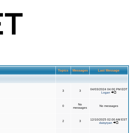
Topics
Messages
Last Message
04/03/2024 04:00 PM EDT
3
3
Logan
No
0
No messages
messages
12/10/2025 02:00 AM EST
2
3
daisyryan