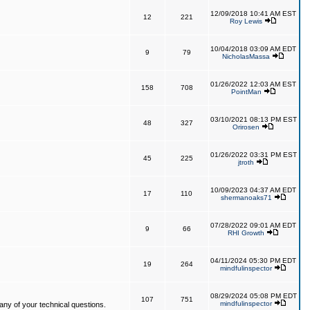
12/09/2018 10:41 AM EST
12
221
Roy Lewis
10/04/2018 03:09 AM EDT
9
79
NicholasMassa
01/26/2022 12:03 AM EST
158
708
PointMan
03/10/2021 08:13 PM EST
48
327
Orirosen
01/26/2022 03:31 PM EST
45
225
jtroth
10/09/2023 04:37 AM EDT
17
110
shermanoaks71
07/28/2022 09:01 AM EDT
9
66
RHI Growth
04/11/2024 05:30 PM EDT
19
264
mindfulinspector
08/29/2024 05:08 PM EDT
107
751
mindfulinspector
ny of your technical questions.