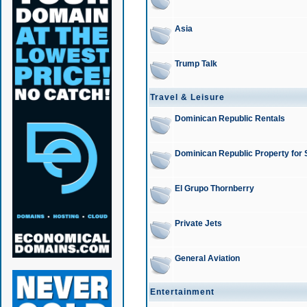
Asia
Trump Talk
Travel & Leisure
Dominican Republic Rentals
Dominican Republic Property for 
El Grupo Thornberry
Private Jets
General Aviation
Entertainment