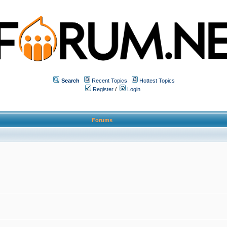
Search
Recent Topics
Hottest Topics
Register
/
Login
Forums