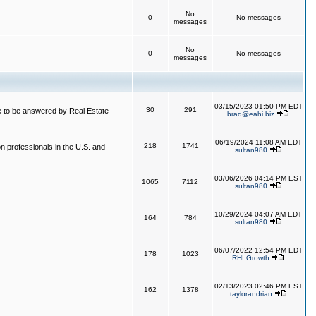
No
0
No messages
messages
No
0
No messages
messages
03/15/2023 01:50 PM EDT
30
291
 to be answered by Real Estate
brad@eahi.biz
06/19/2024 11:08 AM EDT
218
1741
on professionals in the U.S. and
sultan980
03/06/2026 04:14 PM EST
1065
7112
sultan980
10/29/2024 04:07 AM EDT
164
784
sultan980
06/07/2022 12:54 PM EDT
178
1023
RHI Growth
02/13/2023 02:46 PM EST
162
1378
taylorandrian