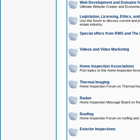
Web Development and Domains for
Ultimate Website Creator and Economica
Legislation, Licensing, Ethics, an
Use this forum to discuss current and pr
estate industry.
Special offers from RWS and The 
Videos and Video Marketing
Home Inspection Associations
Post topics to this home inspection for
Thermal Imaging
Home Inspection Forum on Thermal Ima
Radon
Home Inspection Message Board on Ra
Roofing
Home Inspection Forum on roofing and r
Exterior Inspections