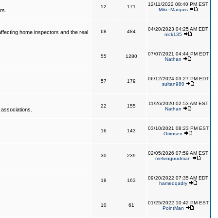
12/11/2022 08:40 PM EST
52
171
Mike Marquis
rs.
04/20/2023 04:25 AM EDT
68
484
affecting home inspectors and the real
nick135
07/07/2021 04:44 PM EDT
55
1280
Nathan
06/12/2024 03:27 PM EDT
57
179
sultan980
11/26/2020 02:53 AM EST
22
155
Nathan
 associations.
03/10/2021 08:23 PM EST
16
143
Orirosen
02/05/2026 07:59 AM EST
30
239
melvingoodman
09/20/2022 07:35 AM EDT
18
163
hamedqadry
01/25/2022 10:42 PM EST
10
61
PointMan