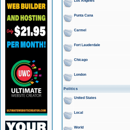
Los Angeles
Punta Cana
Carmel
Fort Lauderdale
Chicago
London
Politics
United States
Local
World