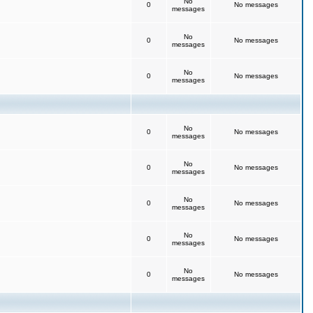
No
0
No messages
messages
No
0
No messages
messages
No
0
No messages
messages
No
0
No messages
messages
No
0
No messages
messages
No
0
No messages
messages
No
0
No messages
messages
No
0
No messages
messages