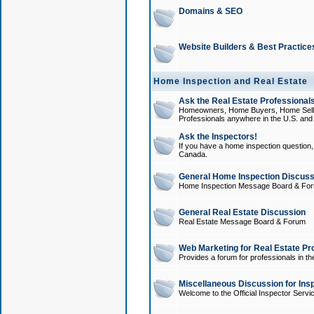
Domains & SEO
Website Builders & Best Practice
Home Inspection and Real Estate
Ask the Real Estate Professionals
Homeowners, Home Buyers, Home Sellers
Professionals anywhere in the U.S. an
Ask the Inspectors!
If you have a home inspection question, t
Canada.
General Home Inspection Discuss
Home Inspection Message Board & Fo
General Real Estate Discussion
Real Estate Message Board & Forum
Web Marketing for Real Estate Pr
Provides a forum for professionals in th
Miscellaneous Discussion for Ins
Welcome to the Official Inspector Serv