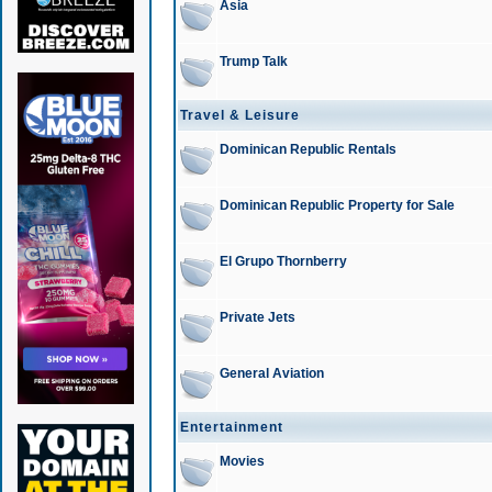
Asia
Trump Talk
Travel & Leisure
Dominican Republic Rentals
Dominican Republic Property for Sale
El Grupo Thornberry
Private Jets
General Aviation
Entertainment
Movies