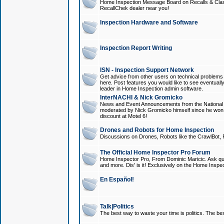
Home Inspection Message Board on Recalls & Class A
RecallChek dealer near you!
Inspection Hardware and Software
Inspection Report Writing
ISN - Inspection Support Network
Get advice from other users on technical problem
here. Post features you would like to see eventuall
leader in Home Inspection admin software.
InterNACHI & Nick Gromicko
News and Event Announcements from the National A
moderated by Nick Gromicko himself since he won
discount at Motel 6!
Drones and Robots for Home Inspection
Discussions on Drones, Robots like the CrawlBot, R
The Official Home Inspector Pro Forum
Home Inspector Pro, From Dominic Maricic. Ask que
and more. Dis' is it! Exclusively on the Home Inspe
En Español!
Talk|Politics
The best way to waste your time is politics. The best