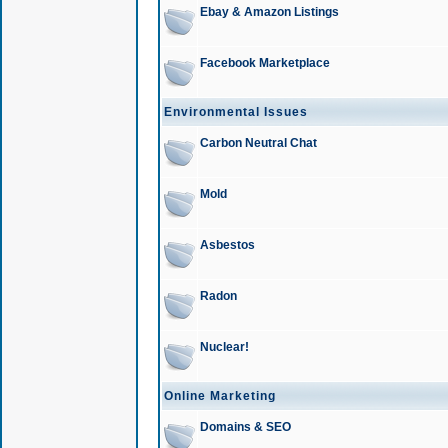
Ebay & Amazon Listings
Facebook Marketplace
Environmental Issues
Carbon Neutral Chat
Mold
Asbestos
Radon
Nuclear!
Online Marketing
Domains & SEO