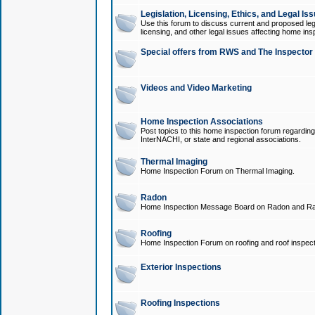
Legislation, Licensing, Ethics, and Legal Is
Use this forum to discuss current and proposed legi
licensing, and other legal issues affecting home ins
Special offers from RWS and The Inspector
Videos and Video Marketing
Home Inspection Associations
Post topics to this home inspection forum regarding
InterNACHI, or state and regional associations.
Thermal Imaging
Home Inspection Forum on Thermal Imaging.
Radon
Home Inspection Message Board on Radon and Ra
Roofing
Home Inspection Forum on roofing and roof inspect
Exterior Inspections
Roofing Inspections