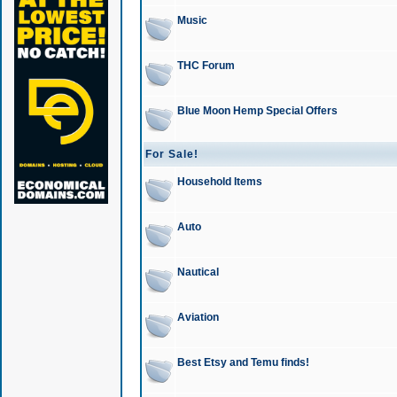
Music
THC Forum
Blue Moon Hemp Special Offers
For Sale!
Household Items
Auto
Nautical
Aviation
Best Etsy and Temu finds!