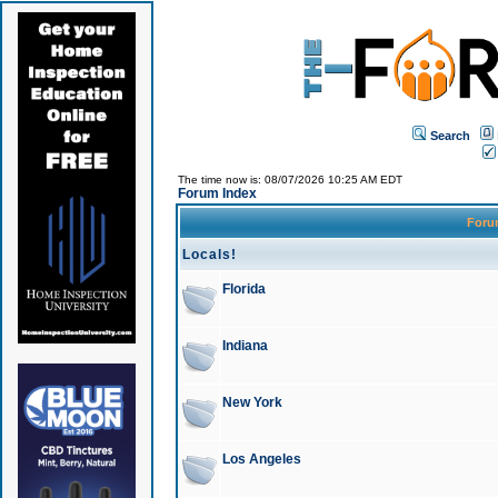
Search
The time now is: 08/07/2026 10:25 AM EDT
Forum Index
For
Locals!
Florida
Indiana
New York
Los Angeles