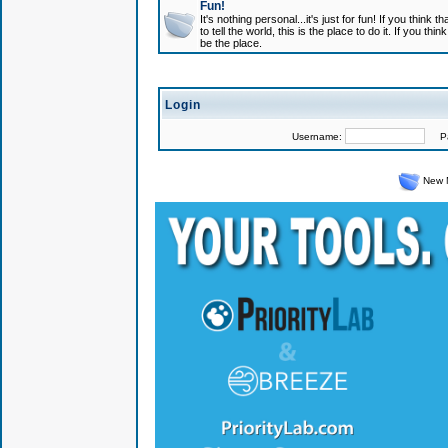
Fun!
It's nothing personal...it's just for fun! If you think
to tell the world, this is the place to do it. If you t
be the place.
Login
Username:
Pas
New 