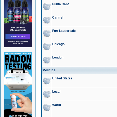
Punta Cana
Carmel
Fort Lauderdale
Chicago
London
Politics
United States
Local
World