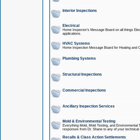
Interior Inspections
Electrical
Home Inspector's Message Board on all things Elect
applications.
HVAC Systems
Home Inspection Message Board for Heating and C
Plumbing Systems
Structural Inspections
Commercial Inspections
Ancillary Inspection Services
Mold & Environmental Testing
Everything Mold, Mold Testing, and Environmental T
responses from Dr. Shane to any of your technical 
Recalls & Class Action Settlements