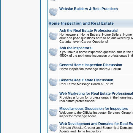
Website Builders & Best Practices
Home Inspection and Real Estate
Ask the Real Estate Professionals!
Homeowners, Home Buyers, Home Sellers, Home In
alike can pose questions here to be answered by R
Canada...even Career Questions!
Ask the Inspectors!
If you have a home inspection question, this is the p
4500+ of the top home inspection professionals in 
General Home Inspection Discussion
Home Inspection Message Board & Forum
General Real Estate Discussion
Real Estate Message Board & Forum
Web Marketing for Real Estate Professiona
Provides a forum for professionals in the home insp
real estate professionals.
Miscellaneous Discussion for Inspectors
Welcome to the Official Inspector Services Group I
inspector message board.
Web Development and Domains for Real Est
Ultimate Website Creator and Economical Domains o
Agents and Home Inspectors.