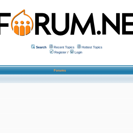
Search
Recent Topics
Hottest Topics
Register
/
Login
Forums