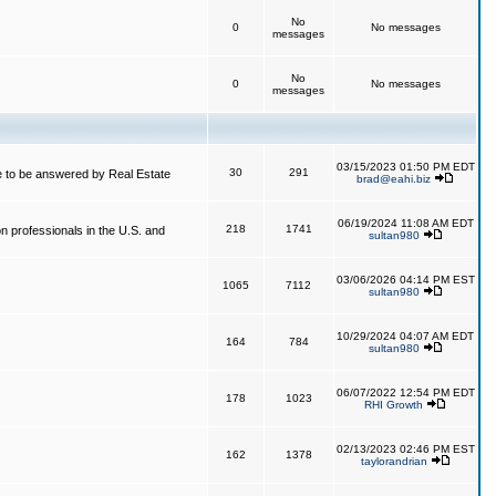
No
0
No messages
messages
No
0
No messages
messages
03/15/2023 01:50 PM EDT
30
291
 to be answered by Real Estate
brad@eahi.biz
06/19/2024 11:08 AM EDT
218
1741
on professionals in the U.S. and
sultan980
03/06/2026 04:14 PM EST
1065
7112
sultan980
10/29/2024 04:07 AM EDT
164
784
sultan980
06/07/2022 12:54 PM EDT
178
1023
RHI Growth
02/13/2023 02:46 PM EST
162
1378
taylorandrian