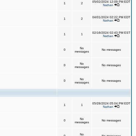
05/02/2024 12:09 PM EDT
1
2
Nathan
04/01/2024 02:22 PM EDT
1
2
Nathan
02/16/2024 02:43 PM EST
1
1
Nathan
No
0
No messages
messages
No
0
No messages
messages
No
0
No messages
messages
05/28/2024 05:04 PM EDT
1
1
Nathan
No
0
No messages
messages
No
0
No messages