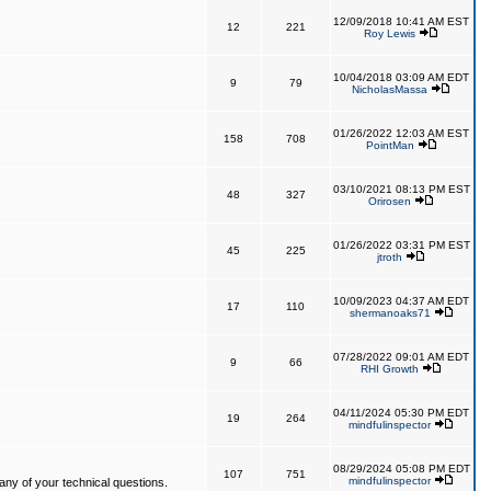
12/09/2018 10:41 AM EST
12
221
Roy Lewis
10/04/2018 03:09 AM EDT
9
79
NicholasMassa
01/26/2022 12:03 AM EST
158
708
PointMan
03/10/2021 08:13 PM EST
48
327
Orirosen
01/26/2022 03:31 PM EST
45
225
jtroth
10/09/2023 04:37 AM EDT
17
110
shermanoaks71
07/28/2022 09:01 AM EDT
9
66
RHI Growth
04/11/2024 05:30 PM EDT
19
264
mindfulinspector
08/29/2024 05:08 PM EDT
107
751
mindfulinspector
ny of your technical questions.