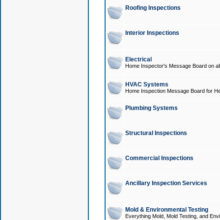
Roofing Inspections
Interior Inspections
Electrical
Home Inspector's Message Board on all t
HVAC Systems
Home Inspection Message Board for He
Plumbing Systems
Structural Inspections
Commercial Inspections
Ancillary Inspection Services
Mold & Environmental Testing
Everything Mold, Mold Testing, and Envi