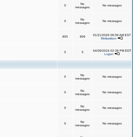
No
0
No messages
messages
No
0
No messages
messages
01/21/2026 06:56 AM EST
805
809
Mollywilson
04/09/2024 02:39 PM EDT
5
5
Logan
No
0
No messages
messages
No
0
No messages
messages
No
0
No messages
messages
No
0
No messages
messages