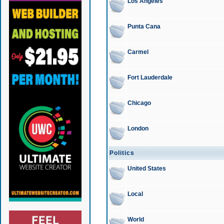
Los Angeles
Punta Cana
Carmel
Fort Lauderdale
Chicago
London
Politics
United States
Local
World