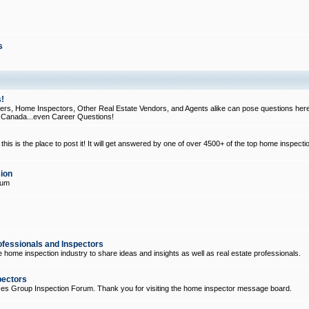
s
!
, Home Inspectors, Other Real Estate Vendors, and Agents alike can pose questions here
d Canada...even Career Questions!
his is the place to post it! It will get answered by one of over 4500+ of the top home inspecti
ion
rum
ofessionals and Inspectors
e home inspection industry to share ideas and insights as well as real estate professionals.
pectors
ices Group Inspection Forum. Thank you for visiting the home inspector message board.