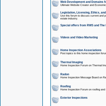
Web Development and Domains for
Ultimate Website Creator and Economica
Legislation, Licensing, Ethics, an
Use this forum to discuss current and pr
estate industry.
Special offers from RWS and The 
Videos and Video Marketing
Home Inspection Associations
Post topics to this home inspection for
Thermal Imaging
Home Inspection Forum on Thermal Ima
Radon
Home Inspection Message Board on Ra
Roofing
Home Inspection Forum on roofing and r
Exterior Inspections