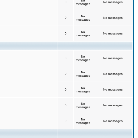
No
0
No messages
messages
No
0
No messages
messages
No
0
No messages
messages
No
0
No messages
messages
No
0
No messages
messages
No
0
No messages
messages
No
0
No messages
messages
No
0
No messages
messages