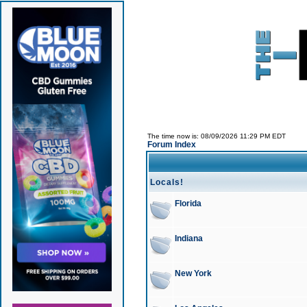
The time now is: 08/09/2026 11:29 PM EDT
Forum Index
Locals!
Florida
Indiana
New York