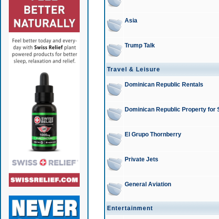
Asia
Trump Talk
Travel & Leisure
Dominican Republic Rentals
Dominican Republic Property for 
El Grupo Thornberry
Private Jets
General Aviation
Entertainment