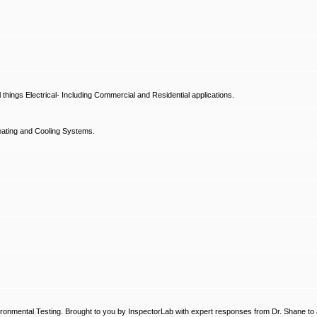
hings Electrical- Including Commercial and Residential applications.
ating and Cooling Systems.
ronmental Testing. Brought to you by InspectorLab with expert responses from Dr. Shane to a