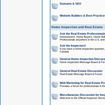
Domains & SEO
Website Builders & Best Practice
Home Inspection and Real Estate
Ask the Real Estate Professionals
Homeowners, Home Buyers, Home Sellers
Professionals anywhere in the U.S. an
Ask the Inspectors!
If you have a home inspection question, t
Canada.
General Home Inspection Discuss
Home Inspection Message Board & Fo
General Real Estate Discussion
Real Estate Message Board & Forum
Web Marketing for Real Estate Pr
Provides a forum for professionals in th
Miscellaneous Discussion for Ins
Welcome to the Official Inspector Serv