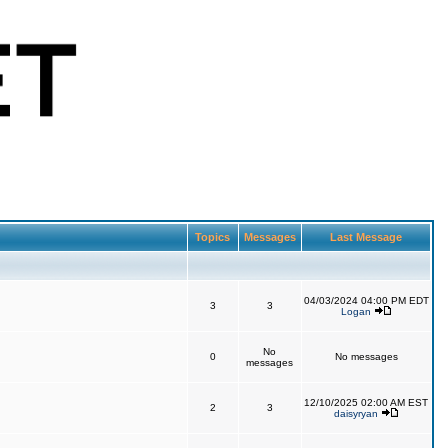
Topics
Messages
Last Message
04/03/2024 04:00 PM EDT
3
3
Logan
No
0
No messages
messages
12/10/2025 02:00 AM EST
2
3
daisyryan