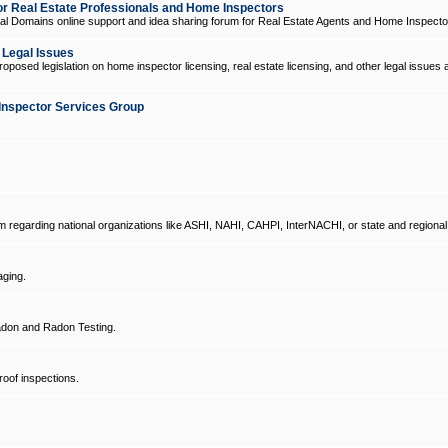
 Real Estate Professionals and Home Inspectors
l Domains online support and idea sharing forum for Real Estate Agents and Home Inspecto
d Legal Issues
oposed legislation on home inspector licensing, real estate licensing, and other legal issues 
Inspector Services Group
um regarding national organizations like ASHI, NAHI, CAHPI, InterNACHI, or state and regional
ging.
don and Radon Testing.
oof inspections.