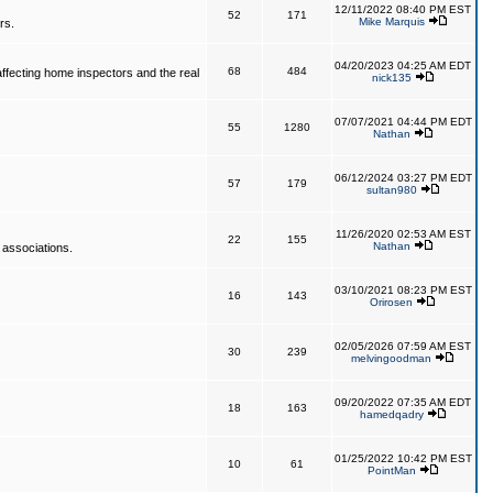
12/11/2022 08:40 PM EST
52
171
Mike Marquis
rs.
04/20/2023 04:25 AM EDT
68
484
affecting home inspectors and the real
nick135
07/07/2021 04:44 PM EDT
55
1280
Nathan
06/12/2024 03:27 PM EDT
57
179
sultan980
11/26/2020 02:53 AM EST
22
155
Nathan
 associations.
03/10/2021 08:23 PM EST
16
143
Orirosen
02/05/2026 07:59 AM EST
30
239
melvingoodman
09/20/2022 07:35 AM EDT
18
163
hamedqadry
01/25/2022 10:42 PM EST
10
61
PointMan