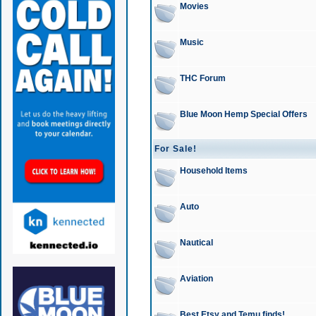
Movies
Music
THC Forum
Blue Moon Hemp Special Offers
For Sale!
Household Items
Auto
Nautical
Aviation
Best Etsy and Temu finds!