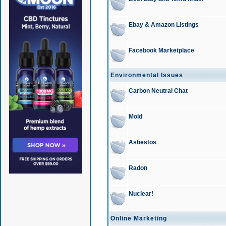
Ebay & Amazon Listings
Facebook Marketplace
Environmental Issues
Carbon Neutral Chat
Mold
Asbestos
Radon
Nuclear!
Online Marketing