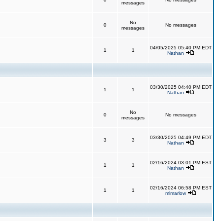
messages
No
0
No messages
messages
04/05/2025 05:40 PM EDT
1
1
Nathan
03/30/2025 04:40 PM EDT
1
1
Nathan
No
0
No messages
messages
03/30/2025 04:49 PM EDT
3
3
Nathan
02/16/2024 03:01 PM EST
1
1
Nathan
02/16/2024 06:58 PM EST
1
1
mlmarlow