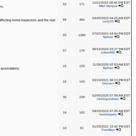
12/11/2022 08:40 PM EST
52
171
Mike Marquis
rs.
04/20/2023 04:25 AM EDT
68
484
affecting home inspectors and the real
nick135
07/07/2021 04:44 PM EDT
55
1280
Nathan
06/12/2024 03:27 PM EDT
57
179
sultan980
11/26/2020 02:53 AM EST
22
155
Nathan
 associations.
03/10/2021 08:23 PM EST
16
143
Orirosen
02/05/2026 07:59 AM EST
30
239
melvingoodman
09/20/2022 07:35 AM EDT
18
163
hamedqadry
01/25/2022 10:42 PM EST
10
61
PointMan