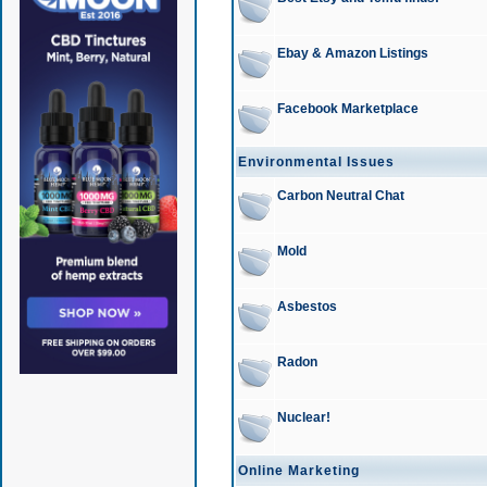
Ebay & Amazon Listings
Facebook Marketplace
Environmental Issues
Carbon Neutral Chat
Mold
Asbestos
Radon
Nuclear!
Online Marketing