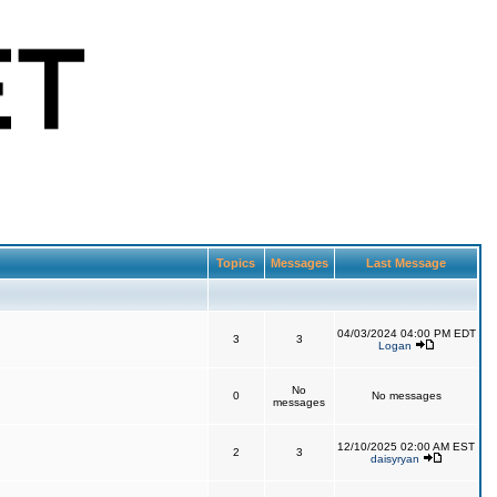
Topics
Messages
Last Message
04/03/2024 04:00 PM EDT
3
3
Logan
No
0
No messages
messages
12/10/2025 02:00 AM EST
2
3
daisyryan