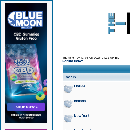
The time now is: 08/08/2026 04:27 AM EDT
Forum Index
Locals!
Florida
Indiana
New York