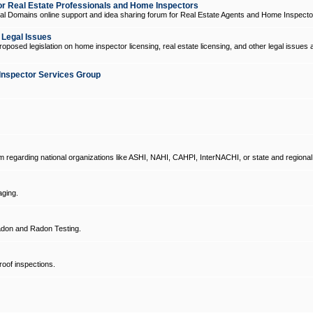
 Real Estate Professionals and Home Inspectors
l Domains online support and idea sharing forum for Real Estate Agents and Home Inspecto
d Legal Issues
oposed legislation on home inspector licensing, real estate licensing, and other legal issues 
Inspector Services Group
um regarding national organizations like ASHI, NAHI, CAHPI, InterNACHI, or state and regional
ging.
don and Radon Testing.
oof inspections.