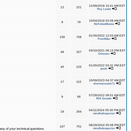
12/09/2018 10:41 AM EST
12
221
Roy Lewis
10/04/2018 03:09 AM EDT
9
79
NicholasMassa
01/26/2022 12:03 AM EST
158
708
PointMan
03/10/2021 08:13 PM EST
48
327
Orirosen
01/26/2022 03:31 PM EST
45
225
jtroth
10/09/2023 04:37 AM EDT
17
110
shermanoaks71
07/28/2022 09:01 AM EDT
9
66
RHI Growth
04/11/2024 05:30 PM EDT
19
264
mindfulinspector
08/29/2024 05:08 PM EDT
107
751
mindfulinspector
ny of your technical questions.