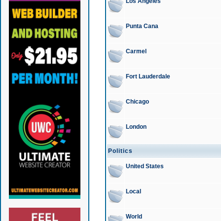
Los Angeles
Punta Cana
Carmel
Fort Lauderdale
Chicago
London
Politics
United States
Local
World