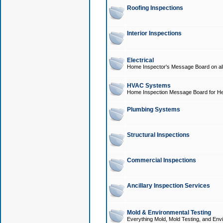
Roofing Inspections
Interior Inspections
Electrical
Home Inspector's Message Board on all t
HVAC Systems
Home Inspection Message Board for He
Plumbing Systems
Structural Inspections
Commercial Inspections
Ancillary Inspection Services
Mold & Environmental Testing
Everything Mold, Mold Testing, and Envi