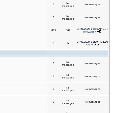
No
0
No messages
messages
No
0
No messages
messages
01/21/2026 06:56 AM EST
805
809
Mollywilson
04/09/2024 02:39 PM EDT
5
5
Logan
No
0
No messages
messages
No
0
No messages
messages
No
0
No messages
messages
No
0
No messages
messages