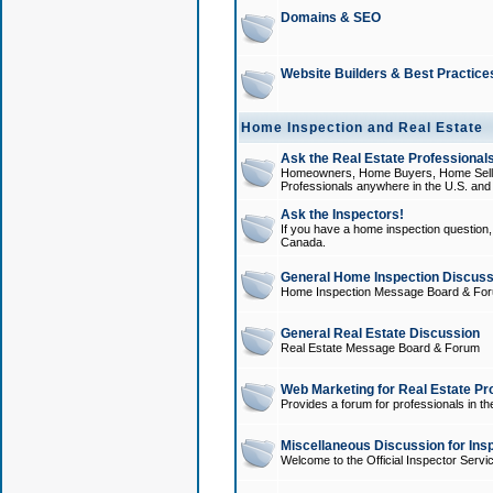
Domains & SEO
Website Builders & Best Practice
Home Inspection and Real Estate
Ask the Real Estate Professionals
Homeowners, Home Buyers, Home Sellers
Professionals anywhere in the U.S. an
Ask the Inspectors!
If you have a home inspection question, t
Canada.
General Home Inspection Discuss
Home Inspection Message Board & Fo
General Real Estate Discussion
Real Estate Message Board & Forum
Web Marketing for Real Estate Pr
Provides a forum for professionals in th
Miscellaneous Discussion for Ins
Welcome to the Official Inspector Serv