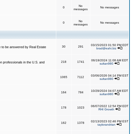
No
0
No messages
messages
No
0
No messages
messages
03/15/2023 01:50 PM EDT
30
291
 to be answered by Real Estate
brad@eahi.biz
06/19/2024 11:08 AM EDT
218
1741
on professionals in the U.S. and
sultan980
03/06/2026 04:14 PM EST
1065
7112
sultan980
10/29/2024 04:07 AM EDT
164
784
sultan980
06/07/2022 12:54 PM EDT
178
1023
RHI Growth
02/13/2023 02:46 PM EST
162
1378
taylorandrian