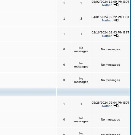
05/02/2024 12:09 PM EDT
1
2
Nathan
04/01/2024 02:22 PM EDT
1
2
Nathan
02/16/2024 02:43 PM EST
1
1
Nathan
No
0
No messages
messages
No
0
No messages
messages
No
0
No messages
messages
05/28/2024 05:04 PM EDT
1
1
Nathan
No
0
No messages
messages
No
0
No messages