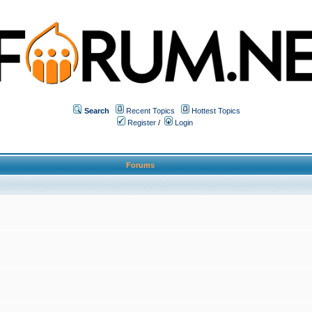
Search
Recent Topics
Hottest Topics
Register
/
Login
Forums