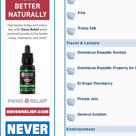
Asia
Trump Talk
Travel & Leisure
Dominican Republic Rentals
Dominican Republic Property for 
El Grupo Thornberry
Private Jets
General Aviation
Entertainment