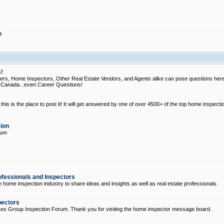
s
!
, Home Inspectors, Other Real Estate Vendors, and Agents alike can pose questions here
d Canada...even Career Questions!
his is the place to post it! It will get answered by one of over 4500+ of the top home inspecti
ion
rum
ofessionals and Inspectors
e home inspection industry to share ideas and insights as well as real estate professionals.
pectors
ices Group Inspection Forum. Thank you for visiting the home inspector message board.