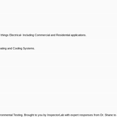
hings Electrical- Including Commercial and Residential applications.
ating and Cooling Systems.
ronmental Testing. Brought to you by InspectorLab with expert responses from Dr. Shane to a