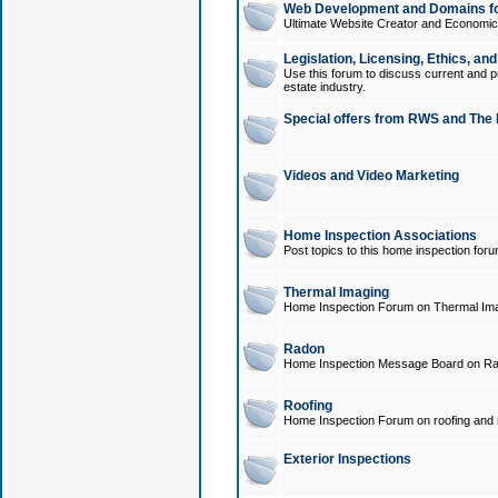
Web Development and Domains for
Ultimate Website Creator and Economica
Legislation, Licensing, Ethics, an
Use this forum to discuss current and pr
estate industry.
Special offers from RWS and The 
Videos and Video Marketing
Home Inspection Associations
Post topics to this home inspection for
Thermal Imaging
Home Inspection Forum on Thermal Ima
Radon
Home Inspection Message Board on Ra
Roofing
Home Inspection Forum on roofing and r
Exterior Inspections