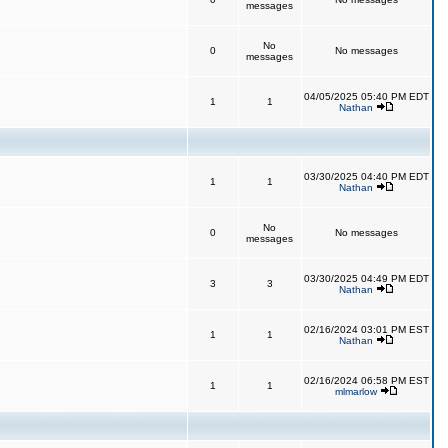
messages
No
0
No messages
messages
04/05/2025 05:40 PM EDT
1
1
Nathan
03/30/2025 04:40 PM EDT
1
1
Nathan
No
0
No messages
messages
03/30/2025 04:49 PM EDT
3
3
Nathan
02/16/2024 03:01 PM EST
1
1
Nathan
02/16/2024 06:58 PM EST
1
1
mlmarlow