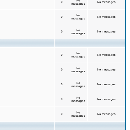
No
0
No messages
messages
No
0
No messages
messages
No
0
No messages
messages
No
0
No messages
messages
No
0
No messages
messages
No
0
No messages
messages
No
0
No messages
messages
No
0
No messages
messages