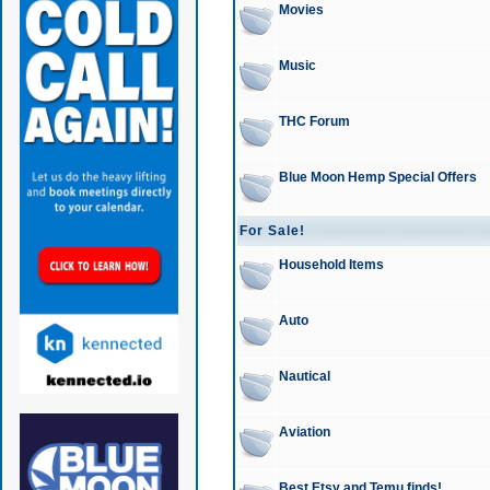
Movies
Music
THC Forum
Blue Moon Hemp Special Offers
For Sale!
Household Items
Auto
Nautical
Aviation
Best Etsy and Temu finds!