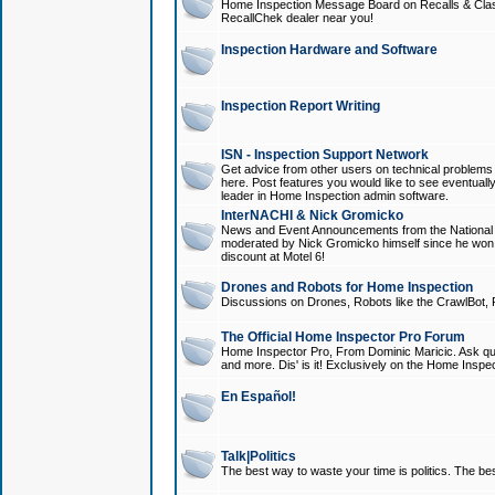
Home Inspection Message Board on Recalls & Class A
RecallChek dealer near you!
Inspection Hardware and Software
Inspection Report Writing
ISN - Inspection Support Network
Get advice from other users on technical problem
here. Post features you would like to see eventuall
leader in Home Inspection admin software.
InterNACHI & Nick Gromicko
News and Event Announcements from the National A
moderated by Nick Gromicko himself since he won
discount at Motel 6!
Drones and Robots for Home Inspection
Discussions on Drones, Robots like the CrawlBot, R
The Official Home Inspector Pro Forum
Home Inspector Pro, From Dominic Maricic. Ask que
and more. Dis' is it! Exclusively on the Home Inspe
En Español!
Talk|Politics
The best way to waste your time is politics. The best