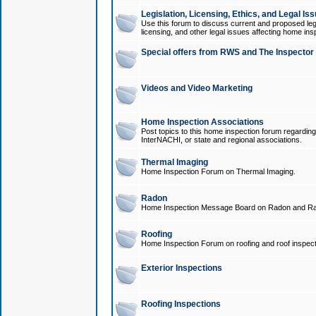
Legislation, Licensing, Ethics, and Legal Is
Use this forum to discuss current and proposed legi
licensing, and other legal issues affecting home ins
Special offers from RWS and The Inspector
Videos and Video Marketing
Home Inspection Associations
Post topics to this home inspection forum regarding
InterNACHI, or state and regional associations.
Thermal Imaging
Home Inspection Forum on Thermal Imaging.
Radon
Home Inspection Message Board on Radon and Ra
Roofing
Home Inspection Forum on roofing and roof inspect
Exterior Inspections
Roofing Inspections