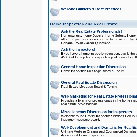
Website Builders & Best Practices
Home Inspection and Real Estate
Ask the Real Estate Professionals!
Homeowners, Home Buyers, Home Sellers, Home In
alike can pose questions here to be answered by R
Canada...even Career Questions!
Ask the Inspectors!
If you have a home inspection question, this is the p
4500+ of the top home inspection professionals in 
General Home Inspection Discussion
Home Inspection Message Board & Forum
General Real Estate Discussion
Real Estate Message Board & Forum
Web Marketing for Real Estate Professiona
Provides a forum for professionals in the home insp
real estate professionals.
Miscellaneous Discussion for Inspectors
Welcome to the Official Inspector Services Group I
inspector message board.
Web Development and Domains for Real Est
Ultimate Website Creator and Economical Domains o
Agents and Home Inspectors.