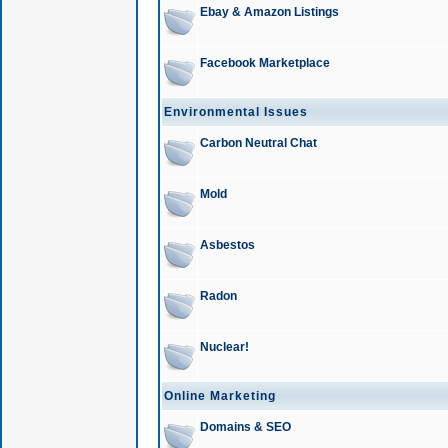
Ebay & Amazon Listings
Facebook Marketplace
Environmental Issues
Carbon Neutral Chat
Mold
Asbestos
Radon
Nuclear!
Online Marketing
Domains & SEO