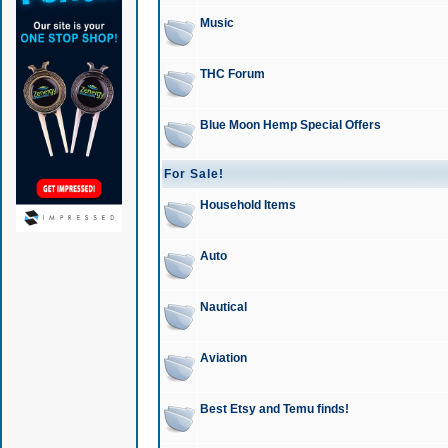
Music
THC Forum
Blue Moon Hemp Special Offers
For Sale!
Household Items
Auto
Nautical
Aviation
Best Etsy and Temu finds!