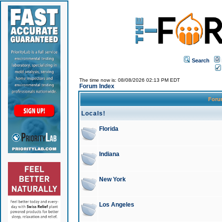
Search
The time now is: 08/08/2026 02:13 PM EDT
Forum Index
For
Locals!
Florida
Indiana
New York
Los Angeles