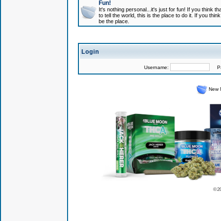
Fun!
It's nothing personal...it's just for fun! If you think
to tell the world, this is the place to do it. If you t
be the place.
Login
Username:
Pas
New 
© 2