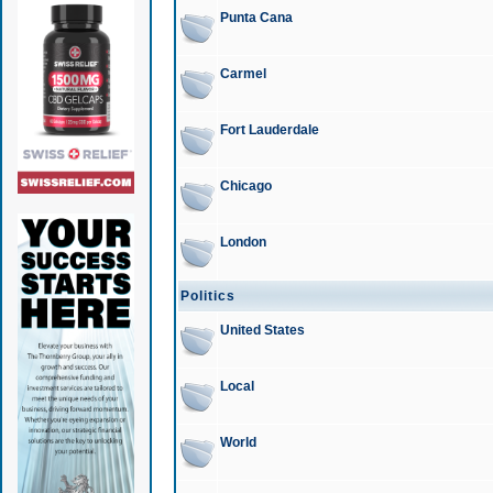
Punta Cana
Carmel
Fort Lauderdale
Chicago
London
Politics
United States
Local
World