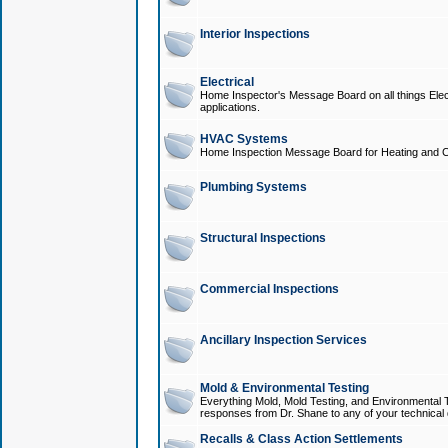
Interior Inspections
Electrical
Home Inspector's Message Board on all things Elect
applications.
HVAC Systems
Home Inspection Message Board for Heating and C
Plumbing Systems
Structural Inspections
Commercial Inspections
Ancillary Inspection Services
Mold & Environmental Testing
Everything Mold, Mold Testing, and Environmental T
responses from Dr. Shane to any of your technical 
Recalls & Class Action Settlements