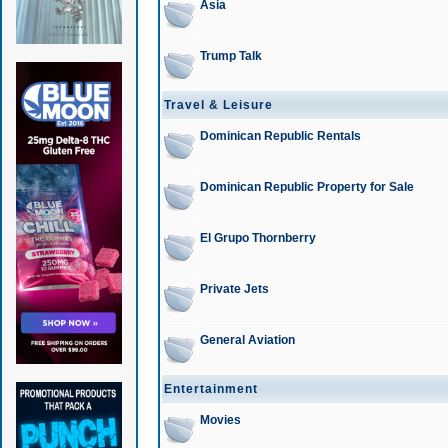
Asia
Trump Talk
Travel & Leisure
Dominican Republic Rentals
Dominican Republic Property for Sale
El Grupo Thornberry
Private Jets
General Aviation
Entertainment
Movies