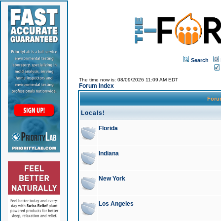
Search
The time now is: 08/09/2026 11:09 AM EDT
Forum Index
For
Locals!
Florida
Indiana
New York
Los Angeles