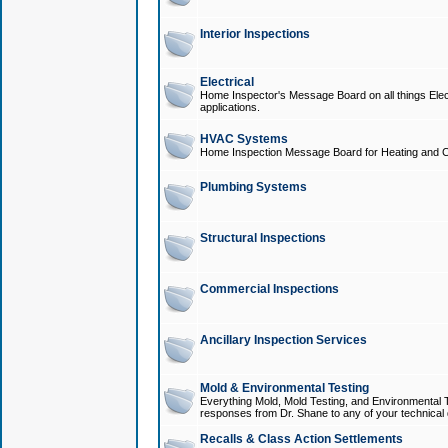
Interior Inspections
Electrical
Home Inspector's Message Board on all things Elect
applications.
HVAC Systems
Home Inspection Message Board for Heating and C
Plumbing Systems
Structural Inspections
Commercial Inspections
Ancillary Inspection Services
Mold & Environmental Testing
Everything Mold, Mold Testing, and Environmental T
responses from Dr. Shane to any of your technical 
Recalls & Class Action Settlements