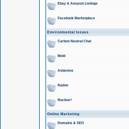
Ebay & Amazon Listings
Facebook Marketplace
Environmental Issues
Carbon Neutral Chat
Mold
Asbestos
Radon
Nuclear!
Online Marketing
Domains & SEO