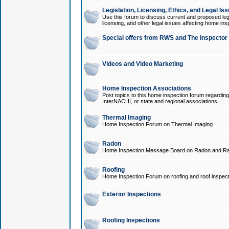
Legislation, Licensing, Ethics, and Legal Is
Use this forum to discuss current and proposed legi
licensing, and other legal issues affecting home ins
Special offers from RWS and The Inspector
Videos and Video Marketing
Home Inspection Associations
Post topics to this home inspection forum regarding
InterNACHI, or state and regional associations.
Thermal Imaging
Home Inspection Forum on Thermal Imaging.
Radon
Home Inspection Message Board on Radon and Ra
Roofing
Home Inspection Forum on roofing and roof inspect
Exterior Inspections
Roofing Inspections