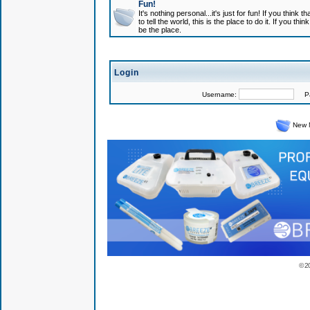
Fun!
It's nothing personal...it's just for fun! If you think
to tell the world, this is the place to do it. If you t
be the place.
Login
Username:
Pas
New 
© 2