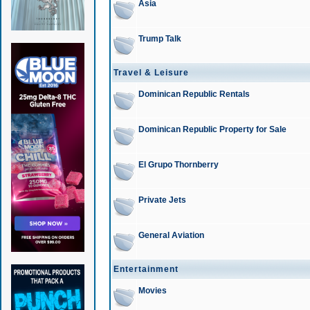
Asia
Trump Talk
Travel & Leisure
Dominican Republic Rentals
Dominican Republic Property for Sale
El Grupo Thornberry
Private Jets
General Aviation
Entertainment
Movies