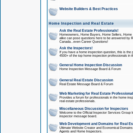
Website Builders & Best Practices
Home Inspection and Real Estate
Ask the Real Estate Professionals!
Homeowners, Home Buyers, Home Sellers, Home In
alike can pose questions here to be answered by R
Canada...even Career Questions!
Ask the Inspectors!
If you have a home inspection question, this is the p
4500+ of the top home inspection professionals in 
General Home Inspection Discussion
Home Inspection Message Board & Forum
General Real Estate Discussion
Real Estate Message Board & Forum
Web Marketing for Real Estate Professiona
Provides a forum for professionals in the home insp
real estate professionals.
Miscellaneous Discussion for Inspectors
Welcome to the Official Inspector Services Group I
inspector message board.
Web Development and Domains for Real Est
Ultimate Website Creator and Economical Domains o
Agents and Home Inspectors.