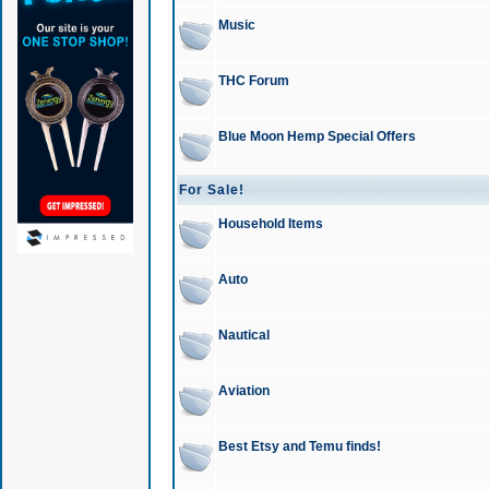
Music
THC Forum
Blue Moon Hemp Special Offers
For Sale!
Household Items
Auto
Nautical
Aviation
Best Etsy and Temu finds!