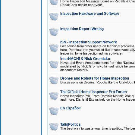
Home Inspection Message Board on Recalls & Class A
RecallChek dealer near you!
Inspection Hardware and Software
Inspection Report Writing
ISN - Inspection Support Network
Get advice from other users on technical problem
here. Post features you would like to see eventuall
leader in Home Inspection admin software.
InterNACHI & Nick Gromicko
News and Event Announcements from the National A
moderated by Nick Gromicko himself since he won
discount at Motel 6!
Drones and Robots for Home Inspection
Discussions on Drones, Robots like the CrawlBot, R
The Official Home Inspector Pro Forum
Home Inspector Pro, From Dominic Maricic. Ask que
and more. Dis' is it! Exclusively on the Home Inspe
En Español!
Talk|Politics
The best way to waste your time is politics. The best