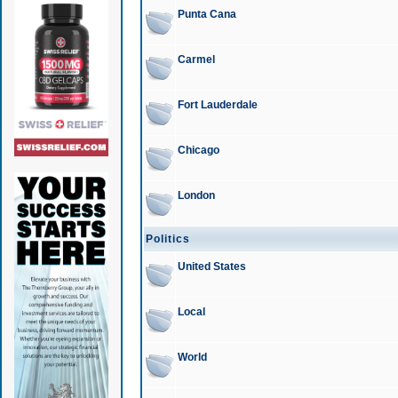
Punta Cana
Carmel
Fort Lauderdale
Chicago
London
Politics
United States
Local
World