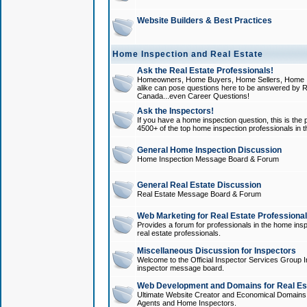
Website Builders & Best Practices
Home Inspection and Real Estate
Ask the Real Estate Professionals!
Homeowners, Home Buyers, Home Sellers, Home In
alike can pose questions here to be answered by R
Canada...even Career Questions!
Ask the Inspectors!
If you have a home inspection question, this is the p
4500+ of the top home inspection professionals in 
General Home Inspection Discussion
Home Inspection Message Board & Forum
General Real Estate Discussion
Real Estate Message Board & Forum
Web Marketing for Real Estate Professiona
Provides a forum for professionals in the home insp
real estate professionals.
Miscellaneous Discussion for Inspectors
Welcome to the Official Inspector Services Group I
inspector message board.
Web Development and Domains for Real Est
Ultimate Website Creator and Economical Domains o
Agents and Home Inspectors.