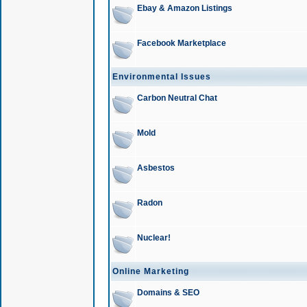
Ebay & Amazon Listings
Facebook Marketplace
Environmental Issues
Carbon Neutral Chat
Mold
Asbestos
Radon
Nuclear!
Online Marketing
Domains & SEO