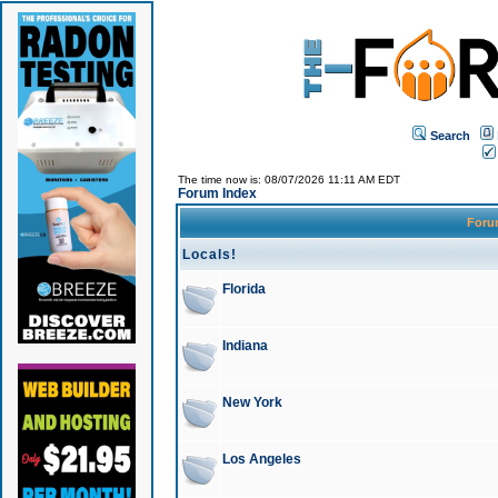
Search
The time now is: 08/07/2026 11:11 AM EDT
Forum Index
For
Locals!
Florida
Indiana
New York
Los Angeles