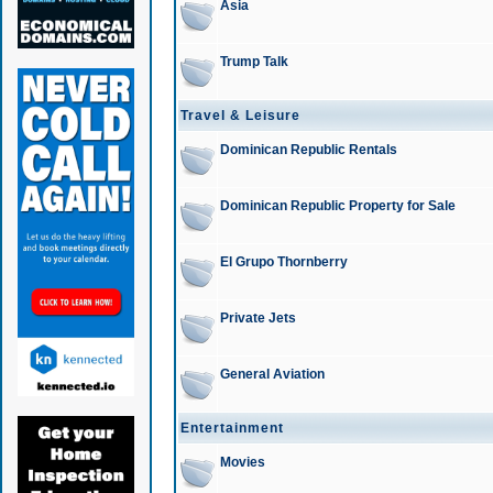
Asia
Trump Talk
Travel & Leisure
Dominican Republic Rentals
Dominican Republic Property for Sale
El Grupo Thornberry
Private Jets
General Aviation
Entertainment
Movies