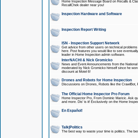
Home Inspection Message Board on Recalls & Class A
RecallChek dealer near you!
Inspection Hardware and Software
Inspection Report Writing
ISN - Inspection Support Network
Get advice from other users on technical problem
here. Post features you would like to see eventuall
leader in Home Inspection admin software.
InterNACHI & Nick Gromicko
News and Event Announcements from the National A
moderated by Nick Gromicko himself since he won
discount at Motel 6!
Drones and Robots for Home Inspection
Discussions on Drones, Robots like the CrawlBot, R
The Official Home Inspector Pro Forum
Home Inspector Pro, From Dominic Maricic. Ask que
and more. Dis' is it! Exclusively on the Home Inspe
En Español!
Talk|Politics
The best way to waste your time is politics. The best