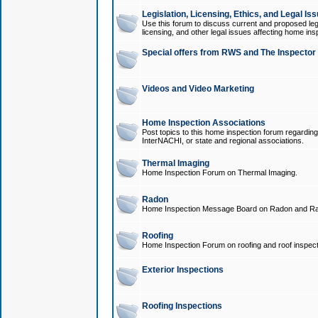
Legislation, Licensing, Ethics, and Legal Is
Use this forum to discuss current and proposed legi
licensing, and other legal issues affecting home ins
Special offers from RWS and The Inspector
Videos and Video Marketing
Home Inspection Associations
Post topics to this home inspection forum regarding
InterNACHI, or state and regional associations.
Thermal Imaging
Home Inspection Forum on Thermal Imaging.
Radon
Home Inspection Message Board on Radon and Ra
Roofing
Home Inspection Forum on roofing and roof inspect
Exterior Inspections
Roofing Inspections