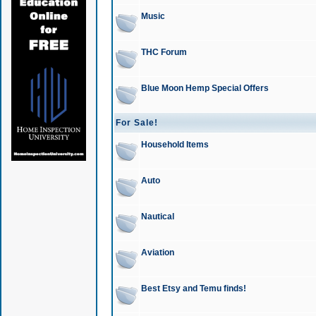
Music
THC Forum
Blue Moon Hemp Special Offers
For Sale!
Household Items
Auto
Nautical
Aviation
Best Etsy and Temu finds!