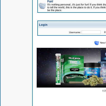
Fun!
It's nothing personal...it's just for fun! If you think
to tell the world, this is the place to do it. If you t
be the place.
Login
Username:
Pas
New 
© 2