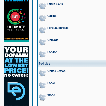
Punta Cana
Carmel
Fort Lauderdale
Chicago
London
Politics
United States
Local
World