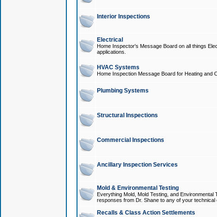
Interior Inspections
Electrical
Home Inspector's Message Board on all things Elect
applications.
HVAC Systems
Home Inspection Message Board for Heating and C
Plumbing Systems
Structural Inspections
Commercial Inspections
Ancillary Inspection Services
Mold & Environmental Testing
Everything Mold, Mold Testing, and Environmental T
responses from Dr. Shane to any of your technical 
Recalls & Class Action Settlements