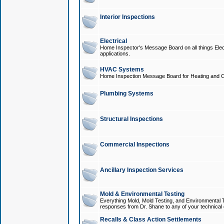
Interior Inspections
Electrical
Home Inspector's Message Board on all things Elect
applications.
HVAC Systems
Home Inspection Message Board for Heating and C
Plumbing Systems
Structural Inspections
Commercial Inspections
Ancillary Inspection Services
Mold & Environmental Testing
Everything Mold, Mold Testing, and Environmental T
responses from Dr. Shane to any of your technical 
Recalls & Class Action Settlements