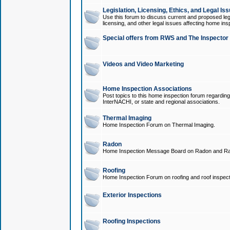
Legislation, Licensing, Ethics, and Legal Is
Use this forum to discuss current and proposed legi
licensing, and other legal issues affecting home ins
Special offers from RWS and The Inspector
Videos and Video Marketing
Home Inspection Associations
Post topics to this home inspection forum regarding
InterNACHI, or state and regional associations.
Thermal Imaging
Home Inspection Forum on Thermal Imaging.
Radon
Home Inspection Message Board on Radon and Ra
Roofing
Home Inspection Forum on roofing and roof inspect
Exterior Inspections
Roofing Inspections