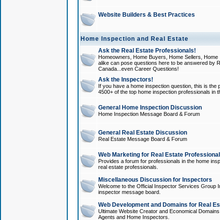
Website Builders & Best Practices
Home Inspection and Real Estate
Ask the Real Estate Professionals!
Homeowners, Home Buyers, Home Sellers, Home In
alike can pose questions here to be answered by R
Canada...even Career Questions!
Ask the Inspectors!
If you have a home inspection question, this is the p
4500+ of the top home inspection professionals in 
General Home Inspection Discussion
Home Inspection Message Board & Forum
General Real Estate Discussion
Real Estate Message Board & Forum
Web Marketing for Real Estate Professiona
Provides a forum for professionals in the home insp
real estate professionals.
Miscellaneous Discussion for Inspectors
Welcome to the Official Inspector Services Group I
inspector message board.
Web Development and Domains for Real Est
Ultimate Website Creator and Economical Domains o
Agents and Home Inspectors.