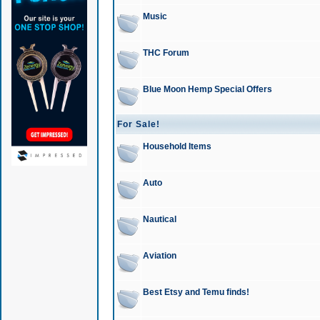
Music
THC Forum
Blue Moon Hemp Special Offers
For Sale!
Household Items
Auto
Nautical
Aviation
Best Etsy and Temu finds!