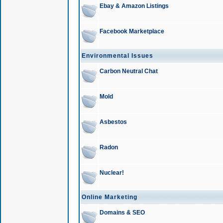
Ebay & Amazon Listings
Facebook Marketplace
Environmental Issues
Carbon Neutral Chat
Mold
Asbestos
Radon
Nuclear!
Online Marketing
Domains & SEO