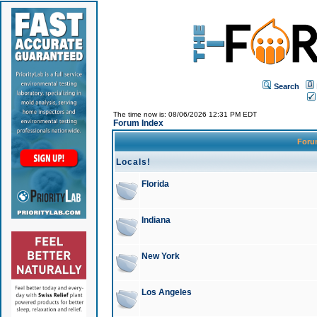
Search
The time now is: 08/06/2026 12:31 PM EDT
Forum Index
For
Locals!
Florida
Indiana
New York
Los Angeles