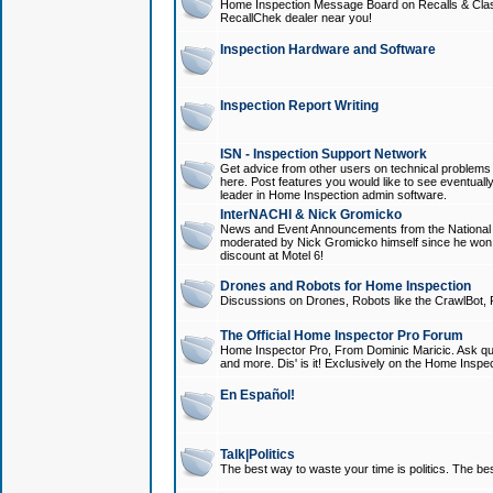
Home Inspection Message Board on Recalls & Class A
RecallChek dealer near you!
Inspection Hardware and Software
Inspection Report Writing
ISN - Inspection Support Network
Get advice from other users on technical problem
here. Post features you would like to see eventuall
leader in Home Inspection admin software.
InterNACHI & Nick Gromicko
News and Event Announcements from the National A
moderated by Nick Gromicko himself since he won
discount at Motel 6!
Drones and Robots for Home Inspection
Discussions on Drones, Robots like the CrawlBot, R
The Official Home Inspector Pro Forum
Home Inspector Pro, From Dominic Maricic. Ask que
and more. Dis' is it! Exclusively on the Home Inspe
En Español!
Talk|Politics
The best way to waste your time is politics. The best