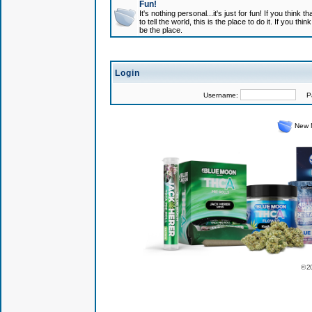
Fun!
It's nothing personal...it's just for fun! If you think
to tell the world, this is the place to do it. If you t
be the place.
Login
Username:
Pas
New 
© 2