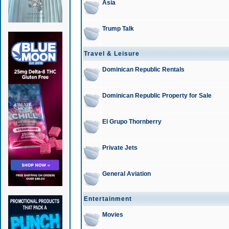
Asia
Trump Talk
Travel & Leisure
Dominican Republic Rentals
Dominican Republic Property for Sale
El Grupo Thornberry
Private Jets
General Aviation
Entertainment
Movies