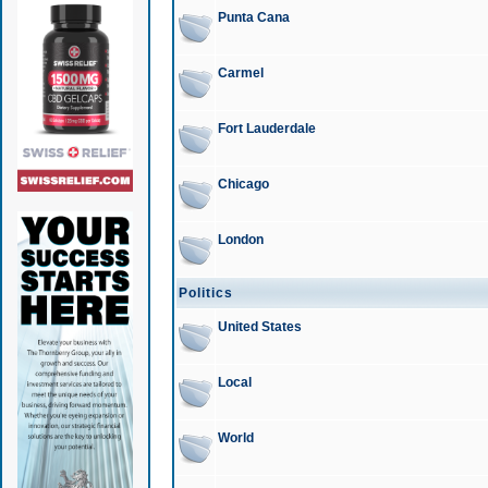
Punta Cana
Carmel
Fort Lauderdale
Chicago
London
Politics
United States
Local
World