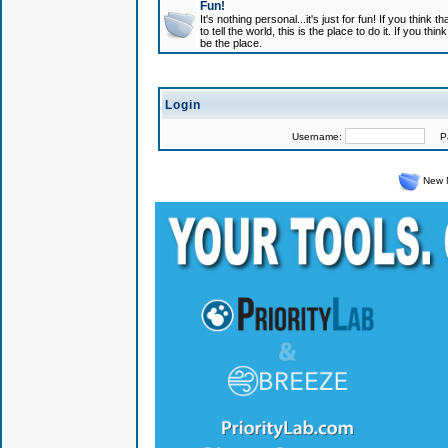
Fun!
It's nothing personal...it's just for fun! If you think
to tell the world, this is the place to do it. If you t
be the place.
Login
Username:
Pas
New 