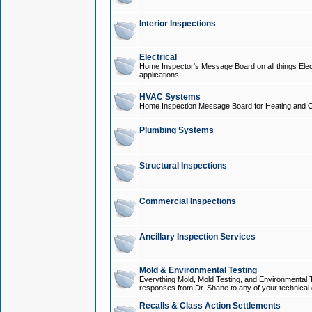
Interior Inspections
Electrical
Home Inspector's Message Board on all things Elect
applications.
HVAC Systems
Home Inspection Message Board for Heating and C
Plumbing Systems
Structural Inspections
Commercial Inspections
Ancillary Inspection Services
Mold & Environmental Testing
Everything Mold, Mold Testing, and Environmental T
responses from Dr. Shane to any of your technical 
Recalls & Class Action Settlements