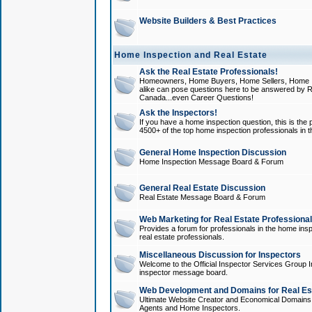
Website Builders & Best Practices
Home Inspection and Real Estate
Ask the Real Estate Professionals!
Homeowners, Home Buyers, Home Sellers, Home In
alike can pose questions here to be answered by R
Canada...even Career Questions!
Ask the Inspectors!
If you have a home inspection question, this is the p
4500+ of the top home inspection professionals in 
General Home Inspection Discussion
Home Inspection Message Board & Forum
General Real Estate Discussion
Real Estate Message Board & Forum
Web Marketing for Real Estate Professiona
Provides a forum for professionals in the home insp
real estate professionals.
Miscellaneous Discussion for Inspectors
Welcome to the Official Inspector Services Group I
inspector message board.
Web Development and Domains for Real Est
Ultimate Website Creator and Economical Domains o
Agents and Home Inspectors.