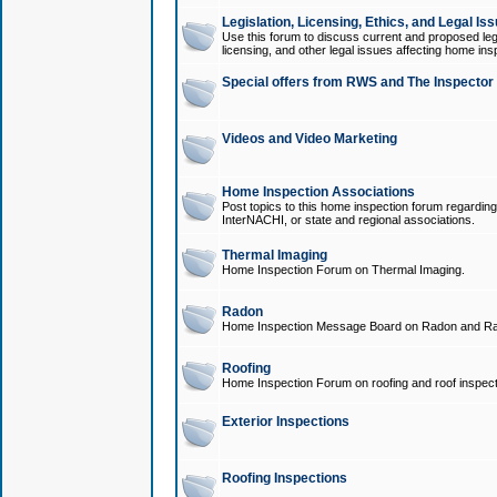
Legislation, Licensing, Ethics, and Legal Is
Use this forum to discuss current and proposed legi
licensing, and other legal issues affecting home ins
Special offers from RWS and The Inspector
Videos and Video Marketing
Home Inspection Associations
Post topics to this home inspection forum regarding
InterNACHI, or state and regional associations.
Thermal Imaging
Home Inspection Forum on Thermal Imaging.
Radon
Home Inspection Message Board on Radon and Ra
Roofing
Home Inspection Forum on roofing and roof inspect
Exterior Inspections
Roofing Inspections