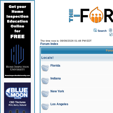
Search
The time now is: 08/08/2026 01:48 PM EDT
Forum Index
For
Locals!
Florida
Indiana
New York
Los Angeles