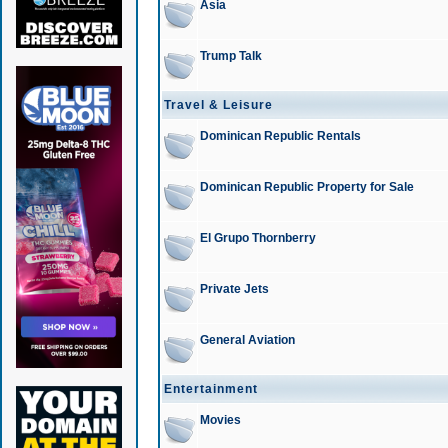
Asia
Trump Talk
Travel & Leisure
Dominican Republic Rentals
Dominican Republic Property for Sale
El Grupo Thornberry
Private Jets
General Aviation
Entertainment
Movies