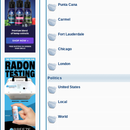
Punta Cana
Carmel
Fort Lauderdale
Chicago
London
Politics
United States
Local
World