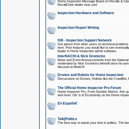
Home Inspection Message Board on Recalls & Class A
RecallChek dealer near you!
Inspection Hardware and Software
Inspection Report Writing
ISN - Inspection Support Network
Get advice from other users on technical problem
here. Post features you would like to see eventuall
leader in Home Inspection admin software.
InterNACHI & Nick Gromicko
News and Event Announcements from the National A
moderated by Nick Gromicko himself since he won
discount at Motel 6!
Drones and Robots for Home Inspection
Discussions on Drones, Robots like the CrawlBot, R
The Official Home Inspector Pro Forum
Home Inspector Pro, From Dominic Maricic. Ask que
and more. Dis' is it! Exclusively on the Home Inspe
En Español!
Talk|Politics
The best way to waste your time is politics. The best