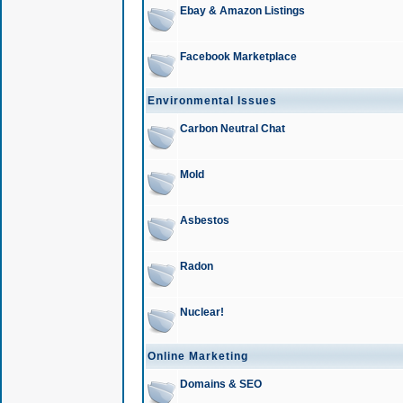
Ebay & Amazon Listings
Facebook Marketplace
Environmental Issues
Carbon Neutral Chat
Mold
Asbestos
Radon
Nuclear!
Online Marketing
Domains & SEO