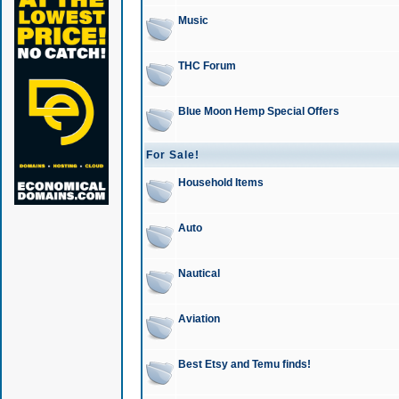
Music
THC Forum
Blue Moon Hemp Special Offers
For Sale!
Household Items
Auto
Nautical
Aviation
Best Etsy and Temu finds!